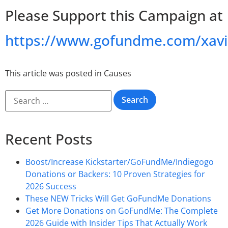
Please Support this Campaign at
https://www.gofundme.com/xavi
This article was posted in
Causes
Recent Posts
Boost/Increase Kickstarter/GoFundMe/Indiegogo
Donations or Backers: 10 Proven Strategies for
2026 Success
These NEW Tricks Will Get GoFundMe Donations
Get More Donations on GoFundMe: The Complete
2026 Guide with Insider Tips That Actually Work