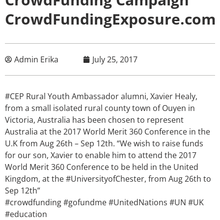
CrowdFundingExposure.com
Admin Erika
July 25, 2017
#CEP Rural Youth Ambassador alumni, Xavier Healy,
from a small isolated rural county town of Ouyen in
Victoria, Australia has been chosen to represent
Australia at the 2017 World Merit 360 Conference in the
U.K from Aug 26th – Sep 12th. “We wish to raise funds
for our son, Xavier to enable him to attend the 2017
World Merit 360 Conference to be held in the United
Kingdom, at the #UniversityofChester, from Aug 26th to
Sep 12th”
#crowdfunding #gofundme #UnitedNations #UN #UK
#education