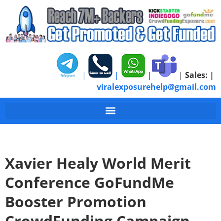
|
|
|
|
Sales:
|
viralexposurehelp@gmail.com
Xavier Healy World Merit
Conference GoFundMe
Booster Promotion
CrowdFunding Campaign