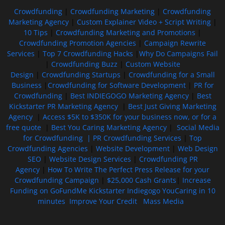
Crowdfunding
|
Crowdfunding Marketing
|
Crowdfunding
Marketing Agency
|
Custom Explainer Video + Script Writing
|
10 Tips
|
Crowdfunding Marketing and Promotions
|
Crowdfunding Promotion Agencies
|
Campaign Rewrite
Services
|
Top 7 Crowdfunding Hacks
|
Why Do Campaigns Fail
|
Crowdfunding Buzz
|
Custom Website
Design
|
Crowdfunding Startups
|
Crowdfunding for a Small
Business
|
Crowdfunding for Software Development
|
PR for
Crowdfunding
|
Best INDIEGOGO Marketing Agency
|
Best
Kickstarter PR Marketing Agency
|
Best Just Giving Marketing
Agency
|
Access $5K to $350K for your business now, or for a
free quote
|
Best You Caring Marketing Agency
|
Social Media
for Crowdfunding |
PR Crowdfunding Services
|
Top
Crowdfunding Agencies
|
Website Development
|
Web Design
SEO
|
Website Design Services
|
Crowdfunding PR
Agency
|
How To Write The Perfect Press Release for your
Crowdfunding Campaign
|
$25,000 Cash Grants
|
Increase
Funding on GoFundMe Kickstarter Indiegogo YouCaring in 10
minutes
Improve Your Credit
Mass Media