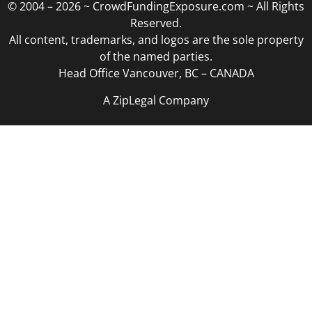
© 2004 – 2026 ~ CrowdFundingExposure.com ~ All Rights
Reserved.
All content, trademarks, and logos are the sole property
of the named parties.
Head Office Vancouver, BC – CANADA
A ZipLegal Company