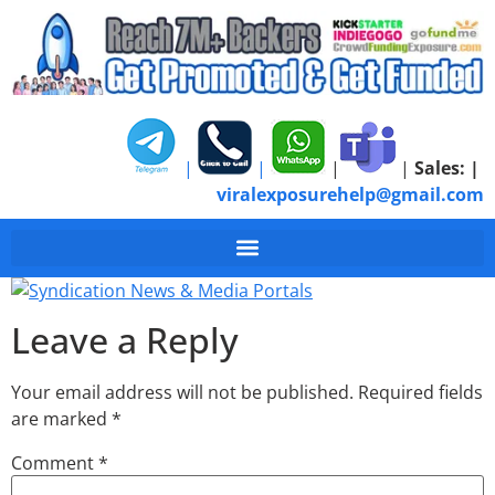
|
|
|
|
Sales:
|
viralexposurehelp@gmail.com
Syndication News & M
Leave a Reply
Your email address will not be published.
Required fields
are marked
*
Comment
*