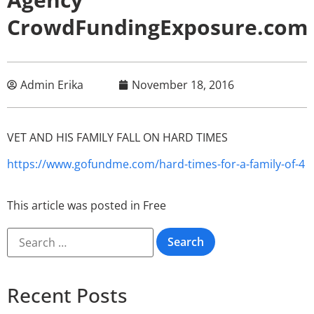
CrowdFundingExposure.com
Admin Erika
November 18, 2016
VET AND HIS FAMILY FALL ON HARD TIMES
https://www.gofundme.com/hard-times-for-a-family-of-4
This article was posted in
Free
Recent Posts