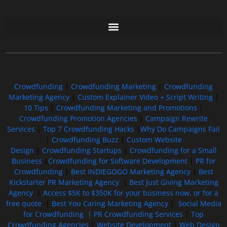
Free GoFundMe Crowdfunding Promotion IndieGoGo Kickstarter
7 Best CrowdFunding Hacks Tips to boost your influence GoFundMe IndieGoGo
Crowdfunding
|
Crowdfunding Marketing
|
Crowdfunding
Marketing Agency
|
Custom Explainer Video + Script Writing
|
10 Tips
|
Crowdfunding Marketing and Promotions
|
Crowdfunding Promotion Agencies
|
Campaign Rewrite
Services
|
Top 7 Crowdfunding Hacks
|
Why Do Campaigns Fail
|
Crowdfunding Buzz
|
Custom Website
Design
|
Crowdfunding Startups
|
Crowdfunding for a Small
Business
|
Crowdfunding for Software Development
|
PR for
Crowdfunding
|
Best INDIEGOGO Marketing Agency
|
Best
Kickstarter PR Marketing Agency
|
Best Just Giving Marketing
Agency
|
Access $5K to $350K for your business now, or for a
free quote
|
Best You Caring Marketing Agency
|
Social Media
for Crowdfunding |
PR Crowdfunding Services
|
Top
Crowdfunding Agencies
|
Website Development
|
Web Design