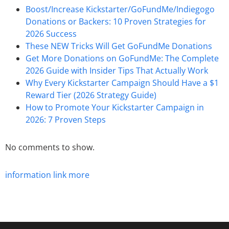
Boost/Increase Kickstarter/GoFundMe/Indiegogo
Donations or Backers: 10 Proven Strategies for
2026 Success
These NEW Tricks Will Get GoFundMe Donations
Get More Donations on GoFundMe: The Complete
2026 Guide with Insider Tips That Actually Work
Why Every Kickstarter Campaign Should Have a $1
Reward Tier (2026 Strategy Guide)
How to Promote Your Kickstarter Campaign in
2026: 7 Proven Steps
No comments to show.
information
link
more