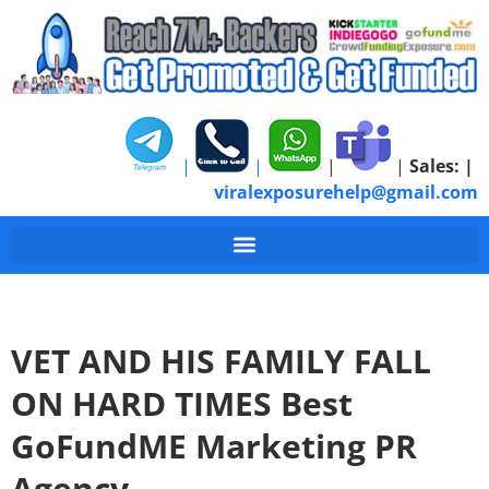
|
|
|
|
Sales:
|
viralexposurehelp@gmail.com
VET AND HIS FAMILY FALL
ON HARD TIMES Best
GoFundME Marketing PR
Agency