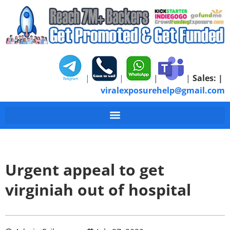
|
|
|
|
Sales:
|
viralexposurehelp@gmail.com
Urgent appeal to get
virginiah out of hospital