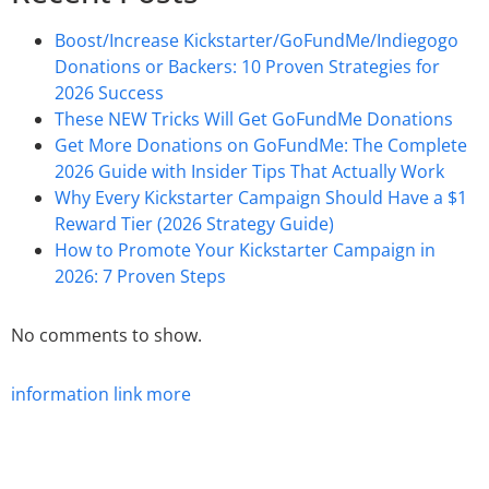
Boost/Increase Kickstarter/GoFundMe/Indiegogo
Donations or Backers: 10 Proven Strategies for
2026 Success
These NEW Tricks Will Get GoFundMe Donations
Get More Donations on GoFundMe: The Complete
2026 Guide with Insider Tips That Actually Work
Why Every Kickstarter Campaign Should Have a $1
Reward Tier (2026 Strategy Guide)
How to Promote Your Kickstarter Campaign in
2026: 7 Proven Steps
No comments to show.
information
link
more