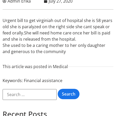
Admin Erika
July 27, 2020
Urgent bill to get virginiah out of hospital she is 58 years
old she is paralyzed on the right side she cant speak or
feed orally.She will need home care once her bill is paid
and she is released from the hospital.
She used to be a caring mother to her only daughter
and generous to the community
This article was posted in
Medical
Keywords:
Financial assistance
Recent Posts