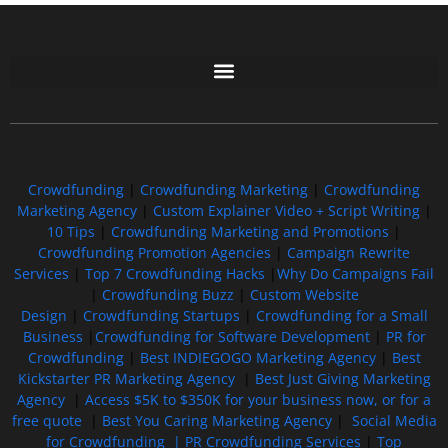
Free GoFundMe Crowdfunding Promotion IndieGoGo Kickstarter
7 Best CrowdFunding Hacks Tips to boost your influence GoFundMe IndieGoGo
Crowdfunding
|
Crowdfunding Marketing
|
Crowdfunding
Marketing Agency
|
Custom Explainer Video + Script Writing
|
10 Tips
|
Crowdfunding Marketing and Promotions
|
Crowdfunding Promotion Agencies
|
Campaign Rewrite
Services
|
Top 7 Crowdfunding Hacks
|
Why Do Campaigns Fail
|
Crowdfunding Buzz
|
Custom Website
Design
|
Crowdfunding Startups
|
Crowdfunding for a Small
Business
|
Crowdfunding for Software Development
|
PR for
Crowdfunding
|
Best INDIEGOGO Marketing Agency
|
Best
Kickstarter PR Marketing Agency
|
Best Just Giving Marketing
Agency
|
Access $5K to $350K for your business now, or for a
free quote
|
Best You Caring Marketing Agency
|
Social Media
for Crowdfunding |
PR Crowdfunding Services
|
Top