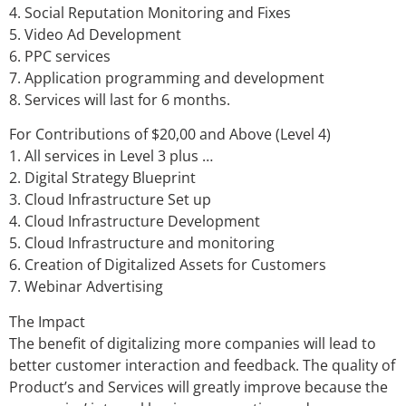
4. Social Reputation Monitoring and Fixes
5. Video Ad Development
6. PPC services
7. Application programming and development
8. Services will last for 6 months.
For Contributions of $20,00 and Above (Level 4)
1. All services in Level 3 plus …
2. Digital Strategy Blueprint
3. Cloud Infrastructure Set up
4. Cloud Infrastructure Development
5. Cloud Infrastructure and monitoring
6. Creation of Digitalized Assets for Customers
7. Webinar Advertising
The Impact
The benefit of digitalizing more companies will lead to
better customer interaction and feedback. The quality of
Product’s and Services will greatly improve because the