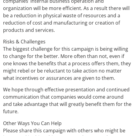
companies’ internal business operation and
organization will be more efficient. As a result there will
be a reduction in physical waste of resources and a
reduction of cost and manufacturing or creation of
products and services.
Risks & Challenges
The biggest challenge for this campaign is being willing
to change for the better. More often than not, even if
one knows the benefits that a process offers them, they
might rebel or be reluctant to take action no matter
what incentives or assurances are given to them.
We hope through effective presentation and continued
communication that companies would come around
and take advantage that will greatly benefit them for the
future.
Other Ways You Can Help
Please share this campaign with others who might be