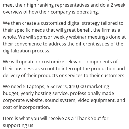
meet their high ranking representatives and do a 2 week
overview of how their company is operating.
We then create a customized digital strategy tailored to
their specific needs that will great benefit the firm as a
whole. We will sponsor weekly webinar meetings done at
their convenience to address the different issues of the
digitalization process.
We will update or customize relevant components of
their business as so not to interrupt the production and
delivery of their products or services to their customers.
We need 5 Laptops, 5 Servers, $10,000 marketing
budget, yearly hosting service, professionally made
corporate website, sound system, video equipment, and
cost of incorporation.
Here is what you will receive as a “Thank You” for
supporting us: