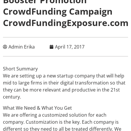
CrowdFunding Campaign
CrowdFundingExposure.com
Admin Erika
April 17, 2017
Short Summary
We are setting up a new startup company that will help
mid to large firms in their digital transformation so that
they can be more relevant and productive in the 21st
century.
What We Need & What You Get
We are offering a customized solution for each
company. Customization is the key. Each company is
different so they need to all be treated differently. We