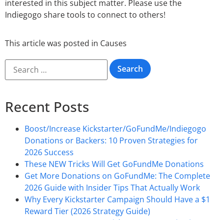
interested in this subject matter. Please use the
Indiegogo share tools to connect to others!
This article was posted in
Causes
Recent Posts
Boost/Increase Kickstarter/GoFundMe/Indiegogo
Donations or Backers: 10 Proven Strategies for
2026 Success
These NEW Tricks Will Get GoFundMe Donations
Get More Donations on GoFundMe: The Complete
2026 Guide with Insider Tips That Actually Work
Why Every Kickstarter Campaign Should Have a $1
Reward Tier (2026 Strategy Guide)