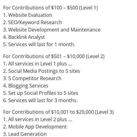
For Contributions of $100 – $500 (Level 1)
1. Website Evaluation
2. SEO/Keyword Research
3. Website Development and Maintenance
4. Backlink Analyst
5. Services will last for 1 month.
For Contributions of $501 – $10,000 (Level 2)
1. All services in Level 1 plus …
2. Social Media Postings to 5 sites
3. 5 Competitor Research
4. Blogging Services
5. Set up Social Profiles to 5 sites
6. Services will last for 3 months.
For Contributions of $10,001 to $20,000 (Level 3)
1. All services in Level 2 plus …
2. Mobile App Development
3. Lead Generation