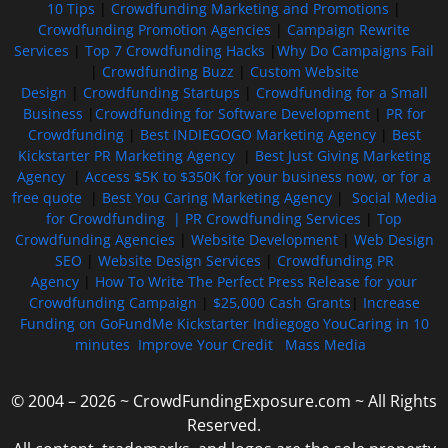
10 Tips
|
Crowdfunding Marketing and Promotions
|
Crowdfunding Promotion Agencies
|
Campaign Rewrite
Services
|
Top 7 Crowdfunding Hacks
|
Why Do Campaigns Fail
|
Crowdfunding Buzz
|
Custom Website
Design
|
Crowdfunding Startups
|
Crowdfunding for a Small
Business
|
Crowdfunding for Software Development
|
PR for
Crowdfunding
|
Best INDIEGOGO Marketing Agency
|
Best
Kickstarter PR Marketing Agency
|
Best Just Giving Marketing
Agency
|
Access $5K to $350K for your business now, or for a
free quote
|
Best You Caring Marketing Agency
|
Social Media
for Crowdfunding |
PR Crowdfunding Services
|
Top
Crowdfunding Agencies
|
Website Development
|
Web Design
SEO
|
Website Design Services
|
Crowdfunding PR
Agency
|
How To Write The Perfect Press Release for your
Crowdfunding Campaign
|
$25,000 Cash Grants
|
Increase
Funding on GoFundMe Kickstarter Indiegogo YouCaring in 10
minutes
Improve Your Credit
Mass Media
© 2004 – 2026 ~ CrowdFundingExposure.com ~ All Rights
Reserved.