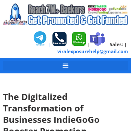
|
|
|
|
Sales:
|
viralexposurehelp@gmail.com
The Digitalized
Transformation of
Businesses IndieGoGo
Booster Promotion