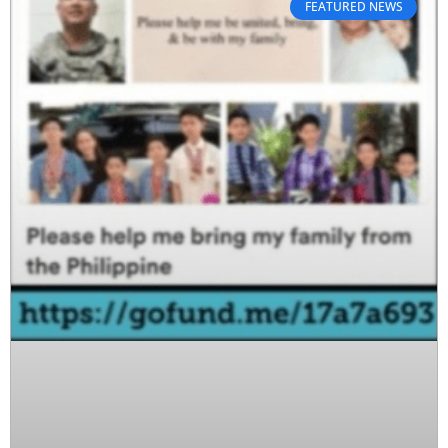
FEATURED NEWS