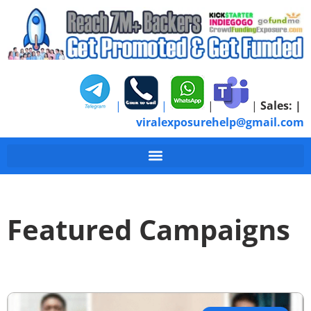
|
|
|
|
Sales:
|
viralexposurehelp@gmail.com
Featured Campaigns