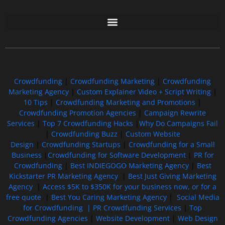
Free GoFundMe Crowdfunding Promotion IndieGoGo Kickstarter
7 Best CrowdFunding Hacks Tips to boost your influence GoFundMe IndieGoGo
Crowdfunding
|
Crowdfunding Marketing
|
Crowdfunding
Marketing Agency
|
Custom Explainer Video + Script Writing
|
10 Tips
|
Crowdfunding Marketing and Promotions
|
Crowdfunding Promotion Agencies
|
Campaign Rewrite
Services
|
Top 7 Crowdfunding Hacks
|
Why Do Campaigns Fail
|
Crowdfunding Buzz
|
Custom Website
Design
|
Crowdfunding Startups
|
Crowdfunding for a Small
Business
|
Crowdfunding for Software Development
|
PR for
Crowdfunding
|
Best INDIEGOGO Marketing Agency
|
Best
Kickstarter PR Marketing Agency
|
Best Just Giving Marketing
Agency
|
Access $5K to $350K for your business now, or for a
free quote
|
Best You Caring Marketing Agency
|
Social Media
for Crowdfunding |
PR Crowdfunding Services
|
Top
Crowdfunding Agencies
|
Website Development
|
Web Design