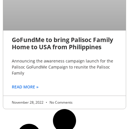
GoFundMe to bring Palisoc Family
Home to USA from Philippines
Announcing the awareness campaign launch for the
Palisoc GoFundMe Campaign to reunite the Palisoc
Family
READ MORE »
November 28, 2022
No Comments