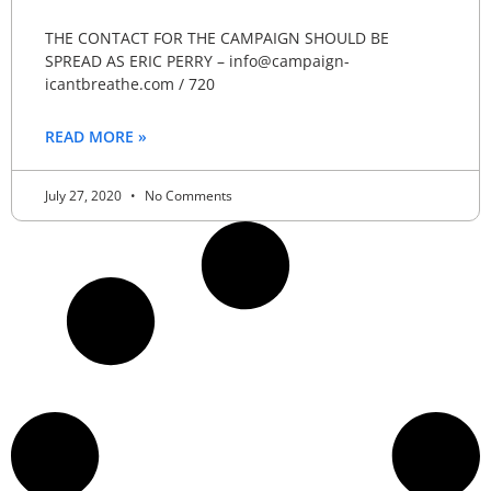
THE CONTACT FOR THE CAMPAIGN SHOULD BE
SPREAD AS ERIC PERRY – info@campaign-
icantbreathe.com / 720
READ MORE »
July 27, 2020
No Comments