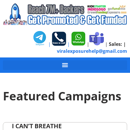
|
|
|
|
Sales:
|
viralexposurehelp@gmail.com
Featured Campaigns
I CAN’T BREATHE