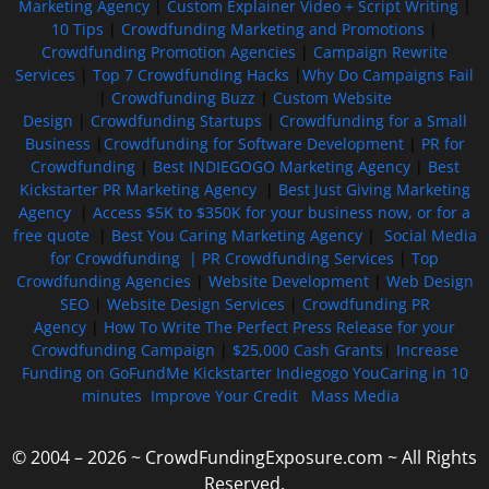
Marketing Agency
|
Custom Explainer Video + Script Writing
|
10 Tips
|
Crowdfunding Marketing and Promotions
|
Crowdfunding Promotion Agencies
|
Campaign Rewrite
Services
|
Top 7 Crowdfunding Hacks
|
Why Do Campaigns Fail
|
Crowdfunding Buzz
|
Custom Website
Design
|
Crowdfunding Startups
|
Crowdfunding for a Small
Business
|
Crowdfunding for Software Development
|
PR for
Crowdfunding
|
Best INDIEGOGO Marketing Agency
|
Best
Kickstarter PR Marketing Agency
|
Best Just Giving Marketing
Agency
|
Access $5K to $350K for your business now, or for a
free quote
|
Best You Caring Marketing Agency
|
Social Media
for Crowdfunding |
PR Crowdfunding Services
|
Top
Crowdfunding Agencies
|
Website Development
|
Web Design
SEO
|
Website Design Services
|
Crowdfunding PR
Agency
|
How To Write The Perfect Press Release for your
Crowdfunding Campaign
|
$25,000 Cash Grants
|
Increase
Funding on GoFundMe Kickstarter Indiegogo YouCaring in 10
minutes
Improve Your Credit
Mass Media
© 2004 – 2026 ~ CrowdFundingExposure.com ~ All Rights
Reserved.