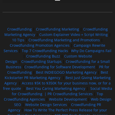
Free GoFundMe Crowdfunding Promotion IndieGoGo Kickstarter
7 Best CrowdFunding Hacks Tips to boost your influence GoFundMe IndieGoGo
Crowdfunding
|
Crowdfunding Marketing
|
Crowdfunding
Marketing Agency
|
Custom Explainer Video + Script Writing
|
10 Tips
|
Crowdfunding Marketing and Promotions
|
Crowdfunding Promotion Agencies
|
Campaign Rewrite
Services
|
Top 7 Crowdfunding Hacks
|
Why Do Campaigns Fail
|
Crowdfunding Buzz
|
Custom Website
Design
|
Crowdfunding Startups
|
Crowdfunding for a Small
Business
|
Crowdfunding for Software Development
|
PR for
Crowdfunding
|
Best INDIEGOGO Marketing Agency
|
Best
Kickstarter PR Marketing Agency
|
Best Just Giving Marketing
Agency
|
Access $5K to $350K for your business now, or for a
free quote
|
Best You Caring Marketing Agency
|
Social Media
for Crowdfunding |
PR Crowdfunding Services
|
Top
Crowdfunding Agencies
|
Website Development
|
Web Design
SEO
|
Website Design Services
|
Crowdfunding PR
Agency
|
How To Write The Perfect Press Release for your