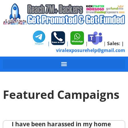
|
|
|
|
Sales:
|
viralexposurehelp@gmail.com
Featured Campaigns
I have been harassed in my home