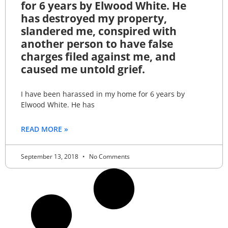
for 6 years by Elwood White. He
has destroyed my property,
slandered me, conspired with
another person to have false
charges filed against me, and
caused me untold grief.
I have been harassed in my home for 6 years by
Elwood White. He has
READ MORE »
September 13, 2018
No Comments