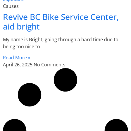
Causes
Revive BC Bike Service Center,
aid bright
My name is Bright, going through a hard time due to
being too nice to
Read More »
April 26, 2025
No Comments