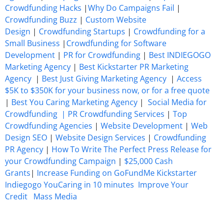
Crowdfunding Hacks
|
Why Do Campaigns Fail
|
Crowdfunding Buzz
|
Custom Website
Design
|
Crowdfunding Startups
|
Crowdfunding for a
Small Business
|
Crowdfunding for Software
Development
|
PR for Crowdfunding
|
Best INDIEGOGO
Marketing Agency
|
Best Kickstarter PR Marketing
Agency
|
Best Just Giving Marketing Agency
|
Access
$5K to $350K for your business now, or for a free quote
|
Best You Caring Marketing Agency
|
Social Media for
Crowdfunding |
PR Crowdfunding Services
|
Top
Crowdfunding Agencies
|
Website Development
|
Web
Design SEO
|
Website Design Services
|
Crowdfunding
PR Agency
|
How To Write The Perfect Press Release for
your Crowdfunding Campaign
|
$25,000 Cash
Grants
|
Increase Funding on GoFundMe Kickstarter
Indiegogo YouCaring in 10 minutes
Improve Your
Credit
Mass Media