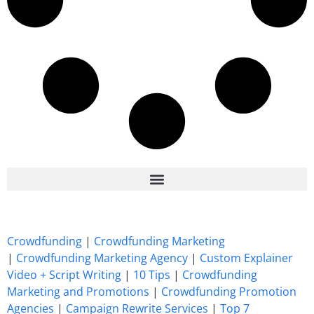
7 Best CrowdFunding Hacks Tips to boost your influence GoFundMe IndieGoGo
Crowdfunding
|
Crowdfunding Marketing
|
Crowdfunding Marketing Agency
|
Custom Explainer
Video + Script Writing
|
10 Tips
|
Crowdfunding
Marketing and Promotions
|
Crowdfunding Promotion
Agencies
|
Campaign Rewrite Services
|
Top 7