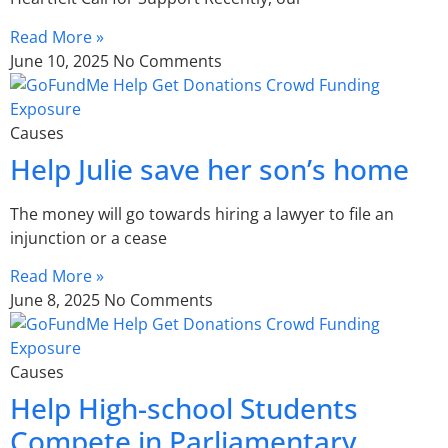
Read More »
June 10, 2025
No Comments
Causes
Help Julie save her son’s home
The money will go towards hiring a lawyer to file an
injunction or a cease
Read More »
June 8, 2025
No Comments
Causes
Help High-school Students
Compete in Parliamentary