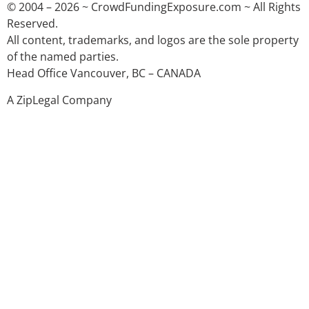
© 2004 – 2026 ~ CrowdFundingExposure.com ~ All Rights
Reserved.
All content, trademarks, and logos are the sole property
of the named parties.
Head Office Vancouver, BC – CANADA
A ZipLegal Company