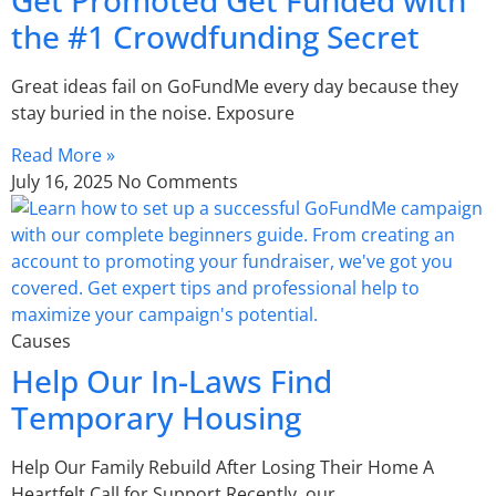
the #1 Crowdfunding Secret
Great ideas fail on GoFundMe every day because they
stay buried in the noise. Exposure
Read More »
July 16, 2025
No Comments
Causes
Help Our In-Laws Find
Temporary Housing
Help Our Family Rebuild After Losing Their Home A
Heartfelt Call for Support Recently, our