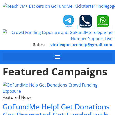
|
|
|
|
Sales:
|
viralexposurehelp@gmail.com
Featured Campaigns
Featured News
GoFundMe Help! Get Donations
Get Promoted Get Funded with