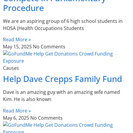
Procedure
We are an aspiring group of 6 high school students in
HOSA (Health Occupations Students
Read More »
May 15, 2025
No Comments
Causes
Help Dave Crepps Family Fund
Dave is an amazing guy with an amazing wife named
Kim. He is also known
Read More »
May 6, 2025
No Comments