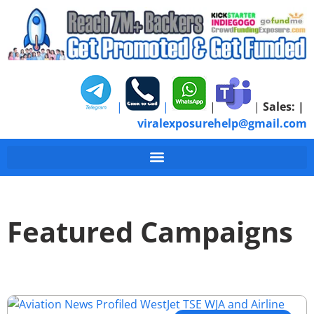
|
|
|
|
Sales:
|
viralexposurehelp@gmail.com
Featured Campaigns