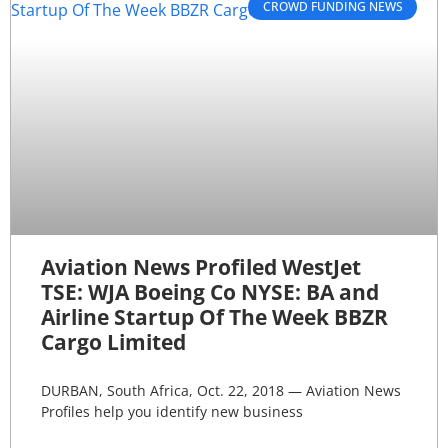
CROWD FUNDING NEWS
Aviation News Profiled WestJet
TSE: WJA Boeing Co NYSE: BA and
Airline Startup Of The Week BBZR
Cargo Limited
DURBAN, South Africa, Oct. 22, 2018 — Aviation News
Profiles help you identify new business