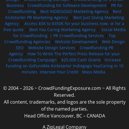
Business
|
Crowdfunding for Software Development
|
PR for
Crowdfunding
|
Best INDIEGOGO Marketing Agency
|
Best
Kickstarter PR Marketing Agency
|
Best Just Giving Marketing
Agency
|
Access $5K to $350K for your business now, or for a
free quote
|
Best You Caring Marketing Agency
|
Social Media
for Crowdfunding |
PR Crowdfunding Services
|
Top
Crowdfunding Agencies
|
Website Development
|
Web Design
SEO
|
Website Design Services
|
Crowdfunding PR
Agency
|
How To Write The Perfect Press Release for your
Crowdfunding Campaign
|
$25,000 Cash Grants
|
Increase
Funding on GoFundMe Kickstarter Indiegogo YouCaring in 10
minutes
Improve Your Credit
Mass Media
© 2004 – 2026 ~ CrowdFundingExposure.com ~ All Rights
Reserved.
All content, trademarks, and logos are the sole property
of the named parties.
Head Office Vancouver, BC – CANADA
A ZipLegal Company