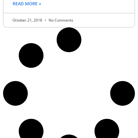
READ MORE »
October 21, 2018
No Comments