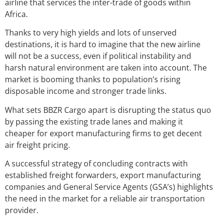
airline that services the inter-trade of goods within
Africa.
Thanks to very high yields and lots of unserved
destinations, it is hard to imagine that the new airline
will not be a success, even if political instability and
harsh natural environment are taken into account. The
market is booming thanks to population’s rising
disposable income and stronger trade links.
What sets BBZR Cargo apart is disrupting the status quo
by passing the existing trade lanes and making it
cheaper for export manufacturing firms to get decent
air freight pricing.
A successful strategy of concluding contracts with
established freight forwarders, export manufacturing
companies and General Service Agents (GSA’s) highlights
the need in the market for a reliable air transportation
provider.