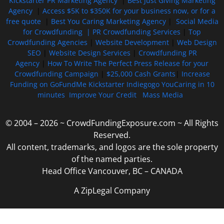
Kickstarter PR Marketing Agency
|
Best Just Giving Marketing
Agency
|
Access $5K to $350K for your business now, or for a
free quote
|
Best You Caring Marketing Agency
|
Social Media
for Crowdfunding |
PR Crowdfunding Services
|
Top
Crowdfunding Agencies
|
Website Development
|
Web Design
SEO
|
Website Design Services
|
Crowdfunding PR
Agency
|
How To Write The Perfect Press Release for your
Crowdfunding Campaign
|
$25,000 Cash Grants
|
Increase
Funding on GoFundMe Kickstarter Indiegogo YouCaring in 10
minutes
Improve Your Credit
Mass Media
© 2004 – 2026 ~ CrowdFundingExposure.com ~ All Rights
Reserved.
All content, trademarks, and logos are the sole property
of the named parties.
Head Office Vancouver, BC – CANADA
A ZipLegal Company