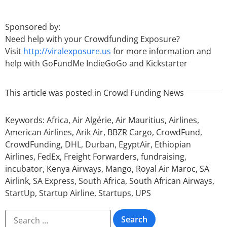
Sponsored by:
Need help with your Crowdfunding Exposure?
Visit
http://viralexposure.us
for more information and
help with GoFundMe IndieGoGo and Kickstarter
This article was posted in
Crowd Funding News
Keywords:
Africa
,
Air Algérie
,
Air Mauritius
,
Airlines
,
American Airlines
,
Arik Air
,
BBZR Cargo
,
CrowdFund
,
CrowdFunding
,
DHL
,
Durban
,
EgyptAir
,
Ethiopian
Airlines
,
FedEx
,
Freight Forwarders
,
fundraising
,
incubator
,
Kenya Airways
,
Mango
,
Royal Air Maroc
,
SA
Airlink
,
SA Express
,
South Africa
,
South African Airways
,
StartUp
,
Startup Airline
,
Startups
,
UPS