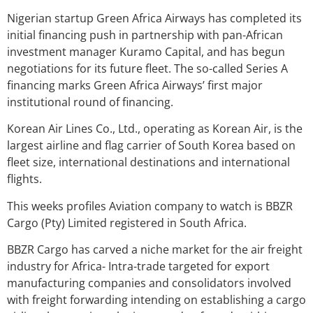
Nigerian startup Green Africa Airways has completed its
initial financing push in partnership with pan-African
investment manager Kuramo Capital, and has begun
negotiations for its future fleet. The so-called Series A
financing marks Green Africa Airways’ first major
institutional round of financing.
Korean Air Lines Co., Ltd., operating as Korean Air, is the
largest airline and flag carrier of South Korea based on
fleet size, international destinations and international
flights.
This weeks profiles Aviation company to watch is BBZR
Cargo (Pty) Limited registered in South Africa.
BBZR Cargo has carved a niche market for the air freight
industry for Africa- Intra-trade targeted for export
manufacturing companies and consolidators involved
with freight forwarding intending on establishing a cargo