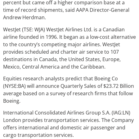
percent but came off a higher comparison base at a
time of record shipments, said AAPA Director-General
Andrew Herdman.
WestJet (TSE: WJA) WestJet Airlines Ltd. is a Canadian
airline founded in 1996. It began as a low-cost alternative
to the country’s competing major airlines. WestJet
provides scheduled and charter air service to 107
destinations in Canada, the United States, Europe,
Mexico, Central America and the Caribbean.
Equities research analysts predict that Boeing Co
(NYSE:BA) will announce Quarterly Sales of $23.72 Billion
average based on a survey of research firms that follow
Boeing.
International Consolidated Airlines Group S.A. (IAG:LN)
London provides transportation services. The Company
offers international and domestic air passenger and
cargo transportation services.