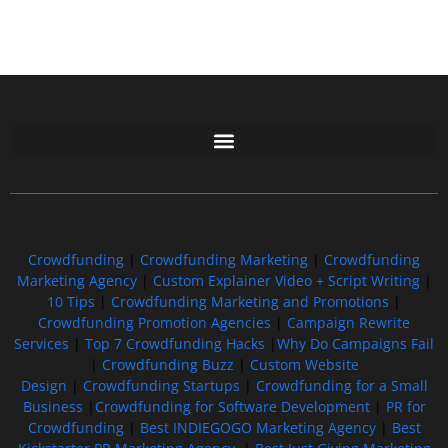
Free GoFundMe Crowdfunding Promotion IndieGoGo Kickstarter
7 Best CrowdFunding Hacks Tips to boost your influence GoFundMe IndieGoGo
Crowdfunding
|
Crowdfunding Marketing
|
Crowdfunding
Marketing Agency
|
Custom Explainer Video + Script Writing
|
10 Tips
|
Crowdfunding Marketing and Promotions
|
Crowdfunding Promotion Agencies
|
Campaign Rewrite
Services
|
Top 7 Crowdfunding Hacks
|
Why Do Campaigns Fail
|
Crowdfunding Buzz
|
Custom Website
Design
|
Crowdfunding Startups
|
Crowdfunding for a Small
Business
|
Crowdfunding for Software Development
|
PR for
Crowdfunding
|
Best INDIEGOGO Marketing Agency
|
Best