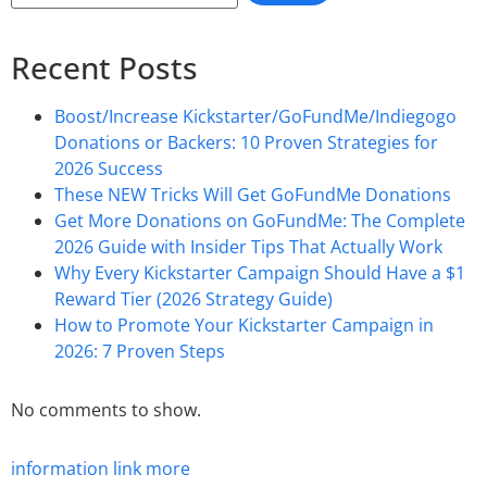
Recent Posts
Boost/Increase Kickstarter/GoFundMe/Indiegogo
Donations or Backers: 10 Proven Strategies for
2026 Success
These NEW Tricks Will Get GoFundMe Donations
Get More Donations on GoFundMe: The Complete
2026 Guide with Insider Tips That Actually Work
Why Every Kickstarter Campaign Should Have a $1
Reward Tier (2026 Strategy Guide)
How to Promote Your Kickstarter Campaign in
2026: 7 Proven Steps
No comments to show.
information
link
more