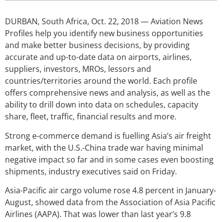
DURBAN, South Africa, Oct. 22, 2018 — Aviation News
Profiles help you identify new business opportunities
and make better business decisions, by providing
accurate and up-to-date data on airports, airlines,
suppliers, investors, MROs, lessors and
countries/territories around the world. Each profile
offers comprehensive news and analysis, as well as the
ability to drill down into data on schedules, capacity
share, fleet, traffic, financial results and more.
Strong e-commerce demand is fuelling Asia’s air freight
market, with the U.S.-China trade war having minimal
negative impact so far and in some cases even boosting
shipments, industry executives said on Friday.
Asia-Pacific air cargo volume rose 4.8 percent in January-
August, showed data from the Association of Asia Pacific
Airlines (AAPA). That was lower than last year’s 9.8