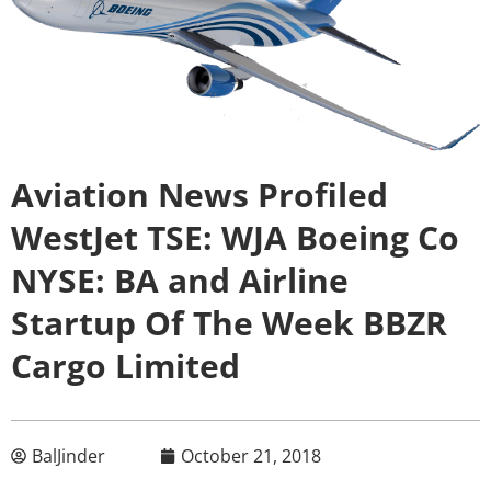
Aviation News Profiled
WestJet TSE: WJA Boeing Co
NYSE: BA and Airline
Startup Of The Week BBZR
Cargo Limited
BalJinder
October 21, 2018