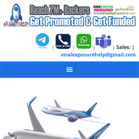
|
|
|
|
Sales:
|
viralexposurehelp@gmail.com