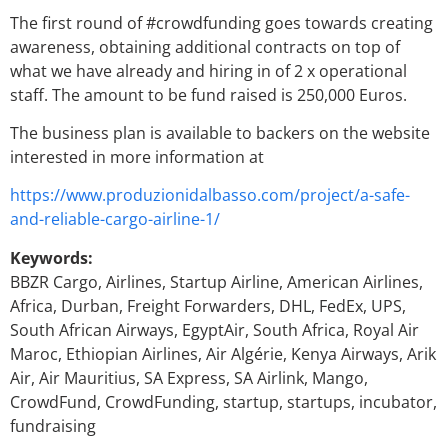
The first round of #crowdfunding goes towards creating
awareness, obtaining additional contracts on top of
what we have already and hiring in of 2 x operational
staff. The amount to be fund raised is 250,000 Euros.
The business plan is available to backers on the website
interested in more information at
https://www.produzionidalbasso.com/project/a-safe-
and-reliable-cargo-airline-1/
Keywords:
BBZR Cargo, Airlines, Startup Airline, American Airlines,
Africa, Durban, Freight Forwarders, DHL, FedEx, UPS,
South African Airways, EgyptAir, South Africa, Royal Air
Maroc, Ethiopian Airlines, Air Algérie, Kenya Airways, Arik
Air, Air Mauritius, SA Express, SA Airlink, Mango,
CrowdFund, CrowdFunding, startup, startups, incubator,
fundraising