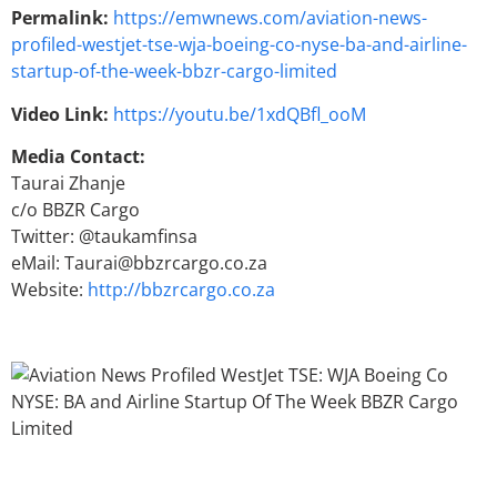
Permalink:
https://emwnews.com/aviation-news-
profiled-westjet-tse-wja-boeing-co-nyse-ba-and-airline-
startup-of-the-week-bbzr-cargo-limited
Video Link:
https://youtu.be/1xdQBfl_ooM
Media Contact:
Taurai Zhanje
c/o BBZR Cargo
Twitter: @taukamfinsa
eMail: Taurai@bbzrcargo.co.za
Website:
http://bbzrcargo.co.za