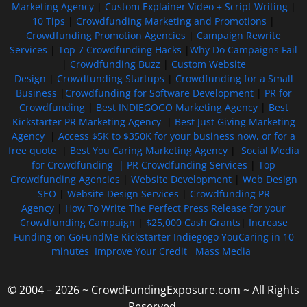
Marketing Agency
|
Custom Explainer Video + Script Writing
|
10 Tips
|
Crowdfunding Marketing and Promotions
|
Crowdfunding Promotion Agencies
|
Campaign Rewrite
Services
|
Top 7 Crowdfunding Hacks
|
Why Do Campaigns Fail
|
Crowdfunding Buzz
|
Custom Website
Design
|
Crowdfunding Startups
|
Crowdfunding for a Small
Business
|
Crowdfunding for Software Development
|
PR for
Crowdfunding
|
Best INDIEGOGO Marketing Agency
|
Best
Kickstarter PR Marketing Agency
|
Best Just Giving Marketing
Agency
|
Access $5K to $350K for your business now, or for a
free quote
|
Best You Caring Marketing Agency
|
Social Media
for Crowdfunding |
PR Crowdfunding Services
|
Top
Crowdfunding Agencies
|
Website Development
|
Web Design
SEO
|
Website Design Services
|
Crowdfunding PR
Agency
|
How To Write The Perfect Press Release for your
Crowdfunding Campaign
|
$25,000 Cash Grants
|
Increase
Funding on GoFundMe Kickstarter Indiegogo YouCaring in 10
minutes
Improve Your Credit
Mass Media
© 2004 – 2026 ~ CrowdFundingExposure.com ~ All Rights
Reserved.