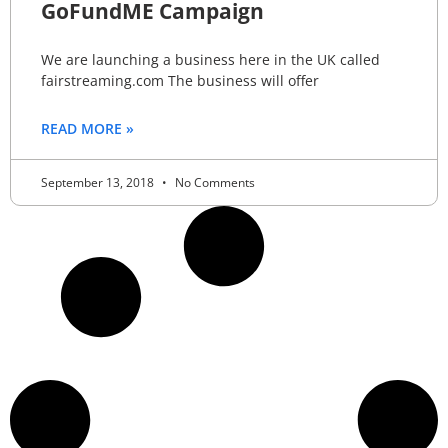
GoFundME Campaign
We are launching a business here in the UK called
fairstreaming.com The business will offer
READ MORE »
September 13, 2018
No Comments