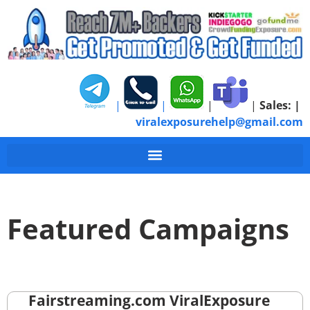
|
|
|
|
Sales:
|
viralexposurehelp@gmail.com
Featured Campaigns
Fairstreaming.com ViralExposure