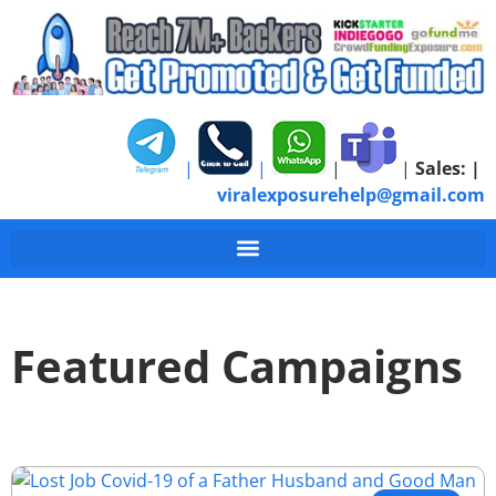
|
|
|
|
Sales:
|
viralexposurehelp@gmail.com
Featured Campaigns