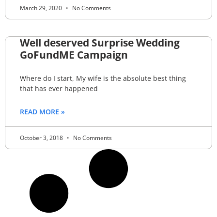
March 29, 2020
No Comments
Well deserved Surprise Wedding
GoFundME Campaign
Where do I start, My wife is the absolute best thing
that has ever happened
READ MORE »
October 3, 2018
No Comments