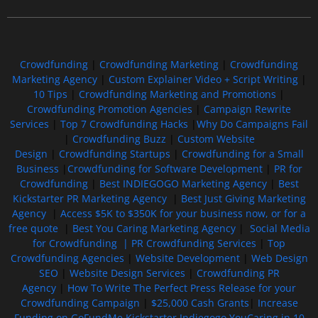
Crowdfunding
|
Crowdfunding Marketing
|
Crowdfunding
Marketing Agency
|
Custom Explainer Video + Script Writing
|
10 Tips
|
Crowdfunding Marketing and Promotions
|
Crowdfunding Promotion Agencies
|
Campaign Rewrite
Services
|
Top 7 Crowdfunding Hacks
|
Why Do Campaigns Fail
|
Crowdfunding Buzz
|
Custom Website
Design
|
Crowdfunding Startups
|
Crowdfunding for a Small
Business
|
Crowdfunding for Software Development
|
PR for
Crowdfunding
|
Best INDIEGOGO Marketing Agency
|
Best
Kickstarter PR Marketing Agency
|
Best Just Giving Marketing
Agency
|
Access $5K to $350K for your business now, or for a
free quote
|
Best You Caring Marketing Agency
|
Social Media
for Crowdfunding |
PR Crowdfunding Services
|
Top
Crowdfunding Agencies
|
Website Development
|
Web Design
SEO
|
Website Design Services
|
Crowdfunding PR
Agency
|
How To Write The Perfect Press Release for your
Crowdfunding Campaign
|
$25,000 Cash Grants
|
Increase
Funding on GoFundMe Kickstarter Indiegogo YouCaring in 10