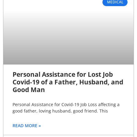
MEDICAL
Personal Assistance for Lost Job
Covid-19 of a Father, Husband, and
Good Man
Personal Assistance for Covid-19 Job Loss affecting a
good father, loving husband, good friend. This
READ MORE »