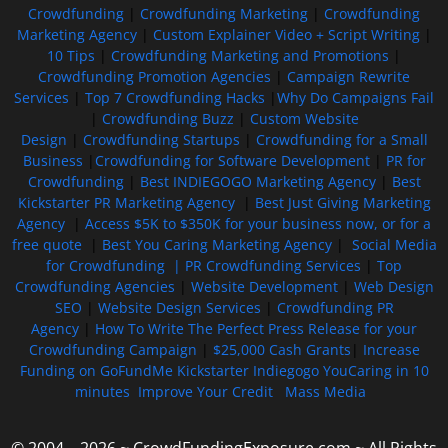
Crowdfunding
|
Crowdfunding Marketing
|
Crowdfunding
Marketing Agency
|
Custom Explainer Video + Script Writing
|
10 Tips
|
Crowdfunding Marketing and Promotions
|
Crowdfunding Promotion Agencies
|
Campaign Rewrite
Services
|
Top 7 Crowdfunding Hacks
|
Why Do Campaigns Fail
|
Crowdfunding Buzz
|
Custom Website
Design
|
Crowdfunding Startups
|
Crowdfunding for a Small
Business
|
Crowdfunding for Software Development
|
PR for
Crowdfunding
|
Best INDIEGOGO Marketing Agency
|
Best
Kickstarter PR Marketing Agency
|
Best Just Giving Marketing
Agency
|
Access $5K to $350K for your business now, or for a
free quote
|
Best You Caring Marketing Agency
|
Social Media
for Crowdfunding |
PR Crowdfunding Services
|
Top
Crowdfunding Agencies
|
Website Development
|
Web Design
SEO
|
Website Design Services
|
Crowdfunding PR
Agency
|
How To Write The Perfect Press Release for your
Crowdfunding Campaign
|
$25,000 Cash Grants
|
Increase
Funding on GoFundMe Kickstarter Indiegogo YouCaring in 10
minutes
Improve Your Credit
Mass Media