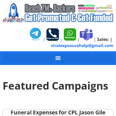
|
|
|
|
Sales:
|
viralexposurehelp@gmail.com
Featured Campaigns
Funeral Expenses for CPL Jason Gile