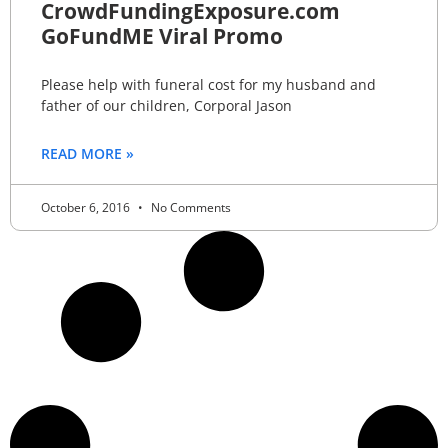
CrowdFundingExposure.com
GoFundME Viral Promo
Please help with funeral cost for my husband and
father of our children, Corporal Jason
READ MORE »
October 6, 2016
No Comments