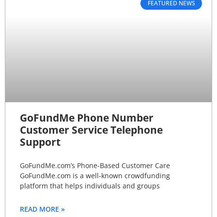
FEATURED NEWS
GoFundMe Phone Number
Customer Service Telephone
Support
GoFundMe.com’s Phone-Based Customer Care
GoFundMe.com is a well-known crowdfunding
platform that helps individuals and groups
READ MORE »