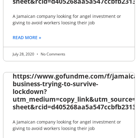
sheet&rcid=d405268aa5a547ccbfb2313
A Jamaican company looking for angel investment or
giving to avoid workers loosing their job
READ MORE »
July 28, 2020
No Comments
https://www.gofundme.com/f/jamaica
business-trying-to-survive-
lockdown?
utm_medium=copy_link&utm_source=
sheet&rcid=d405268aa5a547ccbfb2313
A Jamaican company looking for angel investment or
giving to avoid workers loosing their job