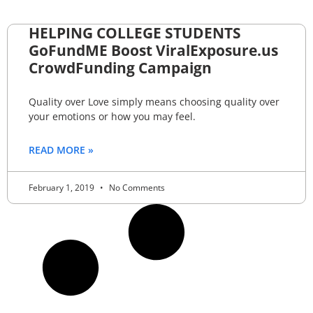
HELPING COLLEGE STUDENTS
GoFundME Boost ViralExposure.us
CrowdFunding Campaign
Quality over Love simply means choosing quality over
your emotions or how you may feel.
READ MORE »
February 1, 2019
No Comments