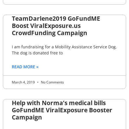
TeamDarlene2019 GoFundME
Boost ViralExposure.us
CrowdFunding Campaign
I am fundraising for a Mobility Assistance Service Dog.
The dog is donated free to
READ MORE »
March 4, 2019
No Comments
Help with Norma’s medical bills
GoFundME ViralExposure Booster
Campaign