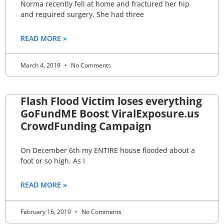
Norma recently fell at home and fractured her hip
and required surgery. She had three
READ MORE »
March 4, 2019
No Comments
Flash Flood Victim loses everything
GoFundME Boost ViralExposure.us
CrowdFunding Campaign
On December 6th my ENTIRE house flooded about a
foot or so high. As I
READ MORE »
February 16, 2019
No Comments