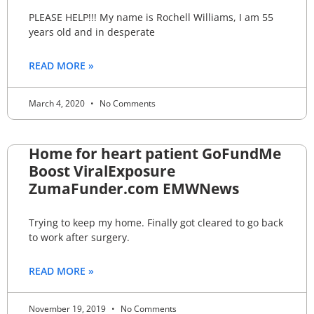
PLEASE HELP!!! My name is Rochell Williams, I am 55
years old and in desperate
READ MORE »
March 4, 2020
No Comments
Home for heart patient GoFundMe
Boost ViralExposure
ZumaFunder.com EMWNews
Trying to keep my home. Finally got cleared to go back
to work after surgery.
READ MORE »
November 19, 2019
No Comments