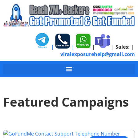
|
|
|
|
Sales:
|
viralexposurehelp@gmail.com
Featured Campaigns