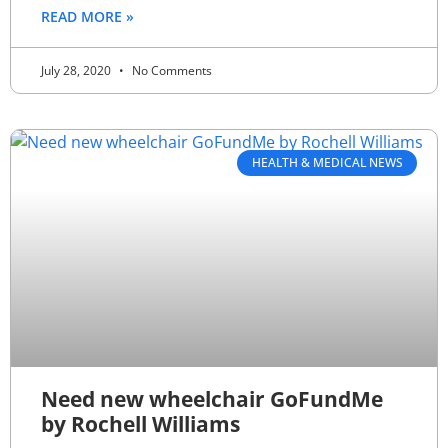
READ MORE »
July 28, 2020
No Comments
HEALTH & MEDICAL NEWS
Need new wheelchair GoFundMe
by Rochell Williams