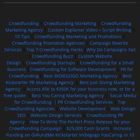
Crowdfunding
|
Crowdfunding Marketing
|
Crowdfunding
Marketing Agency
|
Custom Explainer Video + Script Writing
|
10 Tips
|
Crowdfunding Marketing and Promotions
|
Crowdfunding Promotion Agencies
|
Campaign Rewrite
Services
|
Top 7 Crowdfunding Hacks
|
Why Do Campaigns Fail
|
Crowdfunding Buzz
|
Custom Website
Design
|
Crowdfunding Startups
|
Crowdfunding for a Small
Business
|
Crowdfunding for Software Development
|
PR for
Crowdfunding
|
Best INDIEGOGO Marketing Agency
|
Best
Kickstarter PR Marketing Agency
|
Best Just Giving Marketing
Agency
|
Access $5K to $350K for your business now, or for a
free quote
|
Best You Caring Marketing Agency
|
Social Media
for Crowdfunding |
PR Crowdfunding Services
|
Top
Crowdfunding Agencies
|
Website Development
|
Web Design
SEO
|
Website Design Services
|
Crowdfunding PR
Agency
|
How To Write The Perfect Press Release for your
Crowdfunding Campaign
|
$25,000 Cash Grants
|
Increase
Funding on GoFundMe Kickstarter Indiegogo YouCaring in 10