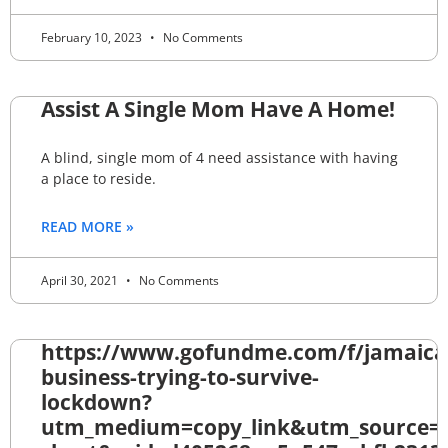
February 10, 2023
No Comments
Assist A Single Mom Have A Home!
A blind, single mom of 4 need assistance with having
a place to reside.
READ MORE »
April 30, 2021
No Comments
https://www.gofundme.com/f/jamaica
business-trying-to-survive-
lockdown?
utm_medium=copy_link&utm_source=