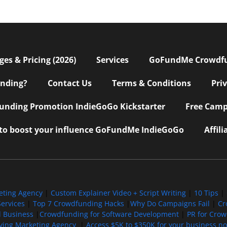
s & Pricing (2026)
Services
GoFundMe Crowdf
nding?
Contact Us
Terms & Conditions
Pri
nding Promotion IndieGoGo Kickstarter
Free Camp
 to boost your influence GoFundMe IndieGoGo
Affil
eting Agency
|
Custom Explainer Video + Script Writing
|
10 Tips
|
ervices
|
Top 7 Crowdfunding Hacks
|
Why Do Campaigns Fail
|
Cr
l Business
|
Crowdfunding for Software Development
|
PR for Cro
iving Marketing Agency
|
Access $5K to $350K for your business now