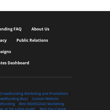
unding FAQ
About Us
vacy
Public Relations
aigns
iates Dashboard
Crowdfunding Marketing and Promotions
|
owdfunding Buzz
|
Custom Website
wdfunding
|
Best INDIEGOGO Marketing
, or for a free quote
|
Best You Caring