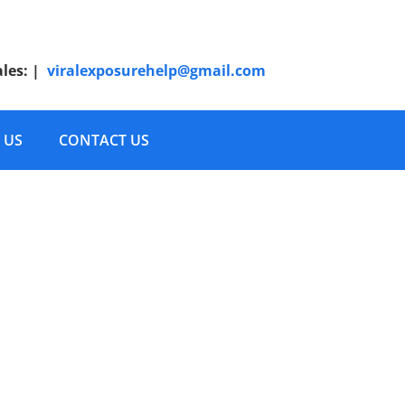
ales:
|
viralexposurehelp@gmail.com
 US
CONTACT US