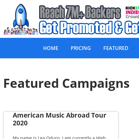
HOME
PRICING
FEATURED
Featured Campaigns
American Music Abroad Tour
2020
My name is Lea Oduro. I am currently a High