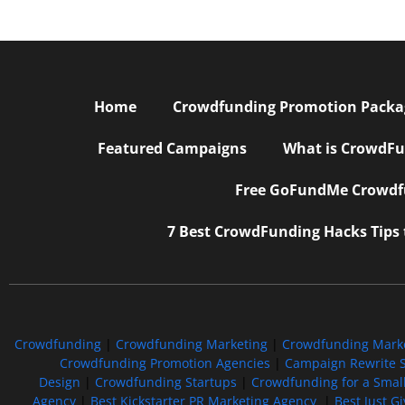
Home
Crowdfunding Promotion Package
Featured Campaigns
What is CrowdFu
Free GoFundMe Crowdfu
7 Best CrowdFunding Hacks Tips
Crowdfunding
|
Crowdfunding Marketing
|
Crowdfunding Mark
Crowdfunding Promotion Agencies
|
Campaign Rewrite S
Design
|
Crowdfunding Startups
|
Crowdfunding for a Smal
Agency
|
Best Kickstarter PR Marketing Agency
|
Best Just G