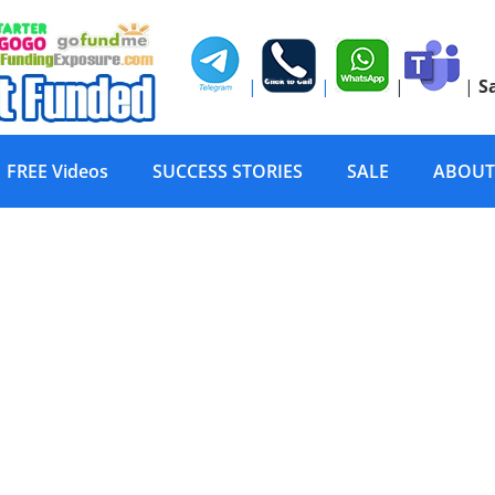
|
|
|
|
S
FREE Videos
SUCCESS STORIES
SALE
ABOUT