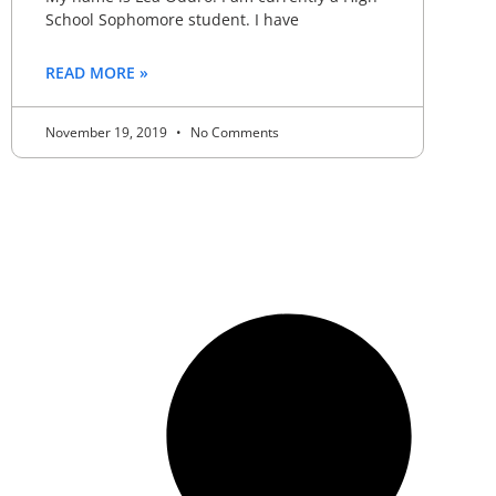
School Sophomore student. I have
READ MORE »
November 19, 2019
No Comments