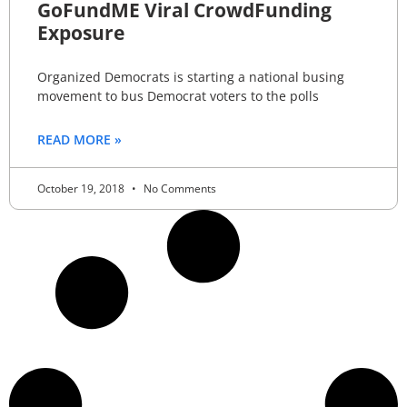
GoFundME Viral CrowdFunding
Exposure
Organized Democrats is starting a national busing
movement to bus Democrat voters to the polls
READ MORE »
October 19, 2018
No Comments