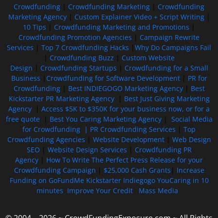
Crowdfunding
|
Crowdfunding Marketing
|
Crowdfunding
Marketing Agency
|
Custom Explainer Video + Script Writing
|
10 Tips
|
Crowdfunding Marketing and Promotions
|
Crowdfunding Promotion Agencies
|
Campaign Rewrite
Services
|
Top 7 Crowdfunding Hacks
|
Why Do Campaigns Fail
|
Crowdfunding Buzz
|
Custom Website
Design
|
Crowdfunding Startups
|
Crowdfunding for a Small
Business
|
Crowdfunding for Software Development
|
PR for
Crowdfunding
|
Best INDIEGOGO Marketing Agency
|
Best
Kickstarter PR Marketing Agency
|
Best Just Giving Marketing
Agency
|
Access $5K to $350K for your business now, or for a
free quote
|
Best You Caring Marketing Agency
|
Social Media
for Crowdfunding |
PR Crowdfunding Services
|
Top
Crowdfunding Agencies
|
Website Development
|
Web Design
SEO
|
Website Design Services
|
Crowdfunding PR
Agency
|
How To Write The Perfect Press Release for your
Crowdfunding Campaign
|
$25,000 Cash Grants
|
Increase
Funding on GoFundMe Kickstarter Indiegogo YouCaring in 10
minutes
Improve Your Credit
Mass Media