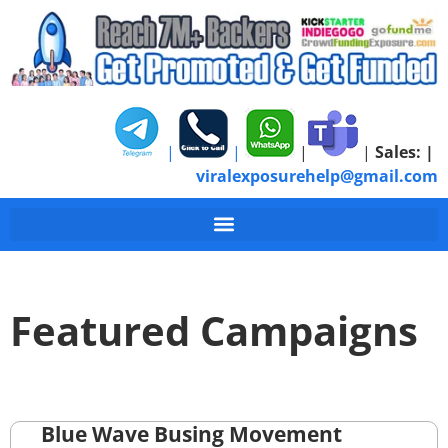
|
|
|
|
Sales:
|
viralexposurehelp@gmail.com
Featured Campaigns
Blue Wave Busing Movement