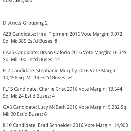
Cost: $82,800
———————————-
Districts-Grouping 2
AZ8 Candidate: Hiral Tipirneni 2016 Vote Margin: 9,072
Sq. Mi: 385 Est’d Buses: 8
CA25 Candidate: Bryan Caforio 2016 Vote Margin: 16,349
Sq. Mi: 100 Est’d Buses: 14
FL7 Candidate: Stephanie Murphy 2016 Vote Margin:
10,456 Sq. Mi: 19 Est’d Buses: v4
FL13 Candidate: Charlie Crist 2016 Vote Margin: 13,544
Sq. Mi: 24 Est’d Buses: 4
GA6 Candidate: Lucy McBath 2016 Vote Margin: 9,282 Sq.
Mi: 20 Est’d Buses: 6
IL10 Candidate: Brad Schneider 2016 Vote Margin: 14,900