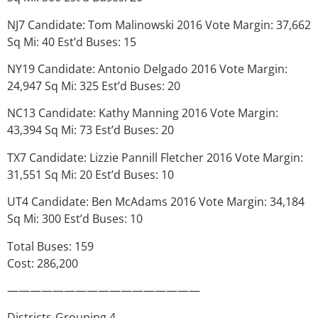
NJ7 Candidate: Tom Malinowski 2016 Vote Margin: 37,662
Sq Mi: 40 Est’d Buses: 15
NY19 Candidate: Antonio Delgado 2016 Vote Margin:
24,947 Sq Mi: 325 Est’d Buses: 20
NC13 Candidate: Kathy Manning 2016 Vote Margin:
43,394 Sq Mi: 73 Est’d Buses: 20
TX7 Candidate: Lizzie Pannill Fletcher 2016 Vote Margin:
31,551 Sq Mi: 20 Est’d Buses: 10
UT4 Candidate: Ben McAdams 2016 Vote Margin: 34,184
Sq Mi: 300 Est’d Buses: 10
Total Buses: 159
Cost: 286,200
—————————————————
Districts-Grouping 4