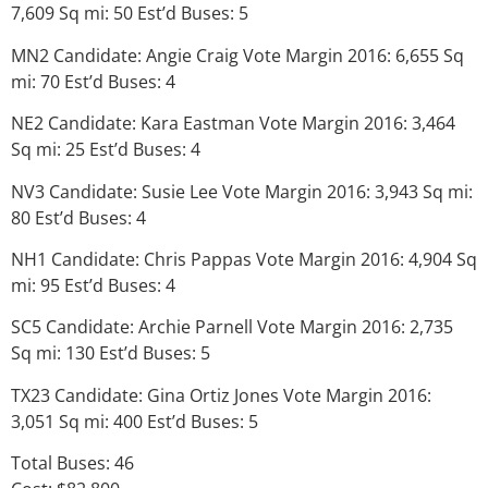
7,609 Sq mi: 50 Est’d Buses: 5
MN2 Candidate: Angie Craig Vote Margin 2016: 6,655 Sq
mi: 70 Est’d Buses: 4
NE2 Candidate: Kara Eastman Vote Margin 2016: 3,464
Sq mi: 25 Est’d Buses: 4
NV3 Candidate: Susie Lee Vote Margin 2016: 3,943 Sq mi:
80 Est’d Buses: 4
NH1 Candidate: Chris Pappas Vote Margin 2016: 4,904 Sq
mi: 95 Est’d Buses: 4
SC5 Candidate: Archie Parnell Vote Margin 2016: 2,735
Sq mi: 130 Est’d Buses: 5
TX23 Candidate: Gina Ortiz Jones Vote Margin 2016:
3,051 Sq mi: 400 Est’d Buses: 5
Total Buses: 46