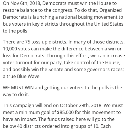
On Nov 6th, 2018, Democrats must win the House to
restore balance to the congress. To do that, Organized
Democrats is launching a national busing movement to
bus voters in key districts throughout the United States
to the polls.
There are 75 toss up districts. In many of those districts,
10,000 votes can make the difference between a win or
loss for Democrats. Through this effort, we can increase
voter turnout for our party, take control of the House,
and possibly win the Senate and some governors races;
a true Blue Wave.
WE MUST WIN and getting our voters to the polls is the
way to do it.
This campaign will end on October 29th, 2018. We must
meet a minimum goal of $85,000 for this movement to
have an impact. The funds raised here will go to the
below 40 districts ordered into groups of 10. Each