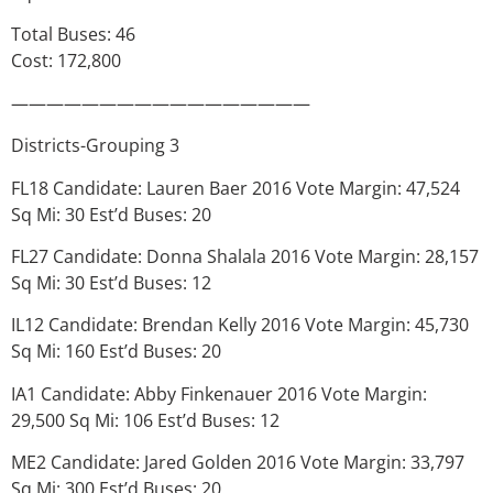
Total Buses: 46
Cost: 172,800
—————————————————
Districts-Grouping 3
FL18 Candidate: Lauren Baer 2016 Vote Margin: 47,524
Sq Mi: 30 Est’d Buses: 20
FL27 Candidate: Donna Shalala 2016 Vote Margin: 28,157
Sq Mi: 30 Est’d Buses: 12
IL12 Candidate: Brendan Kelly 2016 Vote Margin: 45,730
Sq Mi: 160 Est’d Buses: 20
IA1 Candidate: Abby Finkenauer 2016 Vote Margin:
29,500 Sq Mi: 106 Est’d Buses: 12
ME2 Candidate: Jared Golden 2016 Vote Margin: 33,797
Sq Mi: 300 Est’d Buses: 20