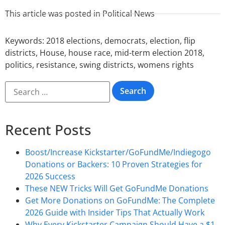
This article was posted in
Political News
Keywords:
2018 elections
,
democrats
,
election
,
flip
districts
,
House
,
house race
,
mid-term election 2018
,
politics
,
resistance
,
swing districts
,
womens rights
Recent Posts
Boost/Increase Kickstarter/GoFundMe/Indiegogo
Donations or Backers: 10 Proven Strategies for
2026 Success
These NEW Tricks Will Get GoFundMe Donations
Get More Donations on GoFundMe: The Complete
2026 Guide with Insider Tips That Actually Work
Why Every Kickstarter Campaign Should Have a $1