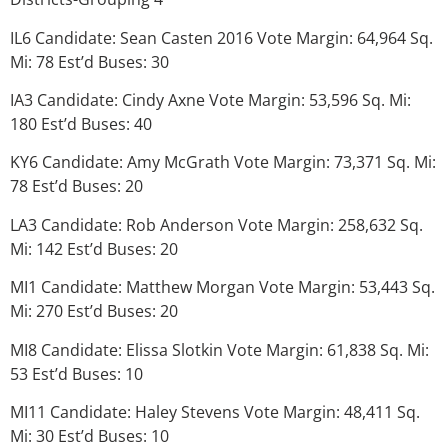
IL6 Candidate: Sean Casten 2016 Vote Margin: 64,964 Sq.
Mi: 78 Est’d Buses: 30
IA3 Candidate: Cindy Axne Vote Margin: 53,596 Sq. Mi:
180 Est’d Buses: 40
KY6 Candidate: Amy McGrath Vote Margin: 73,371 Sq. Mi:
78 Est’d Buses: 20
LA3 Candidate: Rob Anderson Vote Margin: 258,632 Sq.
Mi: 142 Est’d Buses: 20
MI1 Candidate: Matthew Morgan Vote Margin: 53,443 Sq.
Mi: 270 Est’d Buses: 20
MI8 Candidate: Elissa Slotkin Vote Margin: 61,838 Sq. Mi:
53 Est’d Buses: 10
MI11 Candidate: Haley Stevens Vote Margin: 48,411 Sq.
Mi: 30 Est’d Buses: 10