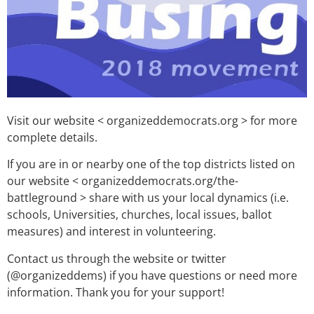
Visit our website < organizeddemocrats.org > for more
complete details.
If you are in or nearby one of the top districts listed on
our website < organizeddemocrats.org/the-
battleground > share with us your local dynamics (i.e.
schools, Universities, churches, local issues, ballot
measures) and interest in volunteering.
Contact us through the website or twitter
(@organizeddems) if you have questions or need more
information. Thank you for your support!