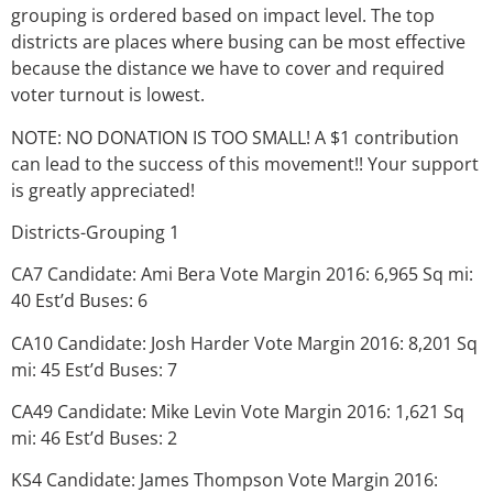
grouping is ordered based on impact level. The top
districts are places where busing can be most effective
because the distance we have to cover and required
voter turnout is lowest.
NOTE: NO DONATION IS TOO SMALL! A $1 contribution
can lead to the success of this movement!! Your support
is greatly appreciated!
Districts-Grouping 1
CA7 Candidate: Ami Bera Vote Margin 2016: 6,965 Sq mi:
40 Est’d Buses: 6
CA10 Candidate: Josh Harder Vote Margin 2016: 8,201 Sq
mi: 45 Est’d Buses: 7
CA49 Candidate: Mike Levin Vote Margin 2016: 1,621 Sq
mi: 46 Est’d Buses: 2
KS4 Candidate: James Thompson Vote Margin 2016: