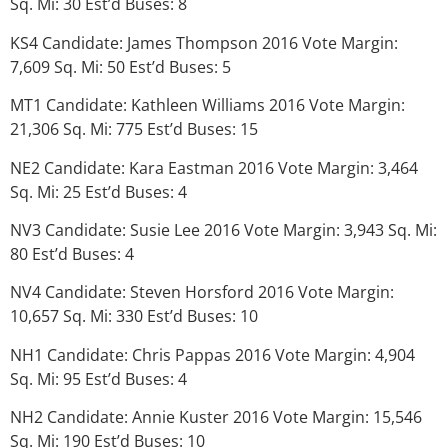
Sq. Mi: 30 Est’d Buses: 8
KS4 Candidate: James Thompson 2016 Vote Margin:
7,609 Sq. Mi: 50 Est’d Buses: 5
MT1 Candidate: Kathleen Williams 2016 Vote Margin:
21,306 Sq. Mi: 775 Est’d Buses: 15
NE2 Candidate: Kara Eastman 2016 Vote Margin: 3,464
Sq. Mi: 25 Est’d Buses: 4
NV3 Candidate: Susie Lee 2016 Vote Margin: 3,943 Sq. Mi:
80 Est’d Buses: 4
NV4 Candidate: Steven Horsford 2016 Vote Margin:
10,657 Sq. Mi: 330 Est’d Buses: 10
NH1 Candidate: Chris Pappas 2016 Vote Margin: 4,904
Sq. Mi: 95 Est’d Buses: 4
NH2 Candidate: Annie Kuster 2016 Vote Margin: 15,546
Sq. Mi: 190 Est’d Buses: 10