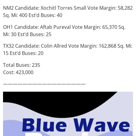
NM2 Candidate: Xochitl Torres Small Vote Margin: 58,282
Sq. Mi: 400 Est’d Buses: 40
OH1 Candidate: Aftab Pureval Vote Margin: 65,370 Sq.
Mi: 30 Est’d Buses: 25
TX32 Candidate: Colin Allred Vote Margin: 162,868 Sq. Mi:
15 Est’d Buses: 20
Total Buses: 235
Cost: 423,000
—————————————————