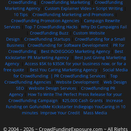
Crowdfunding
|
Crowdfunding Marketing
|
Crowdfunding
Marketing Agency
|
Custom Explainer Video + Script Writing
|
10 Tips
|
Crowdfunding Marketing and Promotions
|
Crowdfunding Promotion Agencies
|
Campaign Rewrite
Services
|
Top 7 Crowdfunding Hacks
|
Why Do Campaigns Fail
|
Crowdfunding Buzz
|
Custom Website
Design
|
Crowdfunding Startups
|
Crowdfunding for a Small
Business
|
Crowdfunding for Software Development
|
PR for
Crowdfunding
|
Best INDIEGOGO Marketing Agency
|
Best
Kickstarter PR Marketing Agency
|
Best Just Giving Marketing
Agency
|
Access $5K to $350K for your business now, or for a
free quote
|
Best You Caring Marketing Agency
|
Social Media
for Crowdfunding |
PR Crowdfunding Services
|
Top
Crowdfunding Agencies
|
Website Development
|
Web Design
SEO
|
Website Design Services
|
Crowdfunding PR
Agency
|
How To Write The Perfect Press Release for your
Crowdfunding Campaign
|
$25,000 Cash Grants
|
Increase
Funding on GoFundMe Kickstarter Indiegogo YouCaring in 10
minutes
Improve Your Credit
Mass Media
© 2004 – 2026 ~ CrowdFundingExposure.com ~ All Rights