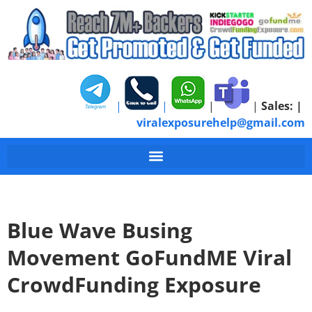
|
|
|
|
Sales:
|
viralexposurehelp@gmail.com
Blue Wave Busing
Movement GoFundME Viral
CrowdFunding Exposure