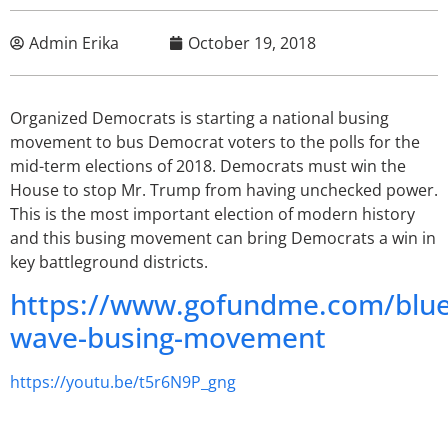
Admin Erika
October 19, 2018
Organized Democrats is starting a national busing
movement to bus Democrat voters to the polls for the
mid-term elections of 2018. Democrats must win the
House to stop Mr. Trump from having unchecked power.
This is the most important election of modern history
and this busing movement can bring Democrats a win in
key battleground districts.
https://www.gofundme.com/blue
wave-busing-movement
https://youtu.be/t5r6N9P_gng