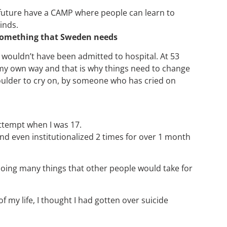
e future have a CAMP where people can learn to
inds.
s something that Sweden needs
I wouldn’t have been admitted to hospital. At 53
et my own way and that is why things need to change
houlder to cry on, by someone who has cried on
 Attempt when I was 17.
nd even institutionalized 2 times for over 1 month
oing many things that other people would take for
my life, I thought I had gotten over suicide