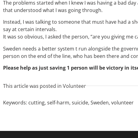
The problems started when I knew I was having a bad day
that understood what I was going through.
Instead, I was talking to someone that must have had a sh
say at certain intervals.
It was so obvious, I asked the person, “are you giving me
Sweden needs a better system t run alongside the governme
person on the end of the line, who has been there and c
Please help as just saving 1 person will be victory in itse
This article was posted in
Volunteer
Keywords:
cutting
,
self-harm
,
suicide
,
Sweden
,
volunteer