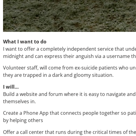
What I want to do
I want to offer a completely independent service that unde
midnight and can express their anguish via a username t
Volunteer staff, will come from ex-suicide patients who u
they are trapped in a dark and gloomy situation.
I will…
Build a website and forum where it is easy to navigate and
themselves in.
Create a Phone App that connects people together so patie
by helping others
Offer a call center that runs during the critical times of 