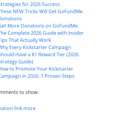
Strategies for 2026 Success
These NEW Tricks Will Get GoFundMe
Donations
Get More Donations on GoFundMe:
The Complete 2026 Guide with Insider
Tips That Actually Work
Why Every Kickstarter Campaign
Should Have a $1 Reward Tier (2026
Strategy Guide)
How to Promote Your Kickstarter
Campaign in 2026: 7 Proven Steps
mments to show.
mation
link
more