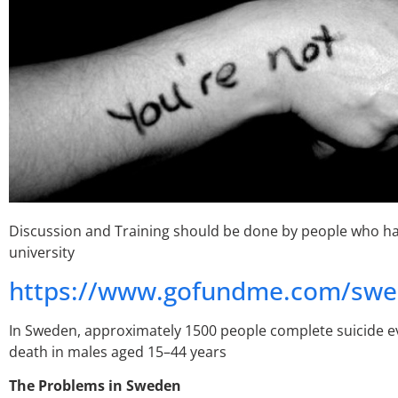
Discussion and Training should be done by people who hav
university
https://www.gofundme.com/swed
In Sweden, approximately 1500 people complete suicide ev
death in males aged 15–44 years
The Problems in Sweden