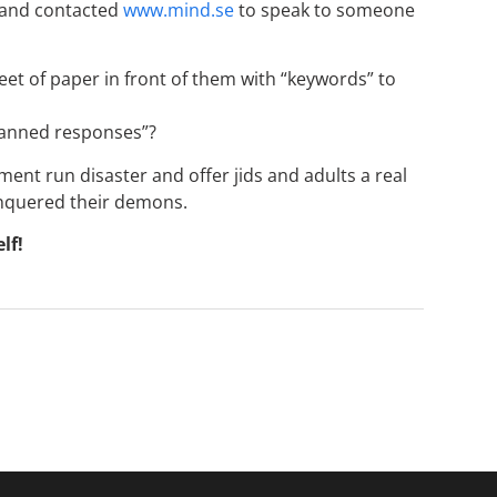
 and contacted
www.mind.se
to speak to someone
eet of paper in front of them with “keywords” to
 canned responses”?
nt run disaster and offer jids and adults a real
onquered their demons.
lf!