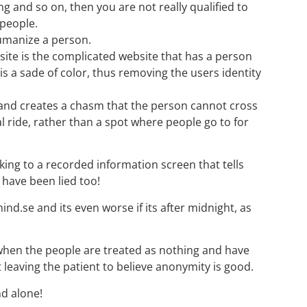
ng and so on, then you are not really qualified to
 people.
humanize a person.
e site is the complicated website that has a person
 a sade of color, thus removing the users identity
on and creates a chasm that the person cannot cross
l ride, rather than a spot where people go to for
lking to a recorded information screen that tells
 have been lied too!
mind.se and its even worse if its after midnight, as
 when the people are treated as nothing and have
 leaving the patient to believe anonymity is good.
nd alone!