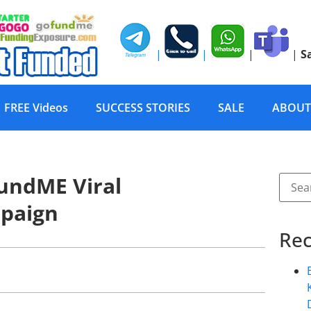
|
|
|
|
S
FREE Videos
SUCCESS STORIES
SALE
ABOUT
undME Viral
paign
Rec