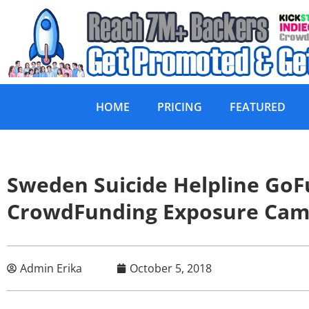
HOME
PRICING
FEATURED
Sweden Suicide Helpline GoF
CrowdFunding Exposure Cam
Admin Erika
October 5, 2018