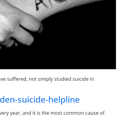
e suffered, not simply studied suicide in
en-suicide-helpline
ery year, and it is the most common cause of