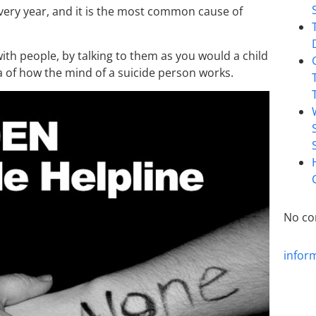
ery year, and it is the most common cause of
 with people, by talking to them as you would a child
a of how the mind of a suicide person works.
No co
infor