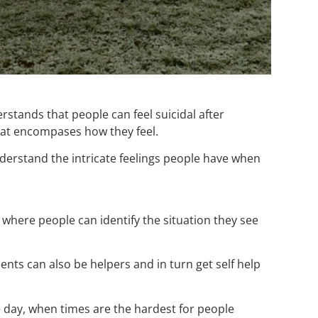
rstands that people can feel suicidal after
hat encompases how they feel.
nderstand the intricate feelings people have when
 where people can identify the situation they see
nts can also be helpers and in turn get self help
the day, when times are the hardest for people