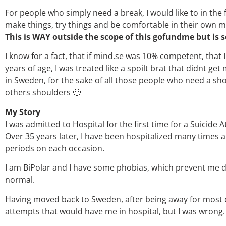
For people who simply need a break, I would like to in th
make things, try things and be comfortable in their own m
This is WAY outside the scope of this gofundme but i
I know for a fact, that if mind.se was 10% competent, that 
years of age, I was treated like a spoilt brat that didnt g
in Sweden, for the sake of all those people who need a s
others shoulders 🙂
My Story
I was admitted to Hospital for the first time for a Suicide
Over 35 years later, I have been hospitalized many times a
periods on each occasion.
I am BiPolar and I have some phobias, which prevent me d
normal.
Having moved back to Sweden, after being away for most of 
attempts that would have me in hospital, but I was wrong.