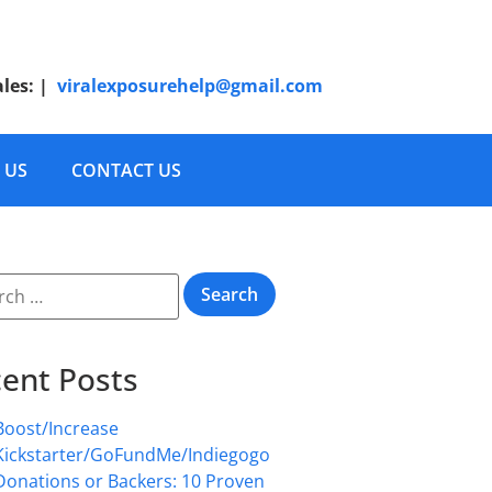
ales:
|
viralexposurehelp@gmail.com
 US
CONTACT US
ent Posts
Boost/Increase
Kickstarter/GoFundMe/Indiegogo
Donations or Backers: 10 Proven