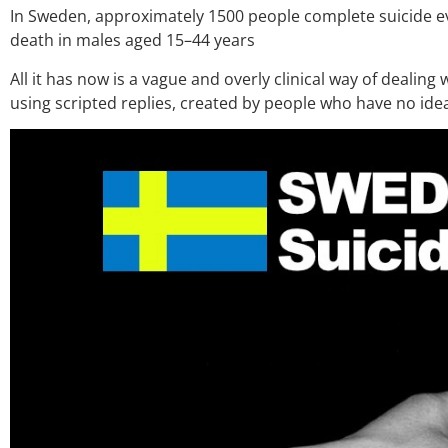
In Sweden, approximately 1500 people complete suicide ev
death in males aged 15–44 years
All it has now is a vague and overly clinical way of dealing
using scripted replies, created by people who have no ide