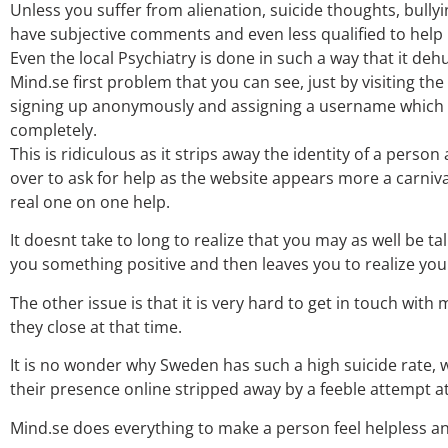
Unless you suffer from alienation, suicide thoughts, bullyi
have subjective comments and even less qualified to help
Even the local Psychiatry is done in such a way that it de
Mind.se first problem that you can see, just by visiting th
signing up anonymously and assigning a username which is
completely.
This is ridiculous as it strips away the identity of a pers
over to ask for help as the website appears more a carniva
real one on one help.
It doesnt take to long to realize that you may as well be ta
you something positive and then leaves you to realize you
The other issue is that it is very hard to get in touch with 
they close at that time.
It is no wonder why Sweden has such a high suicide rate,
their presence online stripped away by a feeble attempt at
Mind.se does everything to make a person feel helpless a