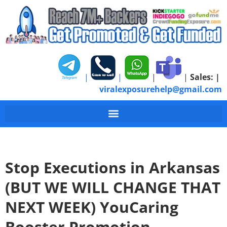
|
|
|
|
Sales:
|
viralexposurehelp@gmail.com
Stop Executions in Arkansas
(BUT WE WILL CHANGE THAT
NEXT WEEK) YouCaring
Booster Promotion