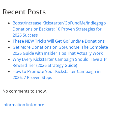
Recent Posts
Boost/Increase Kickstarter/GoFundMe/Indiegogo
Donations or Backers: 10 Proven Strategies for
2026 Success
These NEW Tricks Will Get GoFundMe Donations
Get More Donations on GoFundMe: The Complete
2026 Guide with Insider Tips That Actually Work
Why Every Kickstarter Campaign Should Have a $1
Reward Tier (2026 Strategy Guide)
How to Promote Your Kickstarter Campaign in
2026: 7 Proven Steps
No comments to show.
information
link
more