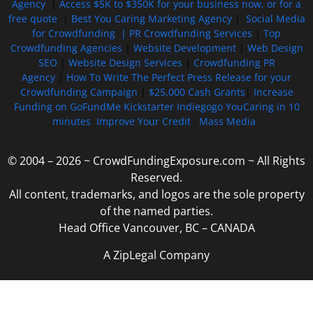
Agency
|
Access $5K to $350K for your business now, or for a
free quote
|
Best You Caring Marketing Agency
|
Social Media
for Crowdfunding |
PR Crowdfunding Services
|
Top
Crowdfunding Agencies
|
Website Development
|
Web Design
SEO
|
Website Design Services
|
Crowdfunding PR
Agency
|
How To Write The Perfect Press Release for your
Crowdfunding Campaign
|
$25,000 Cash Grants
|
Increase
Funding on GoFundMe Kickstarter Indiegogo YouCaring in 10
minutes
Improve Your Credit
Mass Media
© 2004 – 2026 ~ CrowdFundingExposure.com ~ All Rights
Reserved.
All content, trademarks, and logos are the sole property
of the named parties.
Head Office Vancouver, BC – CANADA
A ZipLegal Company