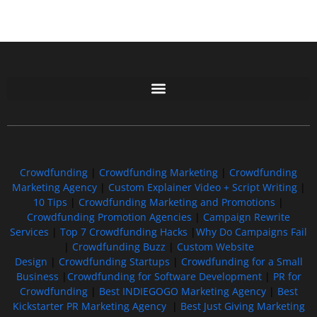
Free GoFundMe Crowdfunding Promotion IndieGoGo Kickstarter
7 Best CrowdFunding Hacks Tips to boost your influence GoFundMe IndieGoGo
Crowdfunding
|
Crowdfunding Marketing
|
Crowdfunding
Marketing Agency
|
Custom Explainer Video + Script Writing
|
10 Tips
|
Crowdfunding Marketing and Promotions
|
Crowdfunding Promotion Agencies
|
Campaign Rewrite
Services
|
Top 7 Crowdfunding Hacks
|
Why Do Campaigns Fail
|
Crowdfunding Buzz
|
Custom Website
Design
|
Crowdfunding Startups
|
Crowdfunding for a Small
Business
|
Crowdfunding for Software Development
|
PR for
Crowdfunding
|
Best INDIEGOGO Marketing Agency
|
Best
Kickstarter PR Marketing Agency
|
Best Just Giving Marketing