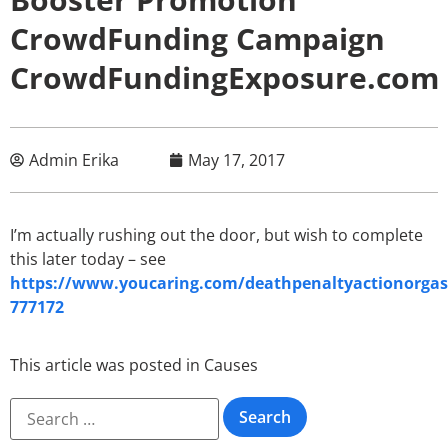
CrowdFunding Campaign
CrowdFundingExposure.com
Admin Erika
May 17, 2017
I’m actually rushing out the door, but wish to complete
this later today – see
https://www.youcaring.com/deathpenaltyactionorgas
777172
This article was posted in
Causes