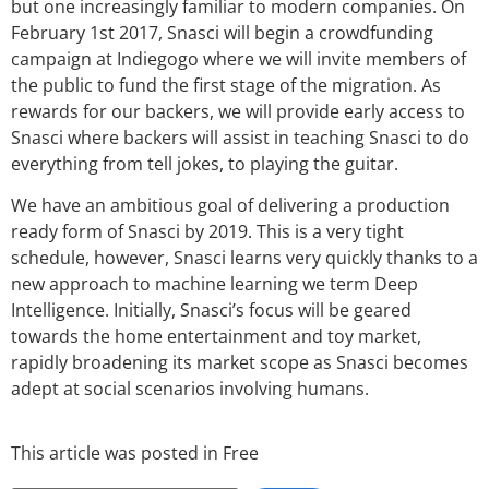
but one increasingly familiar to modern companies. On
February 1st 2017, Snasci will begin a crowdfunding
campaign at Indiegogo where we will invite members of
the public to fund the first stage of the migration. As
rewards for our backers, we will provide early access to
Snasci where backers will assist in teaching Snasci to do
everything from tell jokes, to playing the guitar.
We have an ambitious goal of delivering a production
ready form of Snasci by 2019. This is a very tight
schedule, however, Snasci learns very quickly thanks to a
new approach to machine learning we term Deep
Intelligence. Initially, Snasci’s focus will be geared
towards the home entertainment and toy market,
rapidly broadening its market scope as Snasci becomes
adept at social scenarios involving humans.
This article was posted in
Free