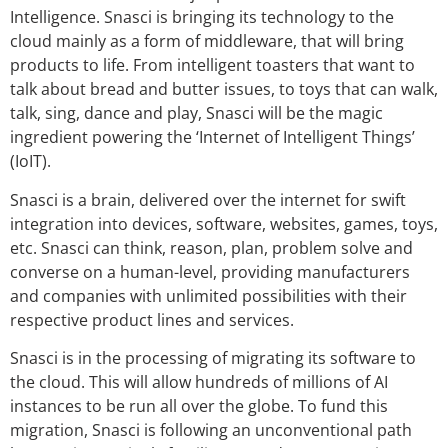
Intelligence. Snasci is bringing its technology to the
cloud mainly as a form of middleware, that will bring
products to life. From intelligent toasters that want to
talk about bread and butter issues, to toys that can walk,
talk, sing, dance and play, Snasci will be the magic
ingredient powering the ‘Internet of Intelligent Things’
(IoIT).
Snasci is a brain, delivered over the internet for swift
integration into devices, software, websites, games, toys,
etc. Snasci can think, reason, plan, problem solve and
converse on a human-level, providing manufacturers
and companies with unlimited possibilities with their
respective product lines and services.
Snasci is in the processing of migrating its software to
the cloud. This will allow hundreds of millions of AI
instances to be run all over the globe. To fund this
migration, Snasci is following an unconventional path