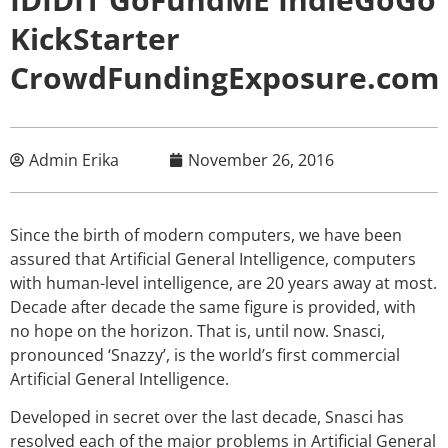
KickStarter
CrowdFundingExposure.com
Admin Erika
November 26, 2016
Since the birth of modern computers, we have been
assured that Artificial General Intelligence, computers
with human-level intelligence, are 20 years away at most.
Decade after decade the same figure is provided, with
no hope on the horizon. That is, until now. Snasci,
pronounced ‘Snazzy’, is the world’s first commercial
Artificial General Intelligence.
Developed in secret over the last decade, Snasci has
resolved each of the major problems in Artificial General