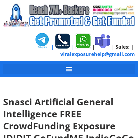
|
|
|
|
Sales:
|
viralexposurehelp@gmail.com
Snasci Artificial General
Intelligence FREE
CrowdFunding Exposure
IDIDIT GoFundME IndieGoGo