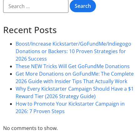
Recent Posts
Boost/Increase Kickstarter/GoFundMe/Indiegogo
Donations or Backers: 10 Proven Strategies for
2026 Success
These NEW Tricks Will Get GoFundMe Donations
Get More Donations on GoFundMe: The Complete
2026 Guide with Insider Tips That Actually Work
Why Every Kickstarter Campaign Should Have a $1
Reward Tier (2026 Strategy Guide)
How to Promote Your Kickstarter Campaign in
2026: 7 Proven Steps
No comments to show.