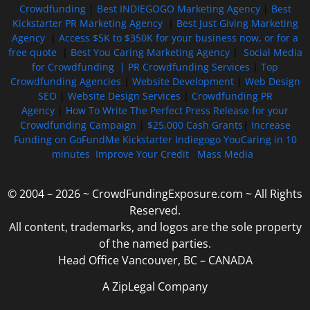
Crowdfunding
|
Best INDIEGOGO Marketing Agency
|
Best
Kickstarter PR Marketing Agency
|
Best Just Giving Marketing
Agency
|
Access $5K to $350K for your business now, or for a
free quote
|
Best You Caring Marketing Agency
|
Social Media
for Crowdfunding |
PR Crowdfunding Services
|
Top
Crowdfunding Agencies
|
Website Development
|
Web Design
SEO
|
Website Design Services
|
Crowdfunding PR
Agency
|
How To Write The Perfect Press Release for your
Crowdfunding Campaign
|
$25,000 Cash Grants
|
Increase
Funding on GoFundMe Kickstarter Indiegogo YouCaring in 10
minutes
Improve Your Credit
Mass Media
© 2004 – 2026 ~ CrowdFundingExposure.com ~ All Rights
Reserved.
All content, trademarks, and logos are the sole property
of the named parties.
Head Office Vancouver, BC – CANADA
A ZipLegal Company