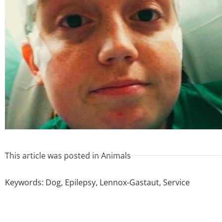
This article was posted in
Animals
Keywords:
Dog
,
Epilepsy
,
Lennox-Gastaut
,
Service