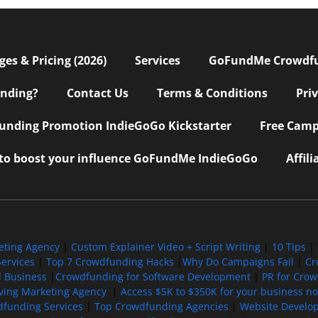
s & Pricing (2026)
Services
GoFundMe Crowdf
nding?
Contact Us
Terms & Conditions
Pri
nding Promotion IndieGoGo Kickstarter
Free Camp
 to boost your influence GoFundMe IndieGoGo
Affil
eting Agency
|
Custom Explainer Video + Script Writing
|
10 Tips
|
ervices
|
Top 7 Crowdfunding Hacks
|
Why Do Campaigns Fail
|
Cr
l Business
|
Crowdfunding for Software Development
|
PR for Cro
iving Marketing Agency
|
Access $5K to $350K for your business now
funding Services
|
Top Crowdfunding Agencies
|
Website Develo