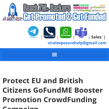
|
|
|
|
Sales:
|
viralexposurehelp@gmail.com
Protect EU and British
Citizens GoFundME Booster
Promotion CrowdFunding
Campaign