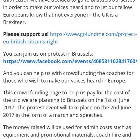
in order to make our voices heard and to let our fellow
Europeans know that not everyone in the UK is a
Brexiteer.
Please support us!
https://www.gofundme.com/protect-
eu-british-citizens-right
You can join us on protest in Brussels:
https://www.facebook.com/events/408531162841760/
And you can help us with crowdfunding the coaches for
those who wish to make our voices heard in Europe.
This crowd funding page to help us pay for the cost of
the trip we are planning to Brussels on the 1st of June
2017. The protest event will take place on the 2nd June
2017 in the form of a march and speeches.
The money raised will be used for admin costs such as
equipment and promotional materials, coach hire and