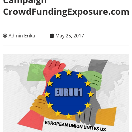
CrowdFundingExposure.com
Admin Erika
May 25, 2017