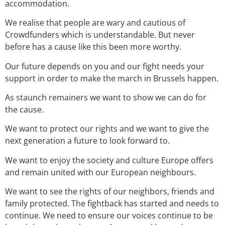
accommodation.
We realise that people are wary and cautious of
Crowdfunders which is understandable. But never
before has a cause like this been more worthy.
Our future depends on you and our fight needs your
support in order to make the march in Brussels happen.
As staunch remainers we want to show we can do for
the cause.
We want to protect our rights and we want to give the
next generation a future to look forward to.
We want to enjoy the society and culture Europe offers
and remain united with our European neighbours.
We want to see the rights of our neighbors, friends and
family protected. The fightback has started and needs to
continue. We need to ensure our voices continue to be