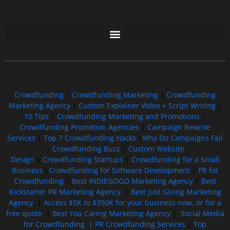
Free GoFundMe Crowdfunding Promotion IndieGoGo Kickstarter
7 Best CrowdFunding Hacks Tips to boost your influence GoFundMe IndieGoGo
Crowdfunding
|
Crowdfunding Marketing
|
Crowdfunding
Marketing Agency
|
Custom Explainer Video + Script Writing
|
10 Tips
|
Crowdfunding Marketing and Promotions
|
Crowdfunding Promotion Agencies
|
Campaign Rewrite
Services
|
Top 7 Crowdfunding Hacks
|
Why Do Campaigns Fail
|
Crowdfunding Buzz
|
Custom Website
Design
|
Crowdfunding Startups
|
Crowdfunding for a Small
Business
|
Crowdfunding for Software Development
|
PR for
Crowdfunding
|
Best INDIEGOGO Marketing Agency
|
Best
Kickstarter PR Marketing Agency
|
Best Just Giving Marketing
Agency
|
Access $5K to $350K for your business now, or for a
free quote
|
Best You Caring Marketing Agency
|
Social Media
for Crowdfunding |
PR Crowdfunding Services
|
Top