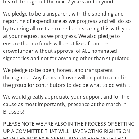
heard throughout the next 2 years and beyond.
We pledge to be transparent with the spending and
reporting of expenditure as we progress and will do so
by tracking all costs incurred and sharing this with you
at your request as we progress. We also pledge to
ensure that no funds will be utilized from the
crowdfunder without approval of ALL nominated
signatories and not for anything other than stipulated.
We pledge to be open, honest and transparent
throughout. Any funds left over will be put to a poll in
the group for contributors to decide what to do with it.
We would greatly appreciate your support and for the
cause as most importantly, presence at the march in
Brussels!
PLEASE NOTE WE ARE ALSO IN THE PROCESS OF SETTING
UP A COMMITTEE THAT WILL HAVE VOTING RIGHTS ON
HOW THE MONEY IS SPENT. ALSO PLEASE NOTE THAT