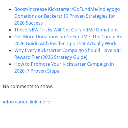
Boost/Increase Kickstarter/GoFundMe/Indiegogo
Donations or Backers: 10 Proven Strategies for
2026 Success
These NEW Tricks Will Get GoFundMe Donations
Get More Donations on GoFundMe: The Complete
2026 Guide with Insider Tips That Actually Work
Why Every Kickstarter Campaign Should Have a $1
Reward Tier (2026 Strategy Guide)
How to Promote Your Kickstarter Campaign in
2026: 7 Proven Steps
No comments to show.
information
link
more