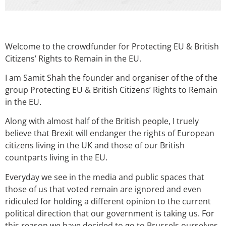
Welcome to the crowdfunder for Protecting EU & British
Citizens’ Rights to Remain in the EU.
I am Samit Shah the founder and organiser of the of the
group Protecting EU & British Citizens’ Rights to Remain
in the EU.
Along with almost half of the British people, I truely
believe that Brexit will endanger the rights of European
citizens living in the UK and those of our British
countparts living in the EU.
Everyday we see in the media and public spaces that
those of us that voted remain are ignored and even
ridiculed for holding a different opinion to the current
political direction that our government is taking us. For
this reason we have decided to go to Brussels ourselves