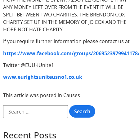
ANY MONEY LEFT OVER FROM THE EVENT IT WILL BE
SPLIT BETWEEN TWO CHARITIES: THE BRENDON COX
CHARITY SET UP IN THE MEMORY OF JO COX AND THE
HOPE NOT HATE CHARITY.
If you require further information please contact us at
https://www.facebook.com/groups/2069523979941178
Twitter @EUUKUnite1
www.eurightsuniteusno1.co.uk
This article was posted in
Causes
Recent Posts