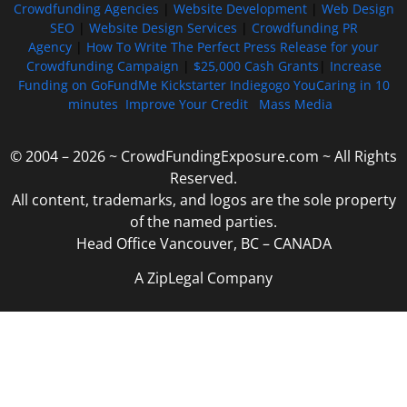
Crowdfunding Agencies
|
Website Development
|
Web Design
SEO
|
Website Design Services
|
Crowdfunding PR
Agency
|
How To Write The Perfect Press Release for your
Crowdfunding Campaign
|
$25,000 Cash Grants
|
Increase
Funding on GoFundMe Kickstarter Indiegogo YouCaring in 10
minutes
Improve Your Credit
Mass Media
© 2004 – 2026 ~ CrowdFundingExposure.com ~ All Rights
Reserved.
All content, trademarks, and logos are the sole property
of the named parties.
Head Office Vancouver, BC – CANADA
A ZipLegal Company