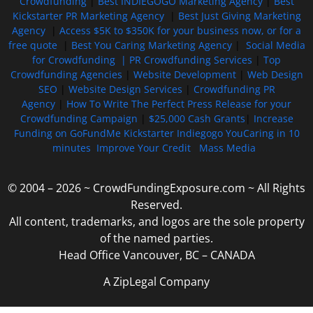
Crowdfunding
|
Best INDIEGOGO Marketing Agency
|
Best
Kickstarter PR Marketing Agency
|
Best Just Giving Marketing
Agency
|
Access $5K to $350K for your business now, or for a
free quote
|
Best You Caring Marketing Agency
|
Social Media
for Crowdfunding |
PR Crowdfunding Services
|
Top
Crowdfunding Agencies
|
Website Development
|
Web Design
SEO
|
Website Design Services
|
Crowdfunding PR
Agency
|
How To Write The Perfect Press Release for your
Crowdfunding Campaign
|
$25,000 Cash Grants
|
Increase
Funding on GoFundMe Kickstarter Indiegogo YouCaring in 10
minutes
Improve Your Credit
Mass Media
© 2004 – 2026 ~ CrowdFundingExposure.com ~ All Rights
Reserved.
All content, trademarks, and logos are the sole property
of the named parties.
Head Office Vancouver, BC – CANADA
A ZipLegal Company