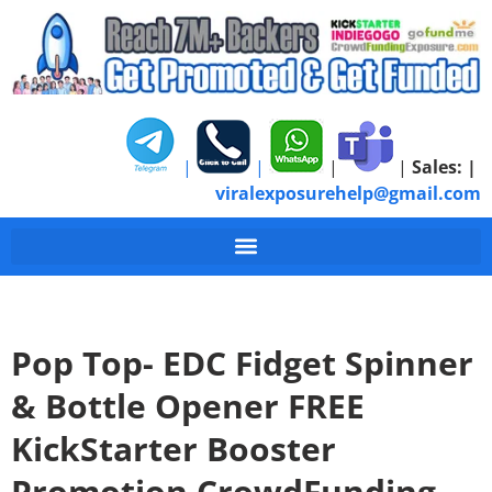
|
|
|
|
Sales:
|
viralexposurehelp@gmail.com
Pop Top- EDC Fidget Spinner
& Bottle Opener FREE
KickStarter Booster
Promotion CrowdFunding