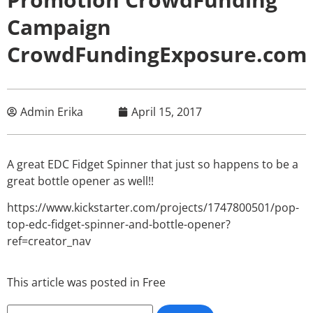
Campaign
CrowdFundingExposure.com
Admin Erika
April 15, 2017
A great EDC Fidget Spinner that just so happens to be a
great bottle opener as well!!
https://www.kickstarter.com/projects/1747800501/pop-
top-edc-fidget-spinner-and-bottle-opener?
ref=creator_nav
This article was posted in
Free