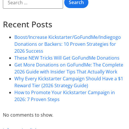
Recent Posts
Boost/Increase Kickstarter/GoFundMe/Indiegogo
Donations or Backers: 10 Proven Strategies for
2026 Success
These NEW Tricks Will Get GoFundMe Donations
Get More Donations on GoFundMe: The Complete
2026 Guide with Insider Tips That Actually Work
Why Every Kickstarter Campaign Should Have a $1
Reward Tier (2026 Strategy Guide)
How to Promote Your Kickstarter Campaign in
2026: 7 Proven Steps
No comments to show.