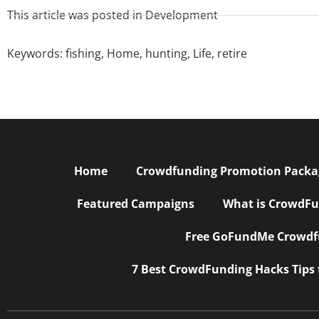
This article was posted in
Development
Keywords:
fishing
,
Home
,
hunting
,
Life
,
retire
Home
Crowdfunding Promotion Package
Featured Campaigns
What is CrowdFu
Free GoFundMe Crowdfu
7 Best CrowdFunding Hacks Tips