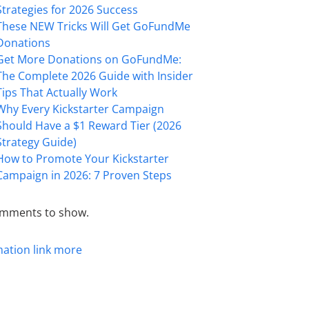
Strategies for 2026 Success
These NEW Tricks Will Get GoFundMe
Donations
Get More Donations on GoFundMe:
The Complete 2026 Guide with Insider
Tips That Actually Work
Why Every Kickstarter Campaign
Should Have a $1 Reward Tier (2026
Strategy Guide)
How to Promote Your Kickstarter
Campaign in 2026: 7 Proven Steps
mments to show.
mation
link
more