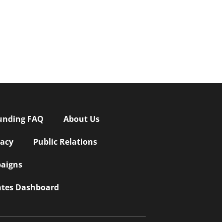
unding FAQ
About Us
vacy
Public Relations
aigns
iates Dashboard