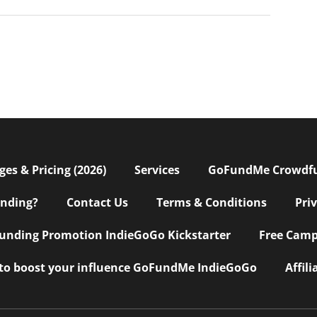
s & Pricing (2026)
Services
GoFundMe Crowdf
nding?
Contact Us
Terms & Conditions
Pri
nding Promotion IndieGoGo Kickstarter
Free Camp
 to boost your influence GoFundMe IndieGoGo
Affil