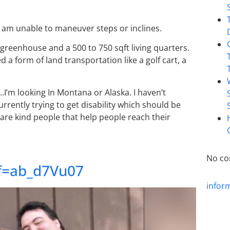
 I am unable to maneuver steps or inclines.
 greenhouse and a 500 to 750 sqft living quarters.
d a form of land transportation like a golf cart, a
fe…I’m looking In Montana or Alaska. I haven’t
rently trying to get disability which should be
 are kind people that help people reach their
No co
ef=ab_d7Vu07
infor