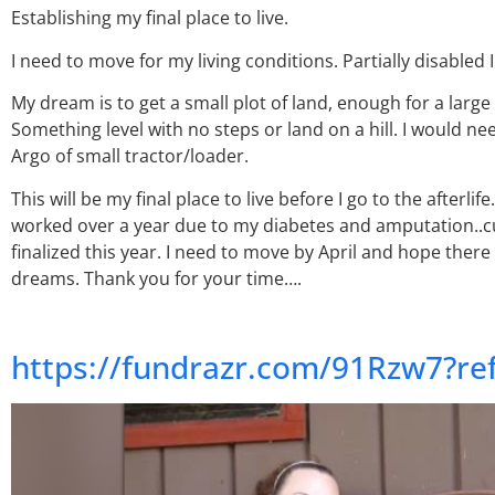
Establishing my final place to live.
I need to move for my living conditions. Partially disabled
My dream is to get a small plot of land, enough for a large
Something level with no steps or land on a hill. I would nee
Argo of small tractor/loader.
This will be my final place to live before I go to the afterli
worked over a year due to my diabetes and amputation..cur
finalized this year. I need to move by April and hope there
dreams. Thank you for your time….
https://fundrazr.com/91Rzw7?r