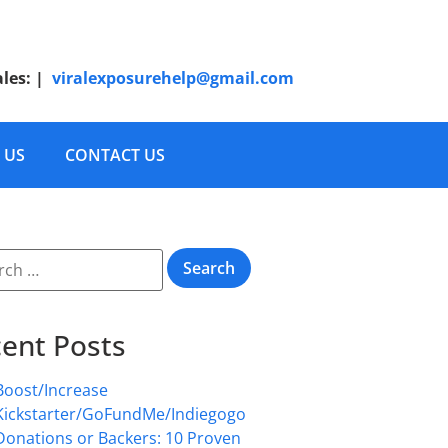
ales:
|
viralexposurehelp@gmail.com
 US
CONTACT US
ent Posts
Boost/Increase
Kickstarter/GoFundMe/Indiegogo
Donations or Backers: 10 Proven