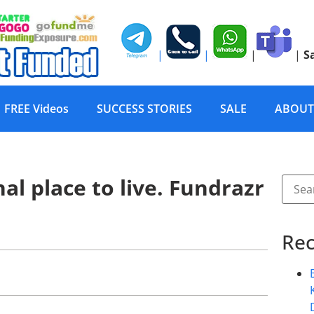
|
|
|
|
S
FREE Videos
SUCCESS STORIES
SALE
ABOUT
al place to live. Fundrazr
Rec