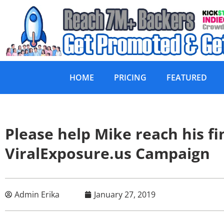
HOME
PRICING
FEATURED
Please help Mike reach his fin
ViralExposure.us Campaign
Admin Erika
January 27, 2019