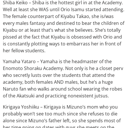
Shiba Keiko – Shiba is the hottest girl in at the Academy.
Well at least she WAS until Orio Isamu started attending.
The female counterpart of Kiyabu Takao, she is/was
every males fantasy and destined to bear the children of
Kiyabu or at least that’s what she believes. She’s totally
pissed at the fact that Kiyabu is obsessed with Orio and
is constantly plotting ways to embarrass her in front of
her fellow students.
Yamaha Yataro – Yamaha is the headmaster of the
Enomoto Shoraku Academy. Not only is he a closet perv
who secretly lusts over the students that attend the
academy, both females AND males, but he’s a huge
Naruto fan who walks around school wearing the robes
of the Akatsuki and practicing nonexistent jutsus.
Kirigaya Yoshiiku – Kirigaya is Mizuno’s mom who you
probably won’t see too much since she refuses to die
alone since Mizuno’s father left, so she spends most of
her time going on dates with guys she meets on the