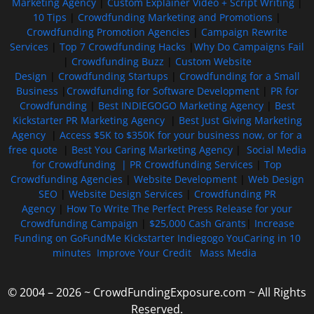
Marketing Agency
|
Custom Explainer Video + Script Writing
|
10 Tips
|
Crowdfunding Marketing and Promotions
|
Crowdfunding Promotion Agencies
|
Campaign Rewrite
Services
|
Top 7 Crowdfunding Hacks
|
Why Do Campaigns Fail
|
Crowdfunding Buzz
|
Custom Website
Design
|
Crowdfunding Startups
|
Crowdfunding for a Small
Business
|
Crowdfunding for Software Development
|
PR for
Crowdfunding
|
Best INDIEGOGO Marketing Agency
|
Best
Kickstarter PR Marketing Agency
|
Best Just Giving Marketing
Agency
|
Access $5K to $350K for your business now, or for a
free quote
|
Best You Caring Marketing Agency
|
Social Media
for Crowdfunding |
PR Crowdfunding Services
|
Top
Crowdfunding Agencies
|
Website Development
|
Web Design
SEO
|
Website Design Services
|
Crowdfunding PR
Agency
|
How To Write The Perfect Press Release for your
Crowdfunding Campaign
|
$25,000 Cash Grants
|
Increase
Funding on GoFundMe Kickstarter Indiegogo YouCaring in 10
minutes
Improve Your Credit
Mass Media
© 2004 – 2026 ~ CrowdFundingExposure.com ~ All Rights
Reserved.