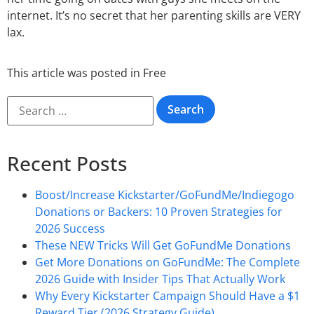
internet. It’s no secret that her parenting skills are VERY
lax.
This article was posted in
Free
Recent Posts
Boost/Increase Kickstarter/GoFundMe/Indiegogo
Donations or Backers: 10 Proven Strategies for
2026 Success
These NEW Tricks Will Get GoFundMe Donations
Get More Donations on GoFundMe: The Complete
2026 Guide with Insider Tips That Actually Work
Why Every Kickstarter Campaign Should Have a $1
Reward Tier (2026 Strategy Guide)