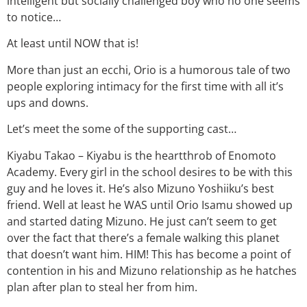
intelligent but socially challenged boy who no one seems
to notice…
At least until NOW that is!
More than just an ecchi, Orio is a humorous tale of two
people exploring intimacy for the first time with all it’s
ups and downs.
Let’s meet the some of the supporting cast…
Kiyabu Takao – Kiyabu is the heartthrob of Enomoto
Academy. Every girl in the school desires to be with this
guy and he loves it. He’s also Mizuno Yoshiiku’s best
friend. Well at least he WAS until Orio Isamu showed up
and started dating Mizuno. He just can’t seem to get
over the fact that there’s a female walking this planet
that doesn’t want him. HIM! This has become a point of
contention in his and Mizuno relationship as he hatches
plan after plan to steal her from him.