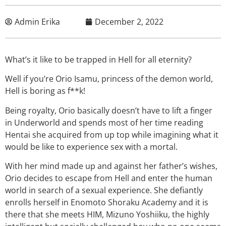
Admin Erika
December 2, 2022
What’s it like to be trapped in Hell for all eternity?
Well if you’re Orio Isamu, princess of the demon world,
Hell is boring as f**k!
Being royalty, Orio basically doesn’t have to lift a finger
in Underworld and spends most of her time reading
Hentai she acquired from up top while imagining what it
would be like to experience sex with a mortal.
With her mind made up and against her father’s wishes,
Orio decides to escape from Hell and enter the human
world in search of a sexual experience. She defiantly
enrolls herself in Enomoto Shoraku Academy and it is
there that she meets HIM, Mizuno Yoshiiku, the highly