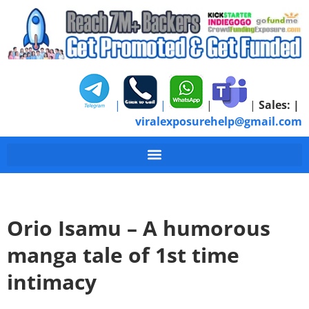
|
|
|
|
Sales:
|
viralexposurehelp@gmail.com
Orio Isamu – A humorous
manga tale of 1st time
intimacy