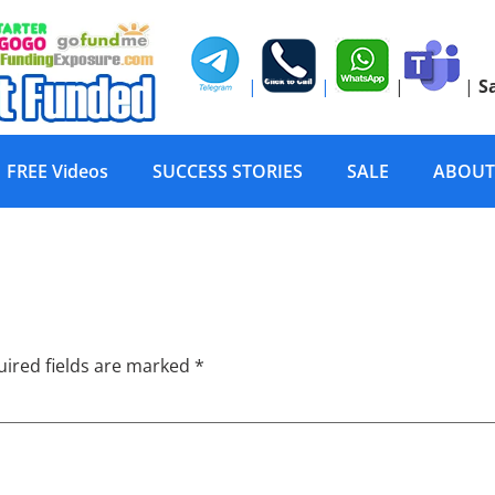
|
|
|
|
S
FREE Videos
SUCCESS STORIES
SALE
ABOUT
or Infected w/ HIV
ired fields are marked
*