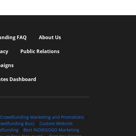
unding FAQ
About Us
vacy
Public Relations
aigns
iates Dashboard
Crowdfunding Marketing and Promotions
|
owdfunding Buzz
|
Custom Website
wdfunding
|
Best INDIEGOGO Marketing