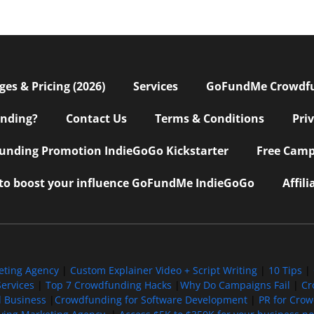
s & Pricing (2026)
Services
GoFundMe Crowdf
nding?
Contact Us
Terms & Conditions
Pri
nding Promotion IndieGoGo Kickstarter
Free Camp
 to boost your influence GoFundMe IndieGoGo
Affil
eting Agency
|
Custom Explainer Video + Script Writing
|
10 Tips
|
ervices
|
Top 7 Crowdfunding Hacks
|
Why Do Campaigns Fail
|
Cr
l Business
|
Crowdfunding for Software Development
|
PR for Cro