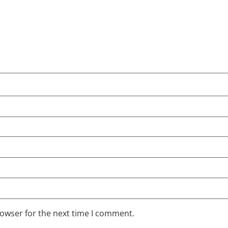
rowser for the next time I comment.