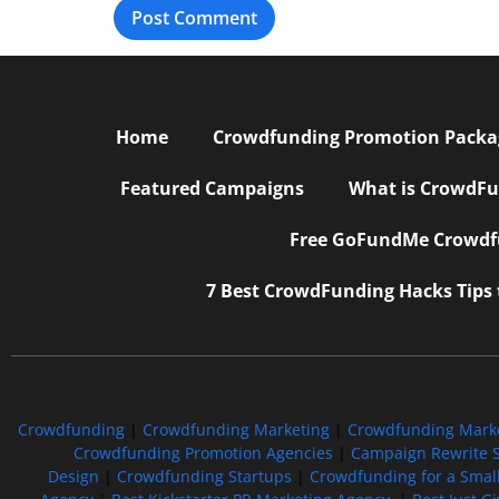
Home
Crowdfunding Promotion Package
Featured Campaigns
What is CrowdFu
Free GoFundMe Crowdfu
7 Best CrowdFunding Hacks Tips
Crowdfunding
|
Crowdfunding Marketing
|
Crowdfunding Mark
Crowdfunding Promotion Agencies
|
Campaign Rewrite S
Design
|
Crowdfunding Startups
|
Crowdfunding for a Smal