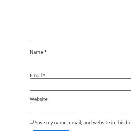
Name
*
Email
*
Website
Save my name, email, and website in this b