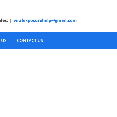
ales:
|
viralexposurehelp@gmail.com
 US
CONTACT US