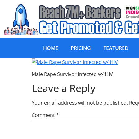
HOME
PRICING
FEATURED
Male Rape Surviv
Male Rape Survivor Infected w/ HIV
Leave a Reply
Your email address will not be published.
Requ
Comment
*