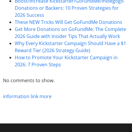
Boost/Increase Kickstarter/GoFundMe/Indiegogo
Donations or Backers: 10 Proven Strategies for
2026 Success
These NEW Tricks Will Get GoFundMe Donations
Get More Donations on GoFundMe: The Complete
2026 Guide with Insider Tips That Actually Work
Why Every Kickstarter Campaign Should Have a $1
Reward Tier (2026 Strategy Guide)
How to Promote Your Kickstarter Campaign in
2026: 7 Proven Steps
No comments to show.
information
link
more