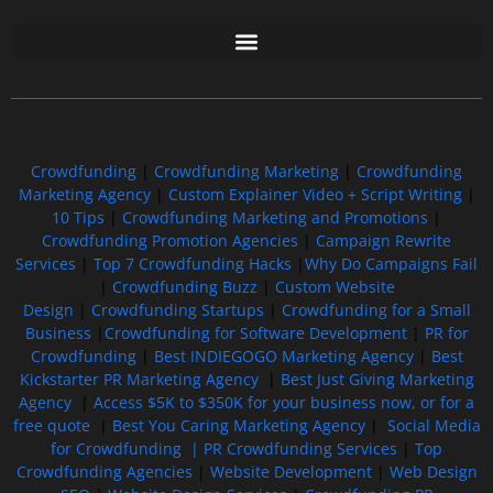
Free GoFundMe Crowdfunding Promotion IndieGoGo Kickstarter
7 Best CrowdFunding Hacks Tips to boost your influence GoFundMe IndieGoGo
Crowdfunding
|
Crowdfunding Marketing
|
Crowdfunding
Marketing Agency
|
Custom Explainer Video + Script Writing
|
10 Tips
|
Crowdfunding Marketing and Promotions
|
Crowdfunding Promotion Agencies
|
Campaign Rewrite
Services
|
Top 7 Crowdfunding Hacks
|
Why Do Campaigns Fail
|
Crowdfunding Buzz
|
Custom Website
Design
|
Crowdfunding Startups
|
Crowdfunding for a Small
Business
|
Crowdfunding for Software Development
|
PR for
Crowdfunding
|
Best INDIEGOGO Marketing Agency
|
Best
Kickstarter PR Marketing Agency
|
Best Just Giving Marketing
Agency
|
Access $5K to $350K for your business now, or for a
free quote
|
Best You Caring Marketing Agency
|
Social Media
for Crowdfunding |
PR Crowdfunding Services
|
Top
Crowdfunding Agencies
|
Website Development
|
Web Design