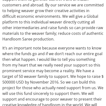
customers and abroad. By our service we are committed
to helping weaver grow their creative activities in
difficult economic environments. We will give a Global
platform to this individual weaver directly cutting all
other intermediaries and raise funds so can provide raw
materials to the weaver family; reduce costs of authentic
Handloom Saree production.
It’s an important note because everyone wants to know
where the funds go and if we don’t reach our entire goal
then what happen. I would like to tell you something
from my heart that we really need your support so this
prominent service may become a reality. We have a
target of 50 weaver family to support. We hope to raise $
500000 USD by November 2016. So we can build this
project for those who actually need support from us. We
will use this fund sincerely to support them. We will
support and encourage to poor weaver to present their
creative knowledge of handloom in the world. We will