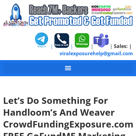
|
|
|
|
Sales:
|
viralexposurehelp@gmail.com
Let’s Do Something For
Handloom’s And Weaver
CrowdFundingExposure.com
FREE GoFundME Marketing