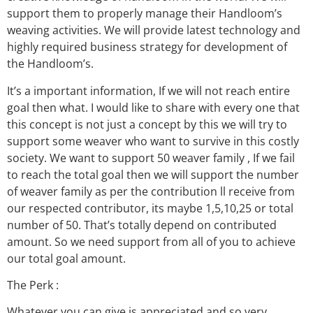
support them to properly manage their Handloom’s
weaving activities. We will provide latest technology and
highly required business strategy for development of
the Handloom’s.
It’s a important information, If we will not reach entire
goal then what. I would like to share with every one that
this concept is not just a concept by this we will try to
support some weaver who want to survive in this costly
society. We want to support 50 weaver family , If we fail
to reach the total goal then we will support the number
of weaver family as per the contribution ll receive from
our respected contributor, its maybe 1,5,10,25 or total
number of 50. That’s totally depend on contributed
amount. So we need support from all of you to achieve
our total goal amount.
The Perk :
Whatever you can give is appreciated and so very