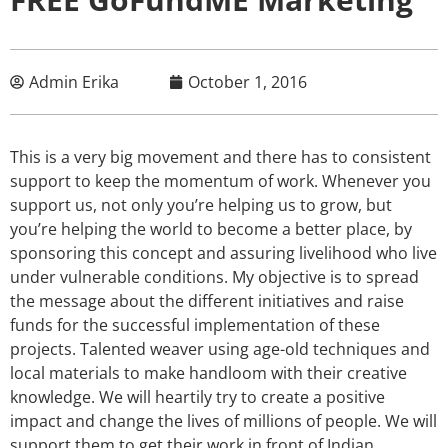
Admin Erika
October 1, 2016
This is a very big movement and there has to consistent
support to keep the momentum of work. Whenever you
support us, not only you’re helping us to grow, but
you’re helping the world to become a better place, by
sponsoring this concept and assuring livelihood who live
under vulnerable conditions. My objective is to spread
the message about the different initiatives and raise
funds for the successful implementation of these
projects. Talented weaver using age-old techniques and
local materials to make handloom with their creative
knowledge. We will heartily try to create a positive
impact and change the lives of millions of people. We will
support them to get their work in front of Indian