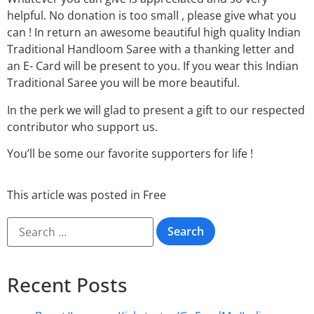
helpful. No donation is too small , please give what you
can ! In return an awesome beautiful high quality Indian
Traditional Handloom Saree with a thanking letter and
an E- Card will be present to you. If you wear this Indian
Traditional Saree you will be more beautiful.
In the perk we will glad to present a gift to our respected
contributor who support us.
You’ll be some our favorite supporters for life !
This article was posted in
Free
Recent Posts