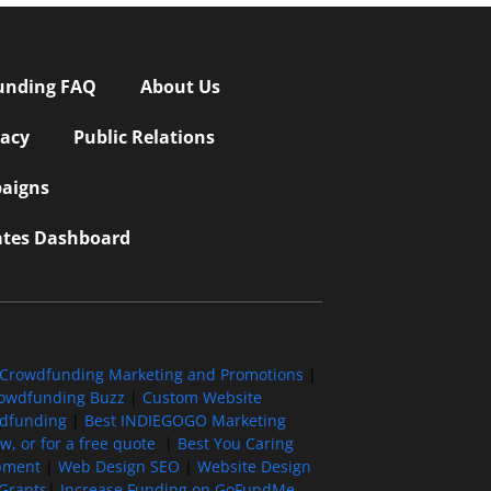
unding FAQ
About Us
vacy
Public Relations
aigns
iates Dashboard
Crowdfunding Marketing and Promotions
|
owdfunding Buzz
|
Custom Website
wdfunding
|
Best INDIEGOGO Marketing
, or for a free quote
|
Best You Caring
pment
|
Web Design SEO
|
Website Design
Grants
|
Increase Funding on GoFundMe