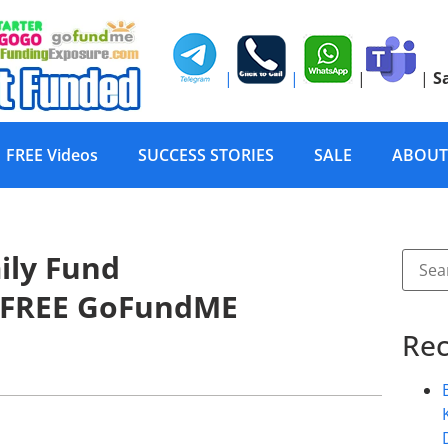
|
|
|
|
S
FREE Videos
SUCCESS STORIES
SALE
ABOUT
ily Fund
 FREE GoFundME
Rec