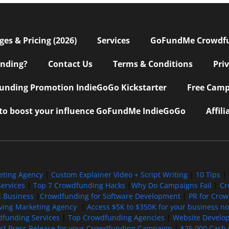
s & Pricing (2026)
Services
GoFundMe Crowdf
nding?
Contact Us
Terms & Conditions
Pri
nding Promotion IndieGoGo Kickstarter
Free Camp
 to boost your influence GoFundMe IndieGoGo
Affil
eting Agency
|
Custom Explainer Video + Script Writing
|
10 Tips
|
ervices
|
Top 7 Crowdfunding Hacks
|
Why Do Campaigns Fail
|
Cr
l Business
|
Crowdfunding for Software Development
|
PR for Cro
iving Marketing Agency
|
Access $5K to $350K for your business now
funding Services
|
Top Crowdfunding Agencies
|
Website Develo
ect Press Release for your Crowdfunding Campaign
|
$25,000 Cash 