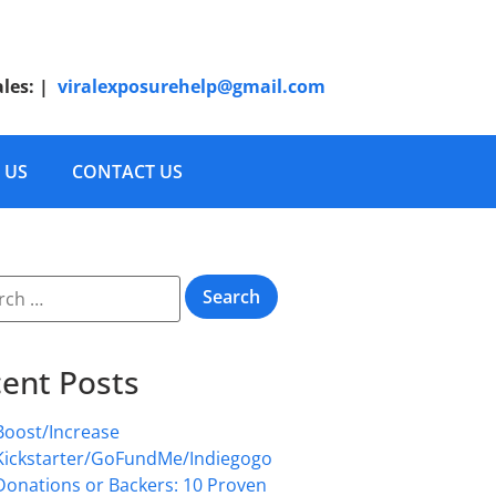
ales:
|
viralexposurehelp@gmail.com
 US
CONTACT US
ent Posts
Boost/Increase
Kickstarter/GoFundMe/Indiegogo
Donations or Backers: 10 Proven