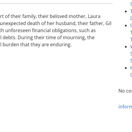
t of their family, their beloved mother, Laura
 unexpected death of her husband, their father, Gil
th unforeseen financial obligations, such as
l debts. During their time of mourning, the
l burden that they are enduring.
No co
infor