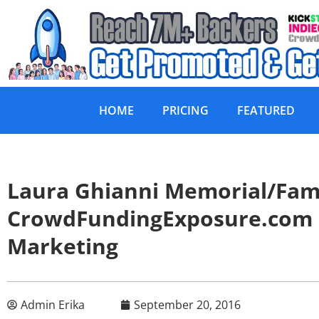
HOME
PRICING
FEATURED
Laura Ghianni Memorial/Fam
CrowdFundingExposure.com
Marketing
Admin Erika
September 20, 2016