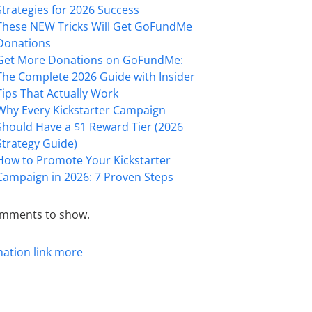
Strategies for 2026 Success
These NEW Tricks Will Get GoFundMe
Donations
Get More Donations on GoFundMe:
The Complete 2026 Guide with Insider
Tips That Actually Work
Why Every Kickstarter Campaign
Should Have a $1 Reward Tier (2026
Strategy Guide)
How to Promote Your Kickstarter
Campaign in 2026: 7 Proven Steps
mments to show.
mation
link
more