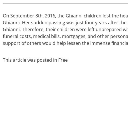
On September 8th, 2016, the Ghianni children lost the hear
Ghianni. Her sudden passing was just four years after the
Ghianni. Therefore, their children were left unprepared wi
funeral costs, medical bills, mortgages, and other persona
support of others would help lessen the immense financia
This article was posted in
Free