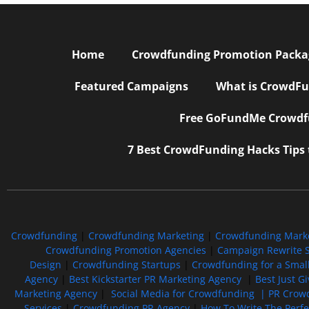
Home
Crowdfunding Promotion Package
Featured Campaigns
What is CrowdFu
Free GoFundMe Crowdfu
7 Best CrowdFunding Hacks Tips
Crowdfunding
|
Crowdfunding Marketing
|
Crowdfunding Mark
Crowdfunding Promotion Agencies
|
Campaign Rewrite S
Design
|
Crowdfunding Startups
|
Crowdfunding for a Smal
Agency
|
Best Kickstarter PR Marketing Agency
|
Best Just G
Marketing Agency
|
Social Media for Crowdfunding |
PR Crowd
Services
|
Crowdfunding PR Agency
|
How To Write The Perf