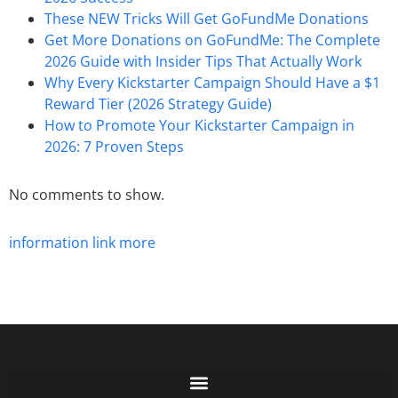
These NEW Tricks Will Get GoFundMe Donations
Get More Donations on GoFundMe: The Complete
2026 Guide with Insider Tips That Actually Work
Why Every Kickstarter Campaign Should Have a $1
Reward Tier (2026 Strategy Guide)
How to Promote Your Kickstarter Campaign in
2026: 7 Proven Steps
No comments to show.
information
link
more