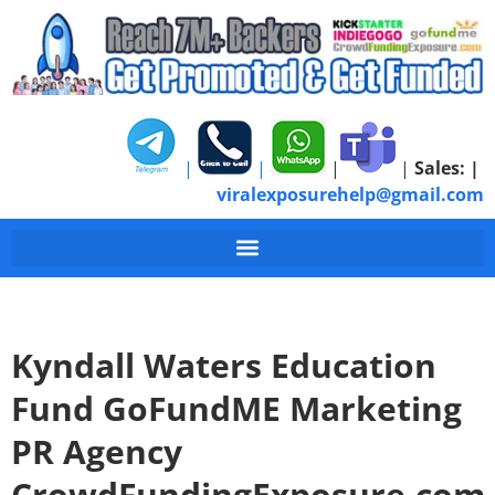
|
|
|
|
Sales:
|
viralexposurehelp@gmail.com
Kyndall Waters Education
Fund GoFundME Marketing
PR Agency
CrowdFundingExposure.com