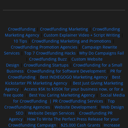
Free GoFundMe Crowdfunding Promotion IndieGoGo Kickstarter
7 Best CrowdFunding Hacks Tips to boost your influence GoFundMe IndieGoGo
Crowdfunding
|
Crowdfunding Marketing
|
Crowdfunding
Marketing Agency
|
Custom Explainer Video + Script Writing
|
10 Tips
|
Crowdfunding Marketing and Promotions
|
Crowdfunding Promotion Agencies
|
Campaign Rewrite
Services
|
Top 7 Crowdfunding Hacks
|
Why Do Campaigns Fail
|
Crowdfunding Buzz
|
Custom Website
Design
|
Crowdfunding Startups
|
Crowdfunding for a Small
Business
|
Crowdfunding for Software Development
|
PR for
Crowdfunding
|
Best INDIEGOGO Marketing Agency
|
Best
Kickstarter PR Marketing Agency
|
Best Just Giving Marketing
Agency
|
Access $5K to $350K for your business now, or for a
free quote
|
Best You Caring Marketing Agency
|
Social Media
for Crowdfunding |
PR Crowdfunding Services
|
Top
Crowdfunding Agencies
|
Website Development
|
Web Design
SEO
|
Website Design Services
|
Crowdfunding PR
Agency
|
How To Write The Perfect Press Release for your
Crowdfunding Campaign
|
$25,000 Cash Grants
|
Increase