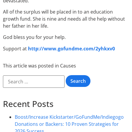
devastated.
All of the surplus will be placed in to an education
growth fund. She is nine and needs all the help without
her father in her life.
God bless you for your help.
Support at
http://www.gofundme.com/2yhkxv0
This article was posted in
Causes
Recent Posts
Boost/Increase Kickstarter/GoFundMe/Indiegogo
Donations or Backers: 10 Proven Strategies for
2026 Success