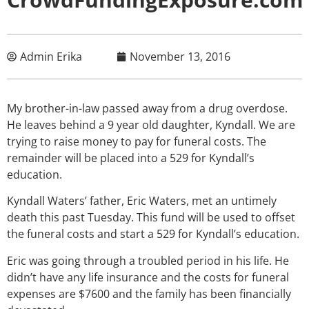
Admin Erika
November 13, 2016
My brother-in-law passed away from a drug overdose.
He leaves behind a 9 year old daughter, Kyndall. We are
trying to raise money to pay for funeral costs. The
remainder will be placed into a 529 for Kyndall’s
education.
Kyndall Waters’ father, Eric Waters, met an untimely
death this past Tuesday. This fund will be used to offset
the funeral costs and start a 529 for Kyndall’s education.
Eric was going through a troubled period in his life. He
didn’t have any life insurance and the costs for funeral
expenses are $7600 and the family has been financially