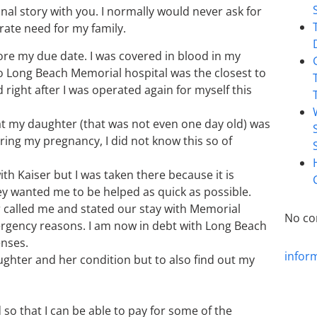
al story with you. I normally would never ask for
rate need for my family.
fore my due date. I was covered in blood in my
o Long Beach Memorial hospital was the closest to
 right after I was operated again for myself this
at my daughter (that was not even one day old) was
ring my pregnancy, I did not know this so of
h Kaiser but I was taken there because it is
ey wanted me to be helped as quick as possible.
r called me and stated our stay with Memorial
No co
rgency reasons. I am now in debt with Long Beach
enses.
infor
ughter and her condition but to also find out my
 so that I can be able to pay for some of the