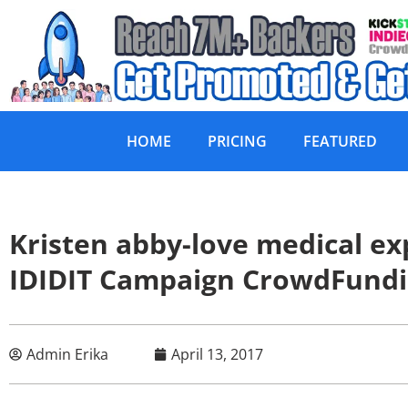
HOME
PRICING
FEATURED
Kristen abby-love medical 
IDIDIT Campaign CrowdFund
Admin Erika
April 13, 2017