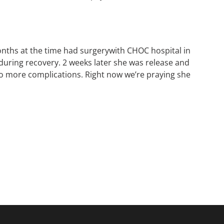
ths at the time had surgerywith CHOC hospital in
during recovery. 2 weeks later she was release and
to more complications. Right now we’re praying she