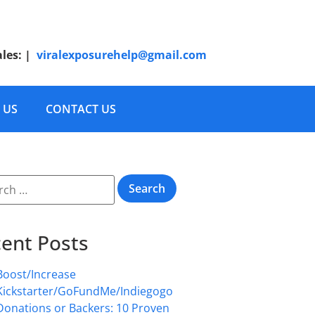
ales:
|
viralexposurehelp@gmail.com
 US
CONTACT US
ent Posts
Boost/Increase
Kickstarter/GoFundMe/Indiegogo
Donations or Backers: 10 Proven