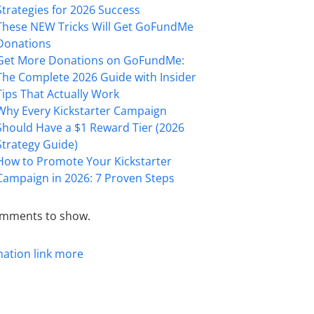
Strategies for 2026 Success
These NEW Tricks Will Get GoFundMe
Donations
Get More Donations on GoFundMe:
The Complete 2026 Guide with Insider
Tips That Actually Work
Why Every Kickstarter Campaign
Should Have a $1 Reward Tier (2026
Strategy Guide)
How to Promote Your Kickstarter
Campaign in 2026: 7 Proven Steps
mments to show.
mation
link
more