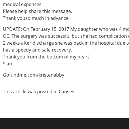
medical expenses.
Please help share this message.
Thank youso much in advance.
UPDATE: On February 15, 2017 My daughter who was 4 mon
OC. The surgery was successful but she had complication 
2 weeks after discharge she was back in the hospital due 
has a speedy and safe recovery.
Thank you from the bottom of my heart.
Siam
Gofundme.com/kristenabby
This article was posted in
Causes