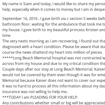
My name is Siam and today, I would like to share my person
help, especially when it comes to money but I am in despe
September 16, 2016 , I gave birth via c section 5 weeks be
bathroom floor, waiting for the ambulance that took me t
my house. I gave birth to my beautiful princess Kristen and
time.
The very nexts morning as I am recovering, I found out th
diagnosed with a heart condition. Please be aware that du
course the news shatterd my heart into million of pieces.
*****Long Beach Memorial hospital was not contracted wit
across from my house and due to my critical condition th
Couple days after our stay at Long Beach Memorial, Kaise
would not be covered by them even though it was for eme
Memorial because Kaiser does not want to cover our exp
It was to hard to process all this information about my da
insurance was not willing to help me..
***TODAY I am PLEADING FOR YOUR HELP.
Any contributions whether small or big will be appreciated