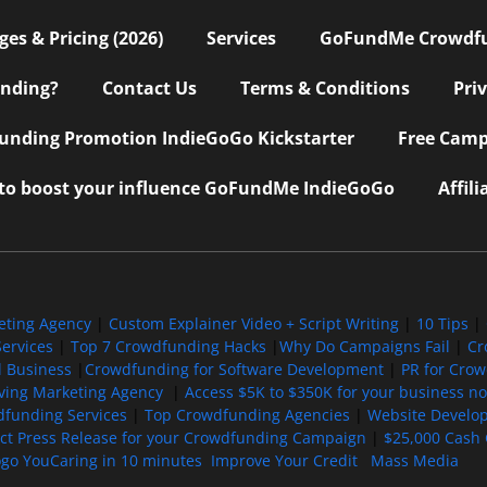
s & Pricing (2026)
Services
GoFundMe Crowdf
nding?
Contact Us
Terms & Conditions
Pri
nding Promotion IndieGoGo Kickstarter
Free Camp
 to boost your influence GoFundMe IndieGoGo
Affil
eting Agency
|
Custom Explainer Video + Script Writing
|
10 Tips
|
ervices
|
Top 7 Crowdfunding Hacks
|
Why Do Campaigns Fail
|
Cr
l Business
|
Crowdfunding for Software Development
|
PR for Cro
iving Marketing Agency
|
Access $5K to $350K for your business now
funding Services
|
Top Crowdfunding Agencies
|
Website Develo
ect Press Release for your Crowdfunding Campaign
|
$25,000 Cash 
ogo YouCaring in 10 minutes
Improve Your Credit
Mass Media