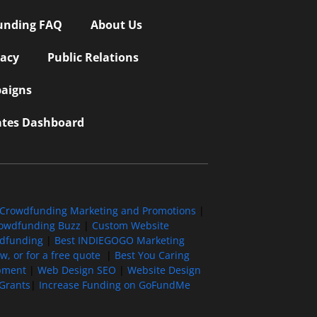
unding FAQ
About Us
vacy
Public Relations
aigns
iates Dashboard
Crowdfunding Marketing and Promotions
|
owdfunding Buzz
|
Custom Website
wdfunding
|
Best INDIEGOGO Marketing
, or for a free quote
|
Best You Caring
pment
|
Web Design SEO
|
Website Design
Grants
|
Increase Funding on GoFundMe