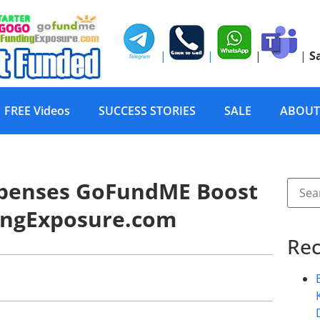
|
|
|
|
S
FREE Videos
SUCCESS STORIES
SALE
ABOUT
expenses GoFundME Boost
ingExposure.com
Rec