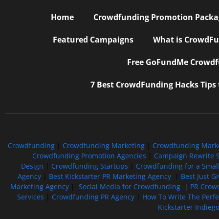
Home
Crowdfunding Promotion Package
Featured Campaigns
What is CrowdFu
Free GoFundMe Crowdfu
7 Best CrowdFunding Hacks Tips
Crowdfunding
|
Crowdfunding Marketing
|
Crowdfunding Mark
Crowdfunding Promotion Agencies
|
Campaign Rewrite S
Design
|
Crowdfunding Startups
|
Crowdfunding for a Smal
Agency
|
Best Kickstarter PR Marketing Agency
|
Best Just G
Marketing Agency
|
Social Media for Crowdfunding |
PR Crowd
Services
|
Crowdfunding PR Agency
|
How To Write The Perf
Kickstarter Indieg