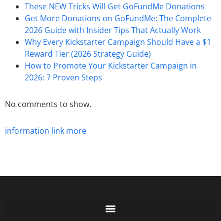
These NEW Tricks Will Get GoFundMe Donations
Get More Donations on GoFundMe: The Complete
2026 Guide with Insider Tips That Actually Work
Why Every Kickstarter Campaign Should Have a $1
Reward Tier (2026 Strategy Guide)
How to Promote Your Kickstarter Campaign in
2026: 7 Proven Steps
No comments to show.
information
link
more