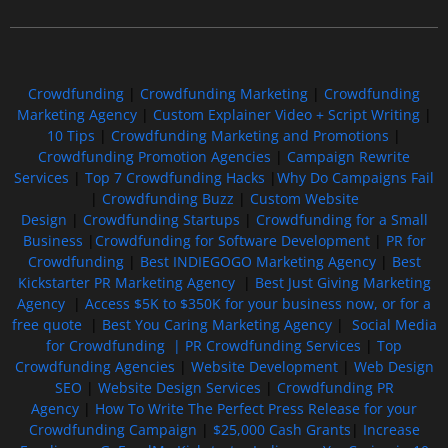
Free GoFundMe Crowdfunding Promotion IndieGoGo Kickstarter
7 Best CrowdFunding Hacks Tips to boost your influence GoFundMe IndieGoGo
Crowdfunding
|
Crowdfunding Marketing
|
Crowdfunding
Marketing Agency
|
Custom Explainer Video + Script Writing
|
10 Tips
|
Crowdfunding Marketing and Promotions
|
Crowdfunding Promotion Agencies
|
Campaign Rewrite
Services
|
Top 7 Crowdfunding Hacks
|
Why Do Campaigns Fail
|
Crowdfunding Buzz
|
Custom Website
Design
|
Crowdfunding Startups
|
Crowdfunding for a Small
Business
|
Crowdfunding for Software Development
|
PR for
Crowdfunding
|
Best INDIEGOGO Marketing Agency
|
Best
Kickstarter PR Marketing Agency
|
Best Just Giving Marketing
Agency
|
Access $5K to $350K for your business now, or for a
free quote
|
Best You Caring Marketing Agency
|
Social Media
for Crowdfunding |
PR Crowdfunding Services
|
Top
Crowdfunding Agencies
|
Website Development
|
Web Design
SEO
|
Website Design Services
|
Crowdfunding PR
Agency
|
How To Write The Perfect Press Release for your
Crowdfunding Campaign
|
$25,000 Cash Grants
|
Increase