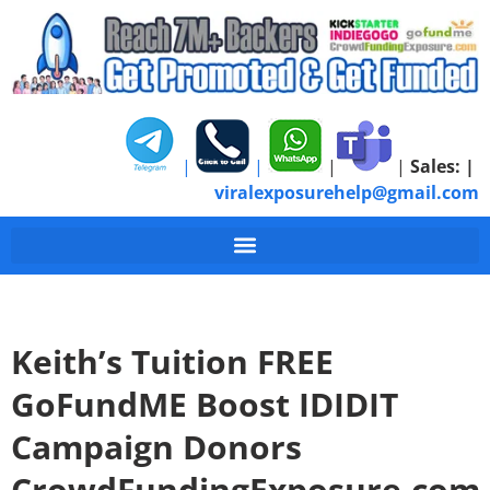
|
|
|
|
Sales:
|
viralexposurehelp@gmail.com
Keith’s Tuition FREE
GoFundME Boost IDIDIT
Campaign Donors
CrowdFundingExposure.com