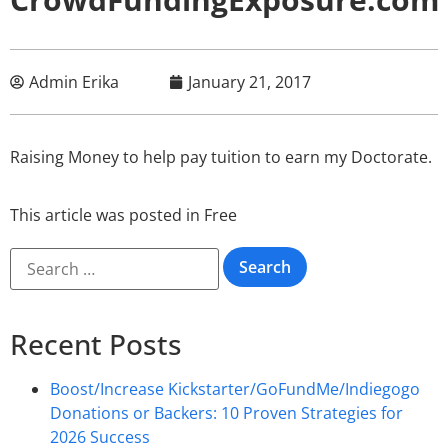
Admin Erika
January 21, 2017
Raising Money to help pay tuition to earn my Doctorate.
This article was posted in
Free
Recent Posts
Boost/Increase Kickstarter/GoFundMe/Indiegogo
Donations or Backers: 10 Proven Strategies for
2026 Success