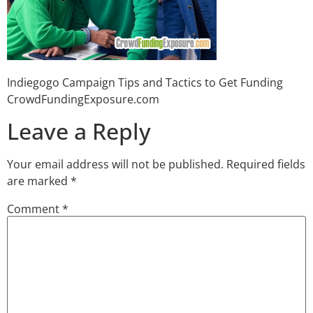
Indiegogo Campaign Tips and Tactics to Get Funding
CrowdFundingExposure.com
Leave a Reply
Your email address will not be published.
Required fields
are marked
*
Comment
*