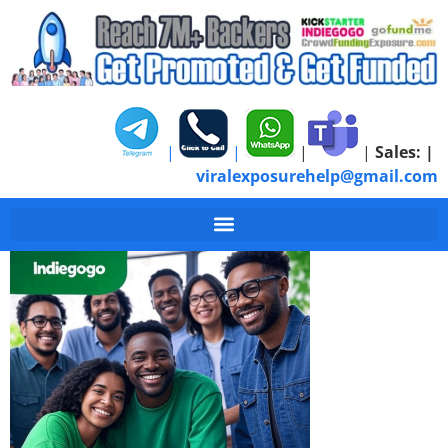
|
|
|
|
Sales:
|
viralexposurehelp@gmail.com
Indiegogo-Campaign-T