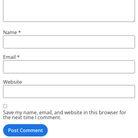
Name
*
Email
*
Website
Save my name, email, and website in this browser for
the next time I comment.