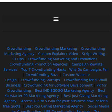
Free GoFundMe Crowdfunding Promotion IndieGoGo Kickstarter
7 Best CrowdFunding Hacks Tips to boost your influence GoFundMe IndieGoGo
Crowdfunding
|
Crowdfunding Marketing
|
Crowdfunding
Marketing Agency
|
Custom Explainer Video + Script Writing
|
10 Tips
|
Crowdfunding Marketing and Promotions
|
Crowdfunding Promotion Agencies
|
Campaign Rewrite
Services
|
Top 7 Crowdfunding Hacks
|
Why Do Campaigns Fail
|
Crowdfunding Buzz
|
Custom Website
Design
|
Crowdfunding Startups
|
Crowdfunding for a Small
Business
|
Crowdfunding for Software Development
|
PR for
Crowdfunding
|
Best INDIEGOGO Marketing Agency
|
Best
Kickstarter PR Marketing Agency
|
Best Just Giving Marketing
Agency
|
Access $5K to $350K for your business now, or for a
free quote
|
Best You Caring Marketing Agency
|
Social Media
for Crowdfunding |
PR Crowdfunding Services
|
Top