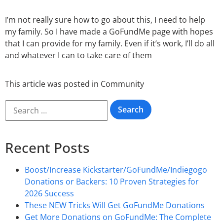
I’m not really sure how to go about this, I need to help
my family. So I have made a GoFundMe page with hopes
that I can provide for my family. Even if it’s work, I’ll do all
and whatever I can to take care of them
This article was posted in
Community
Recent Posts
Boost/Increase Kickstarter/GoFundMe/Indiegogo
Donations or Backers: 10 Proven Strategies for
2026 Success
These NEW Tricks Will Get GoFundMe Donations
Get More Donations on GoFundMe: The Complete