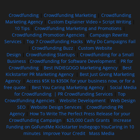
Crowdfunding
|
Crowdfunding Marketing
|
Crowdfunding
Marketing Agency
|
Custom Explainer Video + Script Writing
|
10 Tips
|
Crowdfunding Marketing and Promotions
|
Crowdfunding Promotion Agencies
|
Campaign Rewrite
Services
|
Top 7 Crowdfunding Hacks
|
Why Do Campaigns Fail
|
Crowdfunding Buzz
|
Custom Website
Design
|
Crowdfunding Startups
|
Crowdfunding for a Small
Business
|
Crowdfunding for Software Development
|
PR for
Crowdfunding
|
Best INDIEGOGO Marketing Agency
|
Best
Kickstarter PR Marketing Agency
|
Best Just Giving Marketing
Agency
|
Access $5K to $350K for your business now, or for a
free quote
|
Best You Caring Marketing Agency
|
Social Media
for Crowdfunding |
PR Crowdfunding Services
|
Top
Crowdfunding Agencies
|
Website Development
|
Web Design
SEO
|
Website Design Services
|
Crowdfunding PR
Agency
|
How To Write The Perfect Press Release for your
Crowdfunding Campaign
|
$25,000 Cash Grants
|
Increase
Funding on GoFundMe Kickstarter Indiegogo YouCaring in 10
minutes
Improve Your Credit
Mass Media