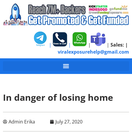
|
|
|
|
Sales:
|
viralexposurehelp@gmail.com
In danger of losing home
Admin Erika
July 27, 2020