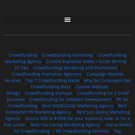
Free GoFundMe Crowdfunding Promotion IndieGoGo Kickstarter
7 Best CrowdFunding Hacks Tips to boost your influence GoFundMe IndieGoGo
Crowdfunding
|
Crowdfunding Marketing
|
Crowdfunding
Marketing Agency
|
Custom Explainer Video + Script Writing
|
10 Tips
|
Crowdfunding Marketing and Promotions
|
Crowdfunding Promotion Agencies
|
Campaign Rewrite
Services
|
Top 7 Crowdfunding Hacks
|
Why Do Campaigns Fail
|
Crowdfunding Buzz
|
Custom Website
Design
|
Crowdfunding Startups
|
Crowdfunding for a Small
Business
|
Crowdfunding for Software Development
|
PR for
Crowdfunding
|
Best INDIEGOGO Marketing Agency
|
Best
Kickstarter PR Marketing Agency
|
Best Just Giving Marketing
Agency
|
Access $5K to $350K for your business now, or for a
free quote
|
Best You Caring Marketing Agency
|
Social Media
for Crowdfunding |
PR Crowdfunding Services
|
Top