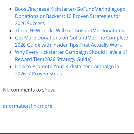
Boost/Increase Kickstarter/GoFundMe/Indiegogo
Donations or Backers: 10 Proven Strategies for
2026 Success
These NEW Tricks Will Get GoFundMe Donations
Get More Donations on GoFundMe: The Complete
2026 Guide with Insider Tips That Actually Work
Why Every Kickstarter Campaign Should Have a $1
Reward Tier (2026 Strategy Guide)
How to Promote Your Kickstarter Campaign in
2026: 7 Proven Steps
No comments to show.
information
link
more