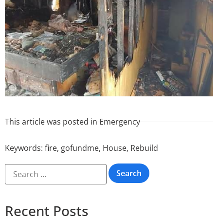
This article was posted in
Emergency
Keywords:
fire
,
gofundme
,
House
,
Rebuild
Recent Posts