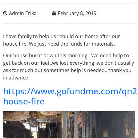
Admin Erika
February 8, 2019
I have family to help us rebuild our home after our
house fire. We just need the funds for materials.
Our house burnt down this morning…We need help to
get back on our feet..we lost everything..we don’t usually
ask for much but sometimes help is needed…thank you
in advance
https://www.gofundme.com/qn2
house-fire