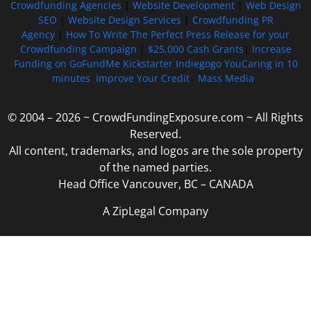
Crowdfunding Agencies
|
Website Development
|
Web Design
SEO
|
Website Design Services
|
Crowdfunding PR
Agency
|
How To Write The Perfect Press Release for your
Crowdfunding Campaign
|
$25,000 Cash Grants
|
Increase
Funding on GoFundMe Kickstarter Indiegogo YouCaring in 10
minutes
Improve Your Credit
Mass Media
© 2004 – 2026 ~ CrowdFundingExposure.com ~ All Rights
Reserved.
All content, trademarks, and logos are the sole property
of the named parties.
Head Office Vancouver, BC – CANADA
A ZipLegal Company