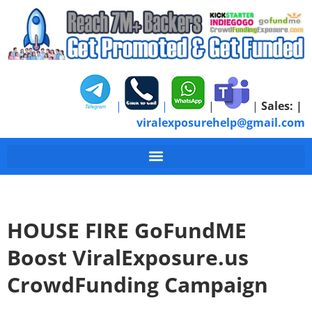
|
|
|
|
Sales:
|
viralexposurehelp@gmail.com
HOUSE FIRE GoFundME
Boost ViralExposure.us
CrowdFunding Campaign