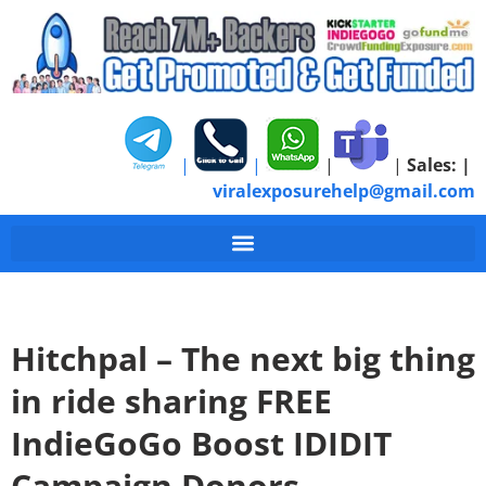
|
|
|
|
Sales:
|
viralexposurehelp@gmail.com
Hitchpal – The next big thing
in ride sharing FREE
IndieGoGo Boost IDIDIT
Campaign Donors