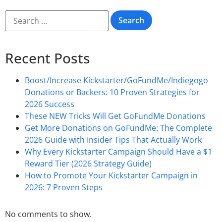
Recent Posts
Boost/Increase Kickstarter/GoFundMe/Indiegogo
Donations or Backers: 10 Proven Strategies for
2026 Success
These NEW Tricks Will Get GoFundMe Donations
Get More Donations on GoFundMe: The Complete
2026 Guide with Insider Tips That Actually Work
Why Every Kickstarter Campaign Should Have a $1
Reward Tier (2026 Strategy Guide)
How to Promote Your Kickstarter Campaign in
2026: 7 Proven Steps
No comments to show.