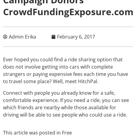
CrowdFundingExposure.com
Admin Erika
February 6, 2017
Ever hoped you could find a ride sharing option that
does not involve getting into cars with complete
strangers or paying expensive fees each time you have
to travel some place? Well, meet HitchPal.
Connect with people you already know for a safe,
comfortable experience. If you need a ride, you can see
which friends are nearby while those available for
driving will be able to see people who could use a ride.
This article was posted in
Free