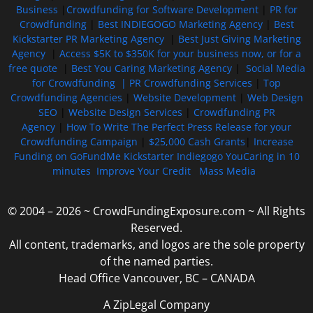
Business
|
Crowdfunding for Software Development
|
PR for
Crowdfunding
|
Best INDIEGOGO Marketing Agency
|
Best
Kickstarter PR Marketing Agency
|
Best Just Giving Marketing
Agency
|
Access $5K to $350K for your business now, or for a
free quote
|
Best You Caring Marketing Agency
|
Social Media
for Crowdfunding |
PR Crowdfunding Services
|
Top
Crowdfunding Agencies
|
Website Development
|
Web Design
SEO
|
Website Design Services
|
Crowdfunding PR
Agency
|
How To Write The Perfect Press Release for your
Crowdfunding Campaign
|
$25,000 Cash Grants
|
Increase
Funding on GoFundMe Kickstarter Indiegogo YouCaring in 10
minutes
Improve Your Credit
Mass Media
© 2004 – 2026 ~ CrowdFundingExposure.com ~ All Rights
Reserved.
All content, trademarks, and logos are the sole property
of the named parties.
Head Office Vancouver, BC – CANADA
A ZipLegal Company