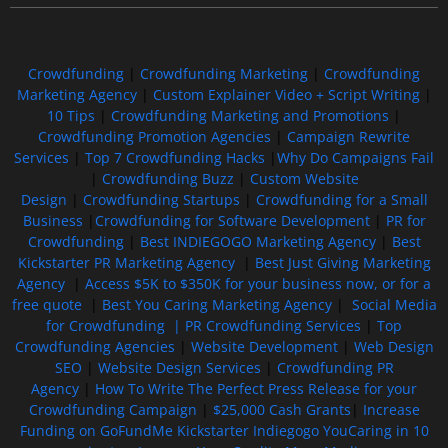
Crowdfunding
|
Crowdfunding Marketing
|
Crowdfunding
Marketing Agency
|
Custom Explainer Video + Script Writing
|
10 Tips
|
Crowdfunding Marketing and Promotions
|
Crowdfunding Promotion Agencies
|
Campaign Rewrite
Services
|
Top 7 Crowdfunding Hacks
|
Why Do Campaigns Fail
|
Crowdfunding Buzz
|
Custom Website
Design
|
Crowdfunding Startups
|
Crowdfunding for a Small
Business
|
Crowdfunding for Software Development
|
PR for
Crowdfunding
|
Best INDIEGOGO Marketing Agency
|
Best
Kickstarter PR Marketing Agency
|
Best Just Giving Marketing
Agency
|
Access $5K to $350K for your business now, or for a
free quote
|
Best You Caring Marketing Agency
|
Social Media
for Crowdfunding |
PR Crowdfunding Services
|
Top
Crowdfunding Agencies
|
Website Development
|
Web Design
SEO
|
Website Design Services
|
Crowdfunding PR
Agency
|
How To Write The Perfect Press Release for your
Crowdfunding Campaign
|
$25,000 Cash Grants
|
Increase
Funding on GoFundMe Kickstarter Indiegogo YouCaring in 10