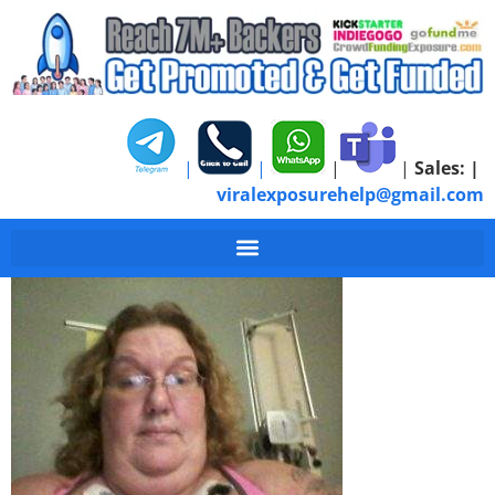
|
|
|
|
Sales:
|
viralexposurehelp@gmail.com
1