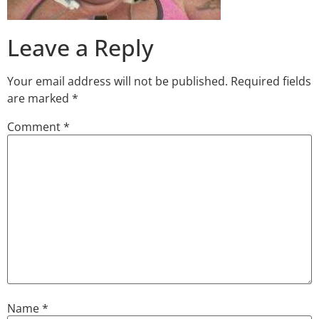
Leave a Reply
Your email address will not be published.
Required fields
are marked
*
Comment
*
Name
*