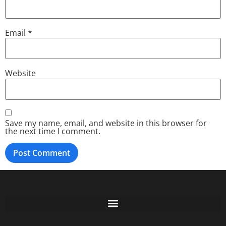
Email
*
Website
Save my name, email, and website in this browser for
the next time I comment.
Free GoFundMe Crowdfunding Promotion IndieGoGo Kickstarter
7 Best CrowdFunding Hacks Tips to boost your influence GoFundMe IndieGoGo