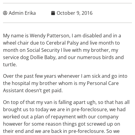
Admin Erika
October 9, 2016
My name is Wendy Patterson, I am disabled and in a
wheel chair due to Cerebral Palsy and live month to
month on Social Security I live with my brother, my
service dog Dollie Baby, and our numerous birds and
turtle.
Over the past few years whenever I am sick and go into
the hospital my brother whom is my Personal Care
Assistant doesn’t get paid.
On top of that my van is falling apart ugh, so that has all
brought us to today we are in pre-foreclosure, we had
worked out a plan of repayment with our company
however for some reason things got screwed up on
their end and we are back in pre-foreclosure. So we