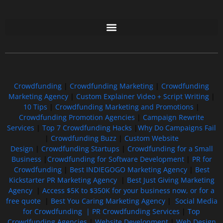
Free GoFundMe Crowdfunding Promotion IndieGoGo Kickstarter
7 Best CrowdFunding Hacks Tips to boost your influence GoFundMe IndieGoGo
Crowdfunding
|
Crowdfunding Marketing
|
Crowdfunding
Marketing Agency
|
Custom Explainer Video + Script Writing
|
10 Tips
|
Crowdfunding Marketing and Promotions
|
Crowdfunding Promotion Agencies
|
Campaign Rewrite
Services
|
Top 7 Crowdfunding Hacks
|
Why Do Campaigns Fail
|
Crowdfunding Buzz
|
Custom Website
Design
|
Crowdfunding Startups
|
Crowdfunding for a Small
Business
|
Crowdfunding for Software Development
|
PR for
Crowdfunding
|
Best INDIEGOGO Marketing Agency
|
Best
Kickstarter PR Marketing Agency
|
Best Just Giving Marketing
Agency
|
Access $5K to $350K for your business now, or for a
free quote
|
Best You Caring Marketing Agency
|
Social Media
for Crowdfunding |
PR Crowdfunding Services
|
Top
Crowdfunding Agencies
|
Website Development
|
Web Design