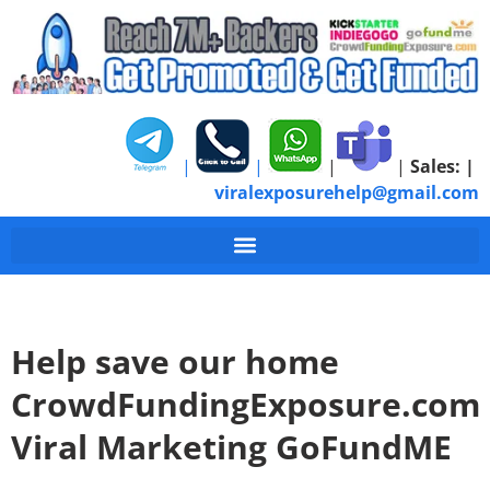
|
|
|
|
Sales:
|
viralexposurehelp@gmail.com
Help save our home
CrowdFundingExposure.com
Viral Marketing GoFundME