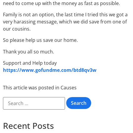
need to come up with the money as fast as possible.
Family is not an option, the last time I tried this we got a
very harassing message, which we did save from one of
our cousins.
So please help us save our home.
Thank you all so much.
Support and Help today
https://www.gofundme.com/btd8qv3w
This article was posted in
Causes
Recent Posts