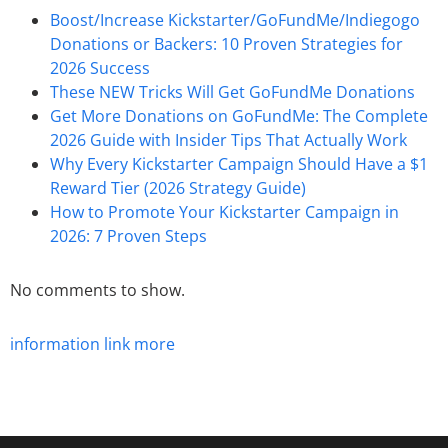
Boost/Increase Kickstarter/GoFundMe/Indiegogo
Donations or Backers: 10 Proven Strategies for
2026 Success
These NEW Tricks Will Get GoFundMe Donations
Get More Donations on GoFundMe: The Complete
2026 Guide with Insider Tips That Actually Work
Why Every Kickstarter Campaign Should Have a $1
Reward Tier (2026 Strategy Guide)
How to Promote Your Kickstarter Campaign in
2026: 7 Proven Steps
No comments to show.
information
link
more