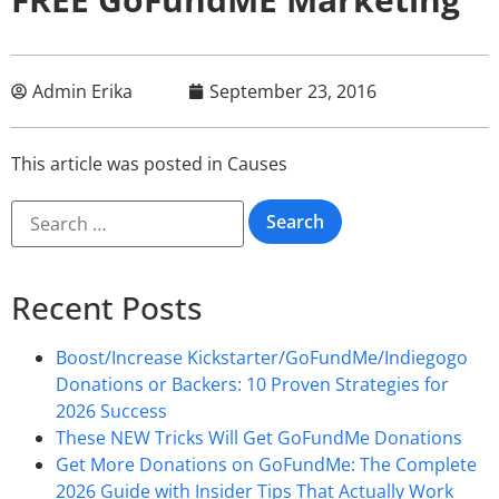
Admin Erika
September 23, 2016
This article was posted in
Causes
Recent Posts
Boost/Increase Kickstarter/GoFundMe/Indiegogo
Donations or Backers: 10 Proven Strategies for
2026 Success
These NEW Tricks Will Get GoFundMe Donations
Get More Donations on GoFundMe: The Complete
2026 Guide with Insider Tips That Actually Work