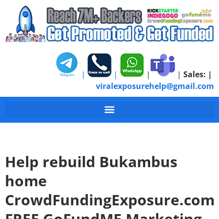
|
|
|
|
Sales:
|
viralexposurehelp@gmail.com
Help rebuild Bukambus
home
CrowdFundingExposure.com
FREE GoFundME Marketing