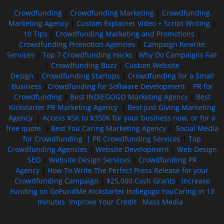
Crowdfunding
|
Crowdfunding Marketing
|
Crowdfunding
Marketing Agency
|
Custom Explainer Video + Script Writing
|
10 Tips
|
Crowdfunding Marketing and Promotions
|
Crowdfunding Promotion Agencies
|
Campaign Rewrite
Services
|
Top 7 Crowdfunding Hacks
|
Why Do Campaigns Fail
|
Crowdfunding Buzz
|
Custom Website
Design
|
Crowdfunding Startups
|
Crowdfunding for a Small
Business
|
Crowdfunding for Software Development
|
PR for
Crowdfunding
|
Best INDIEGOGO Marketing Agency
|
Best
Kickstarter PR Marketing Agency
|
Best Just Giving Marketing
Agency
|
Access $5K to $350K for your business now, or for a
free quote
|
Best You Caring Marketing Agency
|
Social Media
for Crowdfunding |
PR Crowdfunding Services
|
Top
Crowdfunding Agencies
|
Website Development
|
Web Design
SEO
|
Website Design Services
|
Crowdfunding PR
Agency
|
How To Write The Perfect Press Release for your
Crowdfunding Campaign
|
$25,000 Cash Grants
|
Increase
Funding on GoFundMe Kickstarter Indiegogo YouCaring in 10
minutes
Improve Your Credit
Mass Media