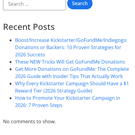
Recent Posts
Boost/Increase Kickstarter/GoFundMe/Indiegogo
Donations or Backers: 10 Proven Strategies for
2026 Success
These NEW Tricks Will Get GoFundMe Donations
Get More Donations on GoFundMe: The Complete
2026 Guide with Insider Tips That Actually Work
Why Every Kickstarter Campaign Should Have a $1
Reward Tier (2026 Strategy Guide)
How to Promote Your Kickstarter Campaign in
2026: 7 Proven Steps
No comments to show.