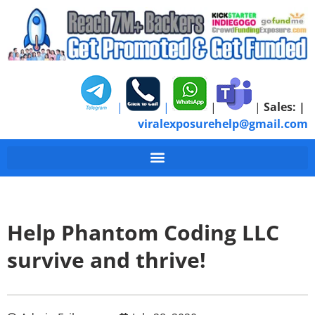
|
|
|
|
Sales:
|
viralexposurehelp@gmail.com
Help Phantom Coding LLC
survive and thrive!