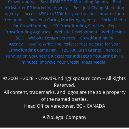
Crowdfunding
|
Best INDIEGOGO Marketing Agency
|
Best
Kickstarter PR Marketing Agency
|
Best Just Giving Marketing
Agency
|
Access $5K to $350K for your business now, or for a
free quote
|
Best You Caring Marketing Agency
|
Social Media
for Crowdfunding |
PR Crowdfunding Services
|
Top
Crowdfunding Agencies
|
Website Development
|
Web Design
SEO
|
Website Design Services
|
Crowdfunding PR
Agency
|
How To Write The Perfect Press Release for your
Crowdfunding Campaign
|
$25,000 Cash Grants
|
Increase
Funding on GoFundMe Kickstarter Indiegogo YouCaring in 10
minutes
Improve Your Credit
Mass Media
© 2004 – 2026 ~ CrowdFundingExposure.com ~ All Rights
Reserved.
All content, trademarks, and logos are the sole property
of the named parties.
Head Office Vancouver, BC – CANADA
A ZipLegal Company