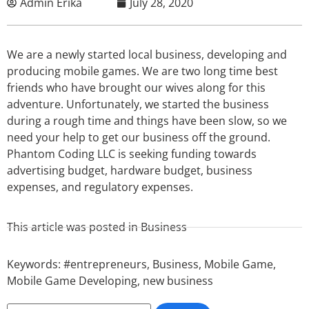
Admin Erika
July 28, 2020
We are a newly started local business, developing and
producing mobile games. We are two long time best
friends who have brought our wives along for this
adventure. Unfortunately, we started the business
during a rough time and things have been slow, so we
need your help to get our business off the ground.
Phantom Coding LLC is seeking funding towards
advertising budget, hardware budget, business
expenses, and regulatory expenses.
This article was posted in
Business
Keywords:
#entrepreneurs
,
Business
,
Mobile Game
,
Mobile Game Developing
,
new business