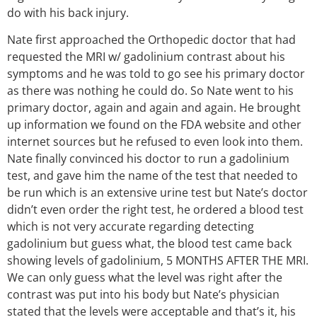
do with his back injury.
Nate first approached the Orthopedic doctor that had
requested the MRI w/ gadolinium contrast about his
symptoms and he was told to go see his primary doctor
as there was nothing he could do. So Nate went to his
primary doctor, again and again and again. He brought
up information we found on the FDA website and other
internet sources but he refused to even look into them.
Nate finally convinced his doctor to run a gadolinium
test, and gave him the name of the test that needed to
be run which is an extensive urine test but Nate’s doctor
didn’t even order the right test, he ordered a blood test
which is not very accurate regarding detecting
gadolinium but guess what, the blood test came back
showing levels of gadolinium, 5 MONTHS AFTER THE MRI.
We can only guess what the level was right after the
contrast was put into his body but Nate’s physician
stated that the levels were acceptable and that’s it, his