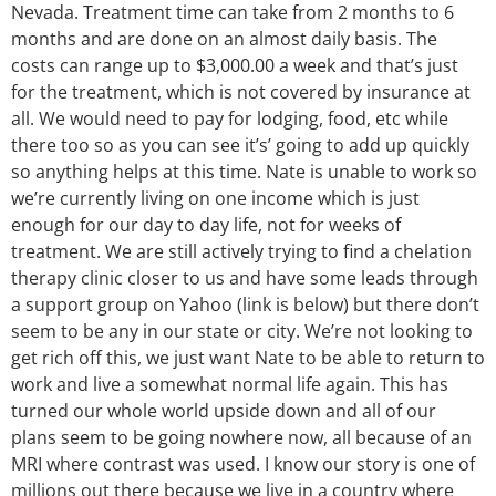
Nevada. Treatment time can take from 2 months to 6
months and are done on an almost daily basis. The
costs can range up to $3,000.00 a week and that’s just
for the treatment, which is not covered by insurance at
all. We would need to pay for lodging, food, etc while
there too so as you can see it’s’ going to add up quickly
so anything helps at this time. Nate is unable to work so
we’re currently living on one income which is just
enough for our day to day life, not for weeks of
treatment. We are still actively trying to find a chelation
therapy clinic closer to us and have some leads through
a support group on Yahoo (link is below) but there don’t
seem to be any in our state or city. We’re not looking to
get rich off this, we just want Nate to be able to return to
work and live a somewhat normal life again. This has
turned our whole world upside down and all of our
plans seem to be going nowhere now, all because of an
MRI where contrast was used. I know our story is one of
millions out there because we live in a country where