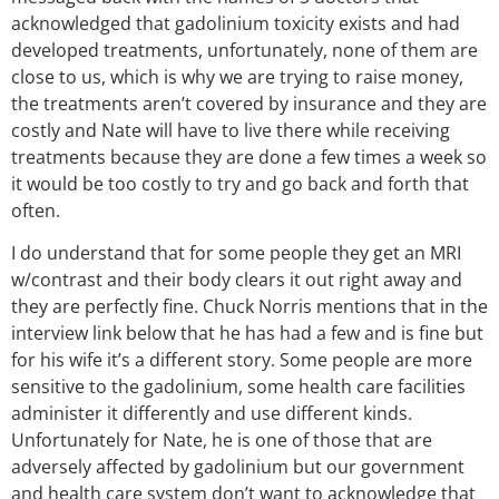
acknowledged that gadolinium toxicity exists and had
developed treatments, unfortunately, none of them are
close to us, which is why we are trying to raise money,
the treatments aren’t covered by insurance and they are
costly and Nate will have to live there while receiving
treatments because they are done a few times a week so
it would be too costly to try and go back and forth that
often.
I do understand that for some people they get an MRI
w/contrast and their body clears it out right away and
they are perfectly fine. Chuck Norris mentions that in the
interview link below that he has had a few and is fine but
for his wife it’s a different story. Some people are more
sensitive to the gadolinium, some health care facilities
administer it differently and use different kinds.
Unfortunately for Nate, he is one of those that are
adversely affected by gadolinium but our government
and health care system don’t want to acknowledge that