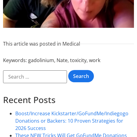
This article was posted in
Medical
Keywords:
gadolinium
,
Nate
,
toxicity
,
work
Recent Posts
Boost/Increase Kickstarter/GoFundMe/Indiegogo
Donations or Backers: 10 Proven Strategies for
2026 Success
These NEW Tricks Will Get GoFundMe Donations