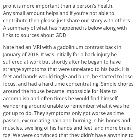
profit is more important than a person’s health.
Any small amount helps and if you’re not able to
contribute then please just share our story with others.
A summary of what has happened is below along with
links to sources about GDD.
Nate had an MRI with a gadolinium contrast back in
January of 2018. It was initially for a back injury he
suffered at work but shortly after he began to have
strange symptoms that were unrelated to his back. His
feet and hands would tingle and burn, he started to lose
focus, and had a hard time concentrating. Simple chores
around the house became impossible for Nate to
accomplish and often times he would find himself
wandering around unable to remember what it was he
got up to do. They symptoms only got worse as time
passed, excruciating pain and burning in his bones and
muscles, swelling of his hands and feet, and more brain
fog. We were convinced that they didn’t have anything to