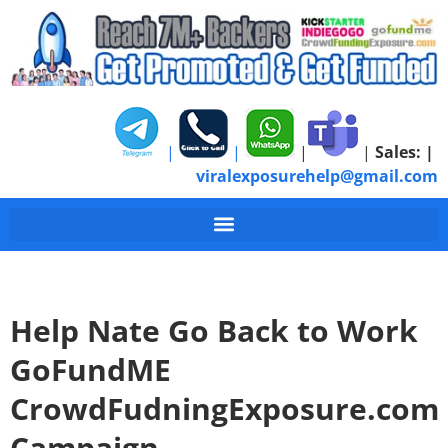
|
|
|
|
Sales:
|
viralexposurehelp@gmail.com
Help Nate Go Back to Work
GoFundME
CrowdFudningExposure.com
Campaign