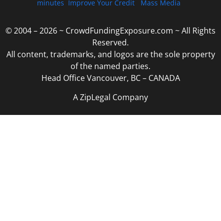
minutes
Improve Your Credit
Mass Media
© 2004 – 2026 ~ CrowdFundingExposure.com ~ All Rights
Reserved.
All content, trademarks, and logos are the sole property
of the named parties.
Head Office Vancouver, BC – CANADA
A ZipLegal Company