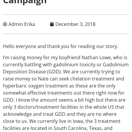
Admin Erika
December 3, 2018
Hello everyone and thank you for reading our story.
I’m raising money for my boyfriend Nathan Lowe, who is
currently battling with gadolinium toxicity or Gadolinium
Deposition Disease (GDD). We are currently trying to
raise money so Nate can seek chelation treatment and
hyperbaric oxygen treatment as these are the only
somewhat effective treatments out there right now for
GDD. I know the amount seems a bit high but there are
only 3 doctors/treatment facilities in the whole US that
acknowledge and treat GDD and they are no where
close to us. We currently live in Iowa, the 3 treatment
facilities are located in South Carolina, Texas, and