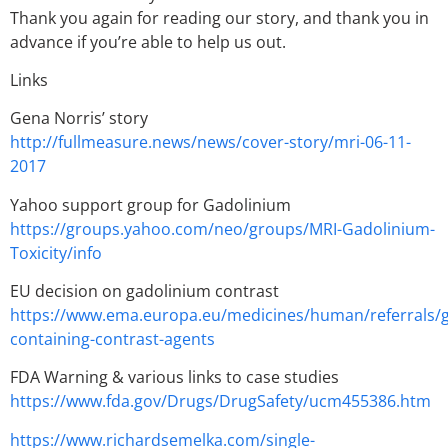
Thank you again for reading our story, and thank you in
advance if you’re able to help us out.
Links
Gena Norris’ story
http://fullmeasure.news/news/cover-story/mri-06-11-
2017
Yahoo support group for Gadolinium
https://groups.yahoo.com/neo/groups/MRI-Gadolinium-
Toxicity/info
EU decision on gadolinium contrast
https://www.ema.europa.eu/medicines/human/referrals/
containing-contrast-agents
FDA Warning & various links to case studies
https://www.fda.gov/Drugs/DrugSafety/ucm455386.htm
https://www.richardsemelka.com/single-