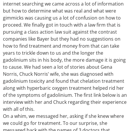
internet searching we came across a lot of information
but how to determine what was real and what were
gimmicks was causing us a lot of confusion on how to
proceed. We finally got in touch with a law firm that is
pursuing a class action law suit against the contrast
companies like Bayer but they had no suggestions on
how to find treatment and money from that can take
years to trickle down to us and the longer the
gadolinium sits in his body, the more damage it is going
to cause. We had seen a lot of stories about Gena
Norris, Chuck Norris’ wife, she was diagnosed with
gadolinium toxicity and found that chelation treatment
along with hyperbaric oxygen treatment helped rid her
of the symptoms of gadolinium. The first link below is an
interview with her and Chuck regarding their experience
with all of this.
On a whim, we messaged her, asking if she knew where
we could go for treatment. To our surprise, she
messaged back with the names of 3 doctors that