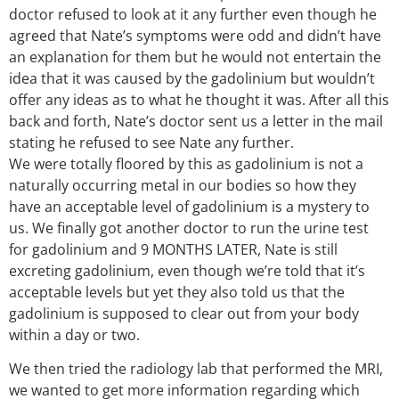
doctor refused to look at it any further even though he
agreed that Nate’s symptoms were odd and didn’t have
an explanation for them but he would not entertain the
idea that it was caused by the gadolinium but wouldn’t
offer any ideas as to what he thought it was. After all this
back and forth, Nate’s doctor sent us a letter in the mail
stating he refused to see Nate any further.
We were totally floored by this as gadolinium is not a
naturally occurring metal in our bodies so how they
have an acceptable level of gadolinium is a mystery to
us. We finally got another doctor to run the urine test
for gadolinium and 9 MONTHS LATER, Nate is still
excreting gadolinium, even though we’re told that it’s
acceptable levels but yet they also told us that the
gadolinium is supposed to clear out from your body
within a day or two.
We then tried the radiology lab that performed the MRI,
we wanted to get more information regarding which