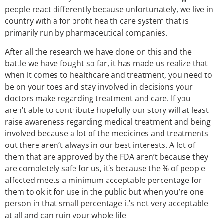
people react differently because unfortunately, we live in
country with a for profit health care system that is
primarily run by pharmaceutical companies.
After all the research we have done on this and the
battle we have fought so far, it has made us realize that
when it comes to healthcare and treatment, you need to
be on your toes and stay involved in decisions your
doctors make regarding treatment and care. If you
aren’t able to contribute hopefully our story will at least
raise awareness regarding medical treatment and being
involved because a lot of the medicines and treatments
out there aren’t always in our best interests. A lot of
them that are approved by the FDA aren’t because they
are completely safe for us, it’s because the % of people
affected meets a minimum acceptable percentage for
them to ok it for use in the public but when you’re one
person in that small percentage it’s not very acceptable
at all and can ruin your whole life.