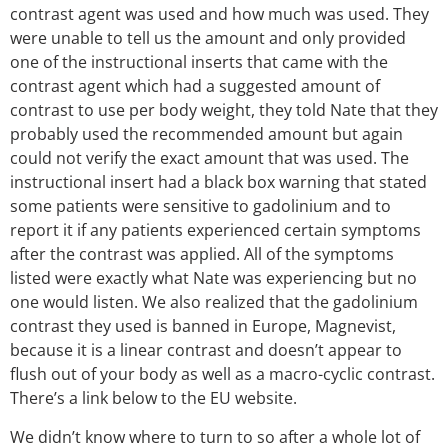
contrast agent was used and how much was used. They
were unable to tell us the amount and only provided
one of the instructional inserts that came with the
contrast agent which had a suggested amount of
contrast to use per body weight, they told Nate that they
probably used the recommended amount but again
could not verify the exact amount that was used. The
instructional insert had a black box warning that stated
some patients were sensitive to gadolinium and to
report it if any patients experienced certain symptoms
after the contrast was applied. All of the symptoms
listed were exactly what Nate was experiencing but no
one would listen. We also realized that the gadolinium
contrast they used is banned in Europe, Magnevist,
because it is a linear contrast and doesn’t appear to
flush out of your body as well as a macro-cyclic contrast.
There’s a link below to the EU website.
We didn’t know where to turn to so after a whole lot of