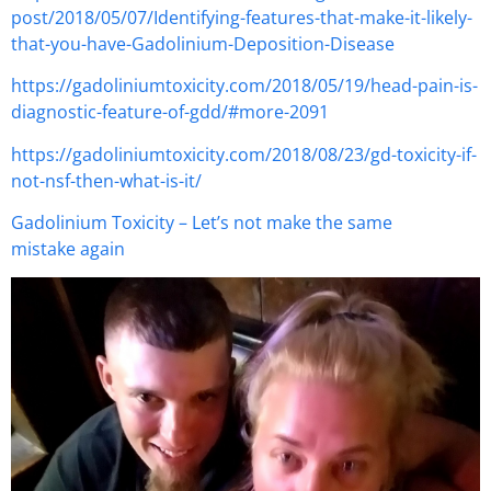
post/2018/05/07/Identifying-features-that-make-it-likely-
that-you-have-Gadolinium-Deposition-Disease
https://gadoliniumtoxicity.com/2018/05/19/head-pain-is-
diagnostic-feature-of-gdd/#more-2091
https://gadoliniumtoxicity.com/2018/08/23/gd-toxicity-if-
not-nsf-then-what-is-it/
Gadolinium Toxicity – Let’s not make the same
mistake again