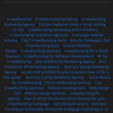
Crowdfunding
|
Crowdfunding Marketing
|
Crowdfunding
Marketing Agency
|
Custom Explainer Video + Script Writing
|
10 Tips
|
Crowdfunding Marketing and Promotions
|
Crowdfunding Promotion Agencies
|
Campaign Rewrite
Services
|
Top 7 Crowdfunding Hacks
|
Why Do Campaigns Fail
|
Crowdfunding Buzz
|
Custom Website
Design
|
Crowdfunding Startups
|
Crowdfunding for a Small
Business
|
Crowdfunding for Software Development
|
PR for
Crowdfunding
|
Best INDIEGOGO Marketing Agency
|
Best
Kickstarter PR Marketing Agency
|
Best Just Giving Marketing
Agency
|
Access $5K to $350K for your business now, or for a
free quote
|
Best You Caring Marketing Agency
|
Social Media
for Crowdfunding |
PR Crowdfunding Services
|
Top
Crowdfunding Agencies
|
Website Development
|
Web Design
SEO
|
Website Design Services
|
Crowdfunding PR
Agency
|
How To Write The Perfect Press Release for your
Crowdfunding Campaign
|
$25,000 Cash Grants
|
Increase
Funding on GoFundMe Kickstarter Indiegogo YouCaring in 10