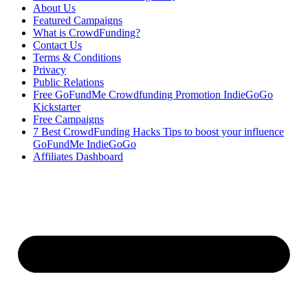
About Us
Featured Campaigns
What is CrowdFunding?
Contact Us
Terms & Conditions
Privacy
Public Relations
Free GoFundMe Crowdfunding Promotion IndieGoGo
Kickstarter
Free Campaigns
7 Best CrowdFunding Hacks Tips to boost your influence
GoFundMe IndieGoGo
Affiliates Dashboard