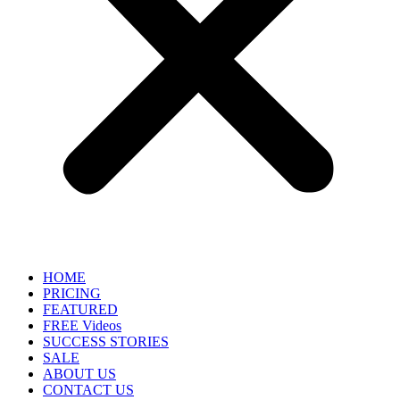
HOME
PRICING
FEATURED
FREE Videos
SUCCESS STORIES
SALE
ABOUT US
CONTACT US