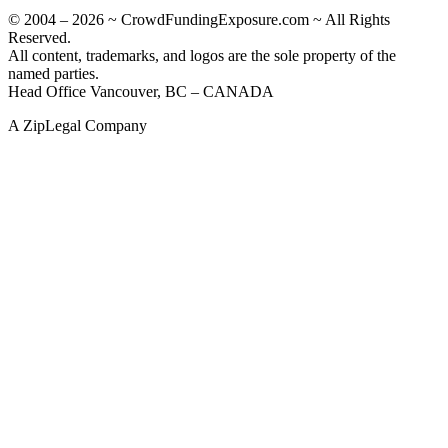
© 2004 – 2026 ~ CrowdFundingExposure.com ~ All Rights
Reserved.
All content, trademarks, and logos are the sole property of the
named parties.
Head Office Vancouver, BC – CANADA
A ZipLegal Company