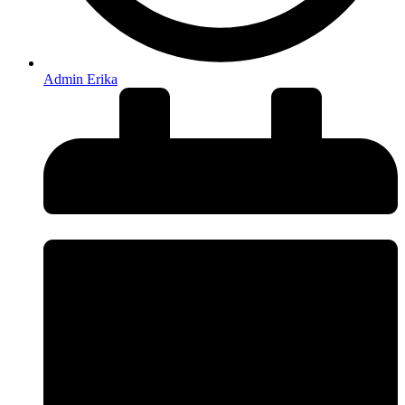
Admin Erika