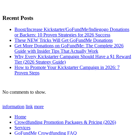
for:
Recent Posts
Boost/Increase Kickstarter/GoFundMe/Indiegogo Donations
or Backers: 10 Proven Strategies for 2026 Success
These NEW Tricks Will Get GoFundMe Donations
Get More Donations on GoFundMe: The Complete 2026
Guide with Insider Tips That Actually Work
Why Every Kickstarter Campaign Should Have a $1 Reward
Tier (2026 Strategy Guide)
How to Promote Your Kickstarter Campaign in 2026: 7
Proven Steps
No comments to show.
information
link
more
Home
Crowdfunding Promotion Packages & Pricing (2026)
Services
GoFundMe Crowdfunding FAQ