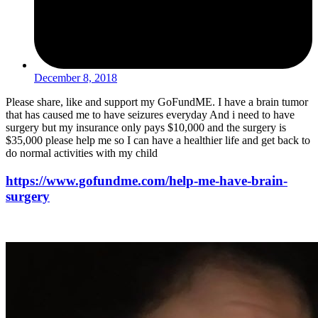
December 8, 2018
Please share, like and support my GoFundME. I have a brain tumor
that has caused me to have seizures everyday And i need to have
surgery but my insurance only pays $10,000 and the surgery is
$35,000 please help me so I can have a healthier life and get back to
do normal activities with my child
https://www.gofundme.com/help-me-have-brain-
surgery