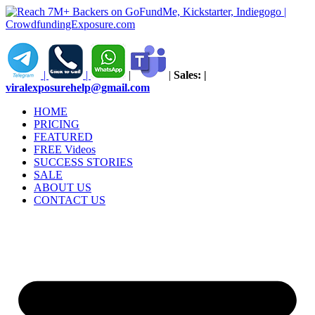
Skip
to
content
|
|
|
|
Sales:
|
viralexposurehelp@gmail.com
HOME
PRICING
FEATURED
FREE Videos
SUCCESS STORIES
SALE
ABOUT US
CONTACT US