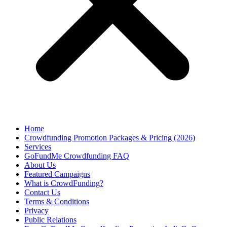
Home
Crowdfunding Promotion Packages & Pricing (2026)
Services
GoFundMe Crowdfunding FAQ
About Us
Featured Campaigns
What is CrowdFunding?
Contact Us
Terms & Conditions
Privacy
Public Relations