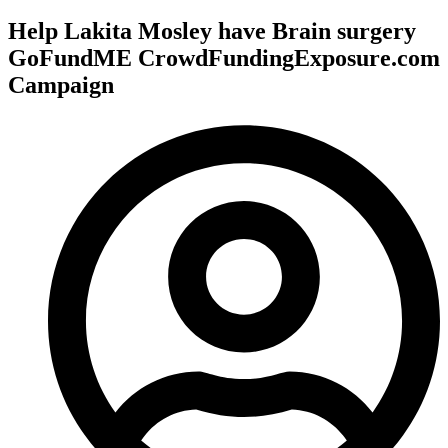
Help Lakita Mosley have Brain surgery
GoFundME CrowdFundingExposure.com
Campaign