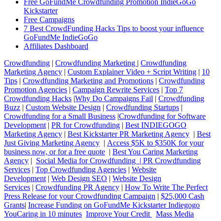
Free GoFundMe Crowdfunding Promotion IndieGoGo
Kickstarter
Free Campaigns
7 Best CrowdFunding Hacks Tips to boost your influence
GoFundMe IndieGoGo
Affiliates Dashboard
Crowdfunding
|
Crowdfunding Marketing
|
Crowdfunding
Marketing Agency
|
Custom Explainer Video + Script Writing
|
10
Tips
|
Crowdfunding Marketing and Promotions
|
Crowdfunding
Promotion Agencies
|
Campaign Rewrite Services
|
Top 7
Crowdfunding Hacks
|
Why Do Campaigns Fail
|
Crowdfunding
Buzz
|
Custom Website Design
|
Crowdfunding Startups
|
Crowdfunding for a Small Business
|
Crowdfunding for Software
Development
|
PR for Crowdfunding
|
Best INDIEGOGO
Marketing Agency
|
Best Kickstarter PR Marketing Agency
|
Best
Just Giving Marketing Agency
|
Access $5K to $350K for your
business now, or for a free quote
|
Best You Caring Marketing
Agency
|
Social Media for Crowdfunding |
PR Crowdfunding
Services
|
Top Crowdfunding Agencies
|
Website
Development
|
Web Design SEO
|
Website Design
Services
|
Crowdfunding PR Agency
|
How To Write The Perfect
Press Release for your Crowdfunding Campaign
|
$25,000 Cash
Grants
|
Increase Funding on GoFundMe Kickstarter Indiegogo
YouCaring in 10 minutes
Improve Your Credit
Mass Media