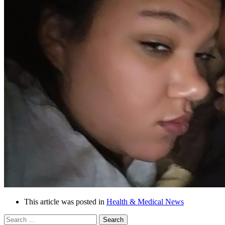
This article was posted in
Health & Medical News
Search