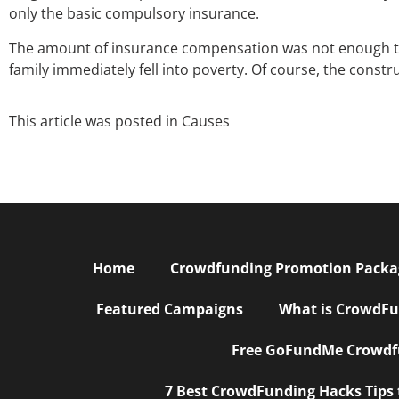
only the basic compulsory insurance.
The amount of insurance compensation was not enough to c
family immediately fell into poverty. Of course, the const
This article was posted in
Causes
Home
Crowdfunding Promotion Package
Featured Campaigns
What is CrowdFu
Free GoFundMe Crowdfu
7 Best CrowdFunding Hacks Tips