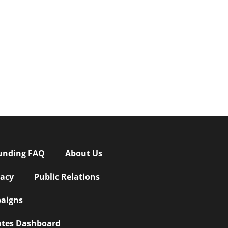
unding FAQ
About Us
vacy
Public Relations
aigns
iates Dashboard