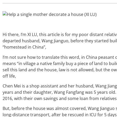
Hi there, I’m XI LU, this article is for my poor distant rela
departed husband, Wang Jianguo, before they started build
“homestead in China”,
I’m not sure how to translate this word, in China peasant d
means “in village a native family buy a piece of land to build
sell this land and the house, law is not allowed, but the o
off life,
Chen Mei is a shop assistant and her husband, Wang Jiangu
years and their daughter, Wang Fangfang was 5 years old. 
2016, with their own savings and some loan from relatives
But, before the house was almost covered, Wang Jianguo su
long-distance transport, after be rescued in ICU for 5 day