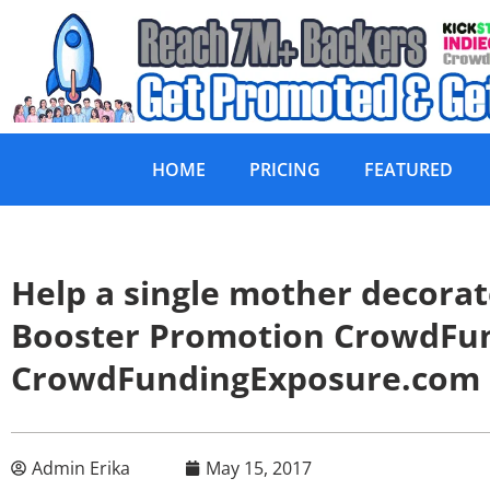
HOME
PRICING
FEATURED
Help a single mother decora
Booster Promotion CrowdFu
CrowdFundingExposure.com
Admin Erika
May 15, 2017