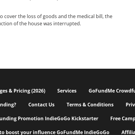
over the loss of goods and the medical bill, the
ruction of the house was interrupted.
s & Pricing (2026)
Services
GoFundMe Crowdf
nding?
Contact Us
Terms & Conditions
Pri
nding Promotion IndieGoGo Kickstarter
Free Camp
 to boost your influence GoFundMe IndieGoGo
Affil