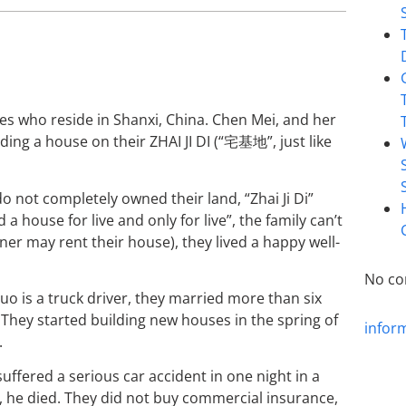
tives who reside in Shanxi, China. Chen Mei, and her
ing a house on their ZHAI JI DI (“宅基地”, just like
o not completely owned their land, “Zhai Ji Di”
 a house for live and only for live”, the family can’t
wner may rent their house), they lived a happy well-
No co
o is a truck driver, they married more than six
They started building new houses in the spring of
infor
.
ffered a serious car accident in one night in a
s, he died. They did not buy commercial insurance,