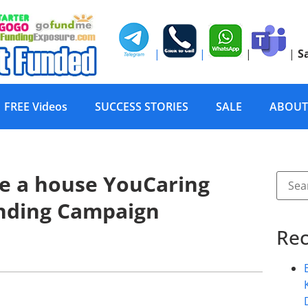
|
|
|
|
S
FREE Videos
SUCCESS STORIES
SALE
ABOUT
te a house YouCaring
nding Campaign
Rec