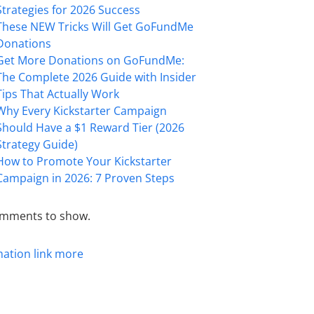
Strategies for 2026 Success
These NEW Tricks Will Get GoFundMe
Donations
Get More Donations on GoFundMe:
The Complete 2026 Guide with Insider
Tips That Actually Work
Why Every Kickstarter Campaign
Should Have a $1 Reward Tier (2026
Strategy Guide)
How to Promote Your Kickstarter
Campaign in 2026: 7 Proven Steps
mments to show.
mation
link
more