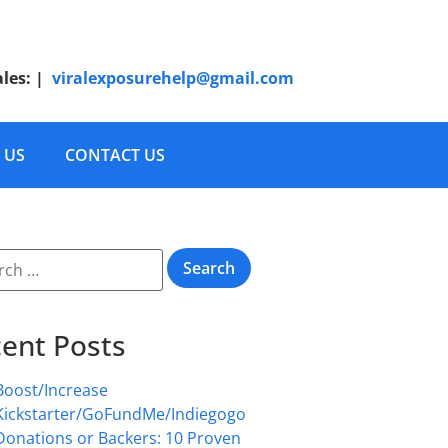
ales:
|
viralexposurehelp@gmail.com
 US
CONTACT US
ent Posts
Boost/Increase
Kickstarter/GoFundMe/Indiegogo
Donations or Backers: 10 Proven