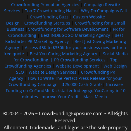
Crowdfunding Promotion Agencies
|
Campaign Rewrite
Services
|
Top 7 Crowdfunding Hacks
|
Why Do Campaigns Fail
|
Crowdfunding Buzz
|
Custom Website
Design
|
Crowdfunding Startups
|
Crowdfunding for a Small
Business
|
Crowdfunding for Software Development
|
PR for
Crowdfunding
|
Best INDIEGOGO Marketing Agency
|
Best
Kickstarter PR Marketing Agency
|
Best Just Giving Marketing
Agency
|
Access $5K to $350K for your business now, or for a
free quote
|
Best You Caring Marketing Agency
|
Social Media
for Crowdfunding |
PR Crowdfunding Services
|
Top
Crowdfunding Agencies
|
Website Development
|
Web Design
SEO
|
Website Design Services
|
Crowdfunding PR
Agency
|
How To Write The Perfect Press Release for your
Crowdfunding Campaign
|
$25,000 Cash Grants
|
Increase
Funding on GoFundMe Kickstarter Indiegogo YouCaring in 10
minutes
Improve Your Credit
Mass Media
© 2004 – 2026 ~ CrowdFundingExposure.com ~ All Rights
Reserved.
All content, trademarks, and logos are the sole property