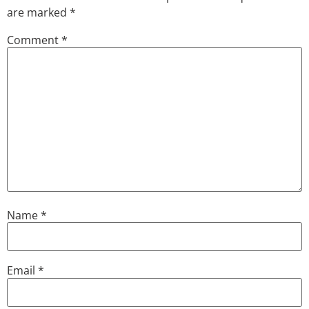
are marked
*
Comment
*
Name
*
Email
*