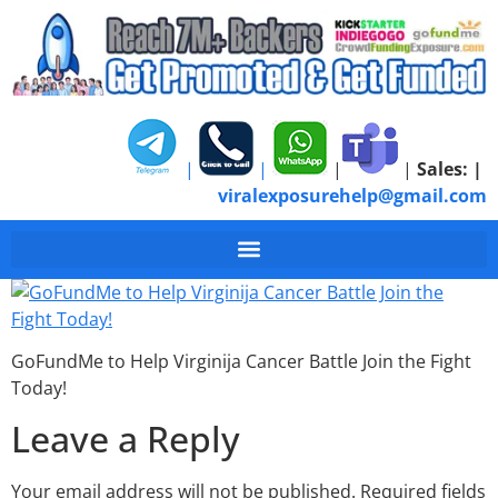
|
|
|
|
Sales:
|
viralexposurehelp@gmail.com
GoFundMe to Help Virg
GoFundMe to Help Virginija Cancer Battle Join the Fight
Today!
Leave a Reply
Your email address will not be published.
Required fields