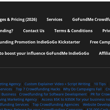
s & Pricing (2026)
Services
GoFundMe Crowdf
nding?
Contact Us
Terms & Conditions
Pri
nding Promotion IndieGoGo Kickstarter
Free Camp
 to boost your influence GoFundMe IndieGoGo
Affil
eting Agency
|
Custom Explainer Video + Script Writing
|
10 Tips
|
ervices
|
Top 7 Crowdfunding Hacks
|
Why Do Campaigns Fail
|
Cr
l Business
|
Crowdfunding for Software Development
|
PR for Cro
iving Marketing Agency
|
Access $5K to $350K for your business now
funding Services
|
Top Crowdfunding Agencies
|
Website Develo
ect Press Release for your Crowdfunding Campaign
|
$25,000 Cash 