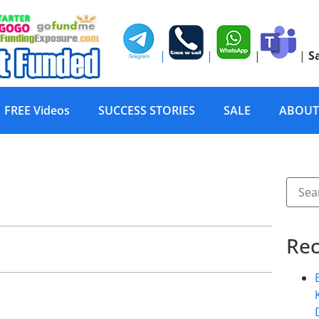
|
|
|
|
S
FREE Videos
SUCCESS STORIES
SALE
ABOUT
Rec