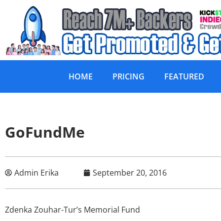
HOME
PRICING
FEATURED
GoFundMe
Admin Erika
September 20, 2016
Zdenka Zouhar-Tur’s Memorial Fund