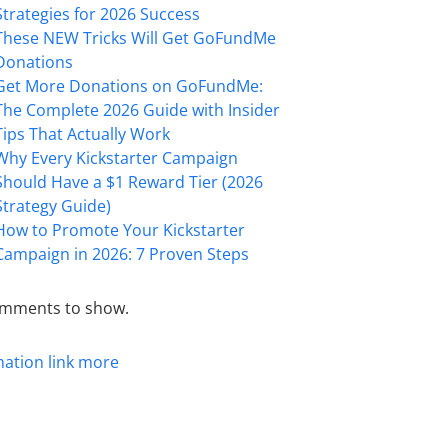
Strategies for 2026 Success
These NEW Tricks Will Get GoFundMe
Donations
Get More Donations on GoFundMe:
The Complete 2026 Guide with Insider
Tips That Actually Work
Why Every Kickstarter Campaign
Should Have a $1 Reward Tier (2026
Strategy Guide)
How to Promote Your Kickstarter
Campaign in 2026: 7 Proven Steps
mments to show.
mation
link
more