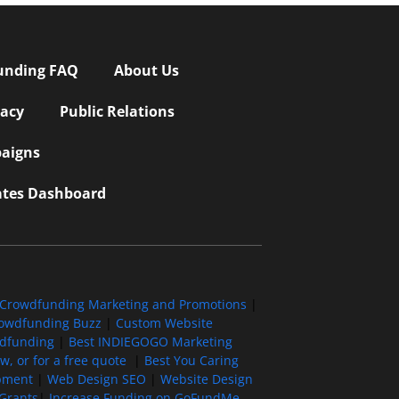
unding FAQ
About Us
vacy
Public Relations
aigns
iates Dashboard
Crowdfunding Marketing and Promotions
|
owdfunding Buzz
|
Custom Website
wdfunding
|
Best INDIEGOGO Marketing
, or for a free quote
|
Best You Caring
pment
|
Web Design SEO
|
Website Design
Grants
|
Increase Funding on GoFundMe