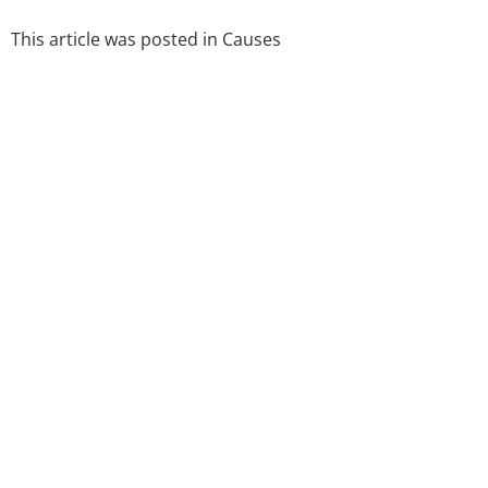
This article was posted in
Causes