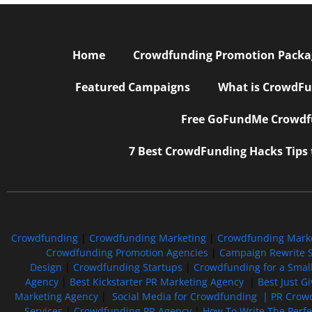
Home
Crowdfunding Promotion Package
Featured Campaigns
What is CrowdFu
Free GoFundMe Crowdfu
7 Best CrowdFunding Hacks Tips
Crowdfunding
|
Crowdfunding Marketing
|
Crowdfunding Mark
Crowdfunding Promotion Agencies
|
Campaign Rewrite S
Design
|
Crowdfunding Startups
|
Crowdfunding for a Smal
Agency
|
Best Kickstarter PR Marketing Agency
|
Best Just G
Marketing Agency
|
Social Media for Crowdfunding |
PR Crowd
Services
|
Crowdfunding PR Agency
|
How To Write The Perf