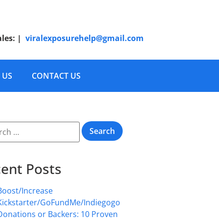
ales:
|
viralexposurehelp@gmail.com
 US
CONTACT US
ent Posts
Boost/Increase
Kickstarter/GoFundMe/Indiegogo
Donations or Backers: 10 Proven