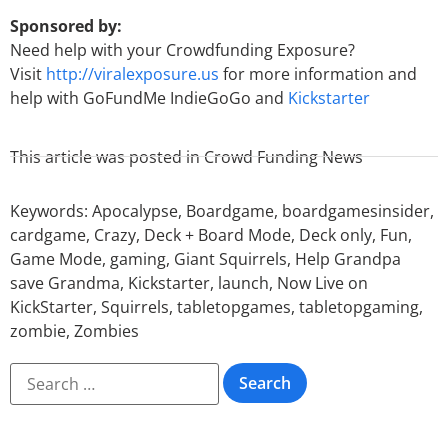
Sponsored by:
Need help with your Crowdfunding Exposure?
Visit
http://viralexposure.us
for more information and
help with GoFundMe IndieGoGo and
Kickstarter
This article was posted in
Crowd Funding News
Keywords:
Apocalypse
,
Boardgame
,
boardgamesinsider
,
cardgame
,
Crazy
,
Deck + Board Mode
,
Deck only
,
Fun
,
Game Mode
,
gaming
,
Giant Squirrels
,
Help Grandpa
save Grandma
,
Kickstarter
,
launch
,
Now Live on
KickStarter
,
Squirrels
,
tabletopgames
,
tabletopgaming
,
zombie
,
Zombies