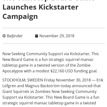
Launches Kickstarter
Campaign
BalJinder
November 29, 2018
Now Seeking Community Support via Kickstarter, This
New Board Game is a fun strategic squirrel maniac
tabletop game in a twisted version of the Zombie
Apocalypse with a modest $22,160 USD funding goal.
STOCKHOLM, SWEDEN Friday November 30, 2018 — Erik
Löfgren and Magnus Backström today announced that
Giant Squirrels vs Zombies Now Seeking Community
Support via Kickstarter. This New Board Game is a fun
strategic squirrel maniac tabletop game in a twisted