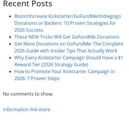
Recent Posts
Boost/Increase Kickstarter/GoFundMe/Indiegogo
Donations or Backers: 10 Proven Strategies for
2026 Success
These NEW Tricks Will Get GoFundMe Donations
Get More Donations on GoFundMe: The Complete
2026 Guide with Insider Tips That Actually Work
Why Every Kickstarter Campaign Should Have a $1
Reward Tier (2026 Strategy Guide)
How to Promote Your Kickstarter Campaign in
2026: 7 Proven Steps
No comments to show.
information
link
more