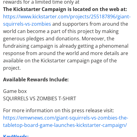
rewards for a limited time only at
The Kickstarter Campaign is located on the web at:
https://www.kickstarter.com/projects/255187896/giant-
squirrels-vs-zombies
and supporters from around the
world can become a part of this project by making
generous pledges and donations. Moreover, the
fundraising campaign is already getting a phenomenal
response from around the world and more details are
available on the Kickstarter campaign page of the
project.
Available Rewards Include:
Game box
SQUIRRELS VS ZOMBIES T-SHIRT
For more information on this press release visit:
https://emwnews.com/giant-squirrels-vs-zombies-the-
tabletop-board-game-launches-kickstarter-campaign/
KeyWords: