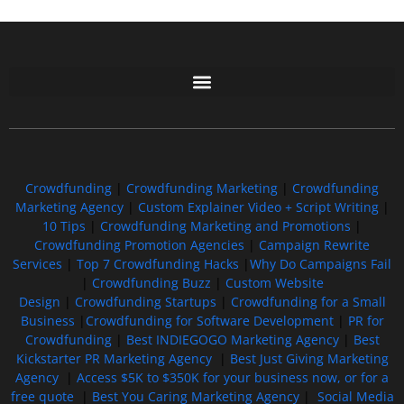
Free GoFundMe Crowdfunding Promotion IndieGoGo Kickstarter
7 Best CrowdFunding Hacks Tips to boost your influence GoFundMe IndieGoGo
Crowdfunding
|
Crowdfunding Marketing
|
Crowdfunding
Marketing Agency
|
Custom Explainer Video + Script Writing
|
10 Tips
|
Crowdfunding Marketing and Promotions
|
Crowdfunding Promotion Agencies
|
Campaign Rewrite
Services
|
Top 7 Crowdfunding Hacks
|
Why Do Campaigns Fail
|
Crowdfunding Buzz
|
Custom Website
Design
|
Crowdfunding Startups
|
Crowdfunding for a Small
Business
|
Crowdfunding for Software Development
|
PR for
Crowdfunding
|
Best INDIEGOGO Marketing Agency
|
Best
Kickstarter PR Marketing Agency
|
Best Just Giving Marketing
Agency
|
Access $5K to $350K for your business now, or for a
free quote
|
Best You Caring Marketing Agency
|
Social Media