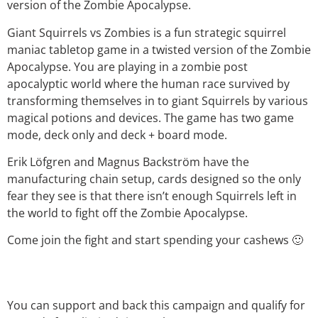
version of the Zombie Apocalypse.
Giant Squirrels vs Zombies is a fun strategic squirrel
maniac tabletop game in a twisted version of the Zombie
Apocalypse. You are playing in a zombie post
apocalyptic world where the human race survived by
transforming themselves in to giant Squirrels by various
magical potions and devices. The game has two game
mode, deck only and deck + board mode.
Erik Löfgren and Magnus Backström have the
manufacturing chain setup, cards designed so the only
fear they see is that there isn’t enough Squirrels left in
the world to fight off the Zombie Apocalypse.
Come join the fight and start spending your cashews 🙂
You can support and back this campaign and qualify for