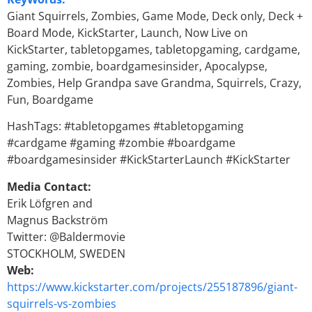
Giant Squirrels, Zombies, Game Mode, Deck only, Deck +
Board Mode, KickStarter, Launch, Now Live on
KickStarter, tabletopgames, tabletopgaming, cardgame,
gaming, zombie, boardgamesinsider, Apocalypse,
Zombies, Help Grandpa save Grandma, Squirrels, Crazy,
Fun, Boardgame
HashTags: #tabletopgames #tabletopgaming
#cardgame #gaming #zombie #boardgame
#boardgamesinsider #KickStarterLaunch #KickStarter
Media Contact:
Erik Löfgren and
Magnus Backström
Twitter: @Baldermovie
STOCKHOLM, SWEDEN
Web:
https://www.kickstarter.com/projects/255187896/giant-
squirrels-vs-zombies