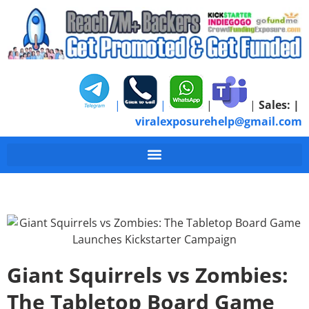
|
|
|
|
Sales:
|
viralexposurehelp@gmail.com
Giant Squirrels vs Zombies:
The Tabletop Board Game