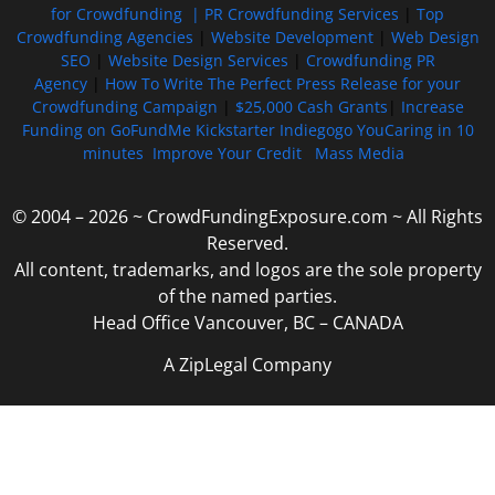
for Crowdfunding |
PR Crowdfunding Services
|
Top
Crowdfunding Agencies
|
Website Development
|
Web Design
SEO
|
Website Design Services
|
Crowdfunding PR
Agency
|
How To Write The Perfect Press Release for your
Crowdfunding Campaign
|
$25,000 Cash Grants
|
Increase
Funding on GoFundMe Kickstarter Indiegogo YouCaring in 10
minutes
Improve Your Credit
Mass Media
© 2004 – 2026 ~ CrowdFundingExposure.com ~ All Rights
Reserved.
All content, trademarks, and logos are the sole property
of the named parties.
Head Office Vancouver, BC – CANADA
A ZipLegal Company