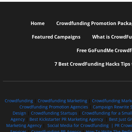
Home
Crowdfunding Promotion Package
Featured Campaigns
What is CrowdFu
Free GoFundMe Crowdfu
7 Best CrowdFunding Hacks Tips
Crowdfunding
|
Crowdfunding Marketing
|
Crowdfunding Mark
Crowdfunding Promotion Agencies
|
Campaign Rewrite S
Design
|
Crowdfunding Startups
|
Crowdfunding for a Smal
Agency
|
Best Kickstarter PR Marketing Agency
|
Best Just G
Marketing Agency
|
Social Media for Crowdfunding |
PR Crowd
Services
|
Crowdfunding PR Agency
|
How To Write The Perf