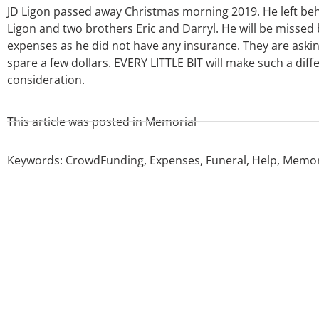
JD Ligon passed away Christmas morning 2019. He left beh
Ligon and two brothers Eric and Darryl. He will be missed by
expenses as he did not have any insurance. They are ask
spare a few dollars. EVERY LITTLE BIT will make such a dif
consideration.
This article was posted in
Memorial
Keywords:
CrowdFunding
,
Expenses
,
Funeral
,
Help
,
Memor