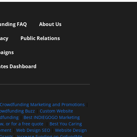
unding FAQ
About Us
vacy
Public Relations
aigns
iates Dashboard
Crowdfunding Marketing and Promotions
|
owdfunding Buzz
|
Custom Website
wdfunding
|
Best INDIEGOGO Marketing
, or for a free quote
|
Best You Caring
pment
|
Web Design SEO
|
Website Design
Grants
|
Increase Funding on GoFundMe