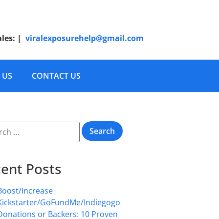
ales:
|
viralexposurehelp@gmail.com
 US
CONTACT US
ent Posts
Boost/Increase
Kickstarter/GoFundMe/Indiegogo
Donations or Backers: 10 Proven