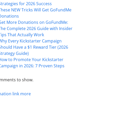
Strategies for 2026 Success
These NEW Tricks Will Get GoFundMe
Donations
Get More Donations on GoFundMe:
The Complete 2026 Guide with Insider
Tips That Actually Work
Why Every Kickstarter Campaign
Should Have a $1 Reward Tier (2026
Strategy Guide)
How to Promote Your Kickstarter
Campaign in 2026: 7 Proven Steps
mments to show.
mation
link
more