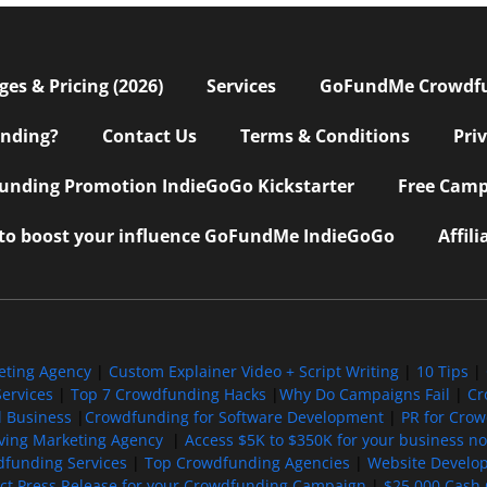
s & Pricing (2026)
Services
GoFundMe Crowdf
nding?
Contact Us
Terms & Conditions
Pri
nding Promotion IndieGoGo Kickstarter
Free Camp
 to boost your influence GoFundMe IndieGoGo
Affil
eting Agency
|
Custom Explainer Video + Script Writing
|
10 Tips
|
ervices
|
Top 7 Crowdfunding Hacks
|
Why Do Campaigns Fail
|
Cr
l Business
|
Crowdfunding for Software Development
|
PR for Cro
iving Marketing Agency
|
Access $5K to $350K for your business now
funding Services
|
Top Crowdfunding Agencies
|
Website Develo
ect Press Release for your Crowdfunding Campaign
|
$25,000 Cash 