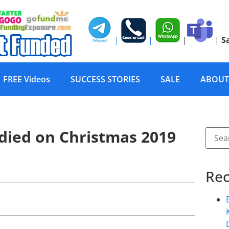
|
|
|
|
S
FREE Videos
SUCCESS STORIES
SALE
ABOUT
 died on Christmas 2019
Rec