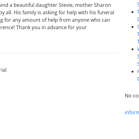
ind a beautiful daughter Stevie, mother Sharon
 all. His family is asking for help with his funeral
ing for any amount of help from anyone who can
ference! Thank you in advance for your
ial
No co
infor