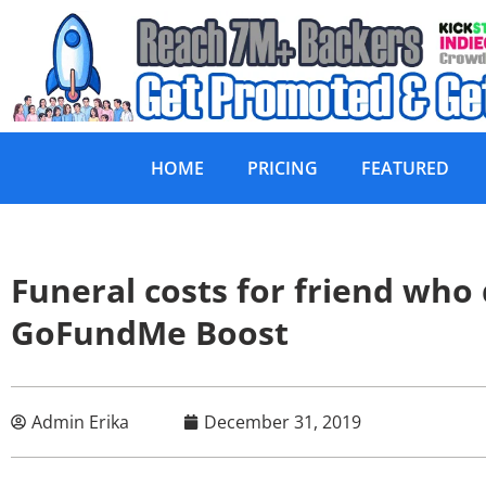
HOME
PRICING
FEATURED
Funeral costs for friend who
GoFundMe Boost
Admin Erika
December 31, 2019