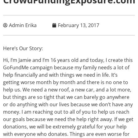
Admin Erika
February 13, 2017
Here’s Our Story:
Hi, I’m Jamie and I’m 16 years old and today, I create this
GoFundMe campaign because my family needs a lot of
help financially and with things we need in life. It’s
getting worse month by month and there is no one to
help us. We need a new roof, a new car, and a lot more,
but things are so tight that we can barely go anywhere
or do anything with our lives because we don’t have any
money. I am reaching out to all of you to help us reach
our goals because we need the help right away. If we get
donations, we will be extremely grateful for your help
with everyone who donates. Things are even worse for