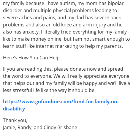
my family because I have autism, my mom has bipolar
disorder and multiple physcial problems leading to
severe aches and pains, and my dad has severe back
problems and also an old knee and arm injury and he
also has anxiety. I literally tried everyhting for my family
like to make money online, but I am not smart enough to
learn stuff like internet marketing to help my parents.
Here’s How You Can Help:
If you are reading this, please donate now and spread
the word to everyone. We will really appreciate everyone
that helps out and my family will be happy and we’ll live a
less stressful life like the way it should be.
https://www.gofundme.com/fund-for-family-on-
disability
Thank you,
Jamie, Randy, and Cindy Brisbane