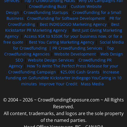
Services
|
Top 7 Crowdfunding Hacks
|
Why Do Campaigns Fail
|
Crowdfunding Buzz
|
Custom Website
Design
|
Crowdfunding Startups
|
Crowdfunding for a Small
Business
|
Crowdfunding for Software Development
|
PR for
Crowdfunding
|
Best INDIEGOGO Marketing Agency
|
Best
Kickstarter PR Marketing Agency
|
Best Just Giving Marketing
Agency
|
Access $5K to $350K for your business now, or for a
free quote
|
Best You Caring Marketing Agency
|
Social Media
for Crowdfunding |
PR Crowdfunding Services
|
Top
Crowdfunding Agencies
|
Website Development
|
Web Design
SEO
|
Website Design Services
|
Crowdfunding PR
Agency
|
How To Write The Perfect Press Release for your
Crowdfunding Campaign
|
$25,000 Cash Grants
|
Increase
Funding on GoFundMe Kickstarter Indiegogo YouCaring in 10
minutes
Improve Your Credit
Mass Media
© 2004 – 2026 ~ CrowdFundingExposure.com ~ All Rights
Reserved.
All content, trademarks, and logos are the sole property
of the named parties.