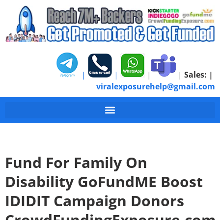
|
|
|
|
Sales:
|
viralexposurehelp@gmail.com
Fund For Family On
Disability GoFundME Boost
IDIDIT Campaign Donors
CrowdFundingExposure.com