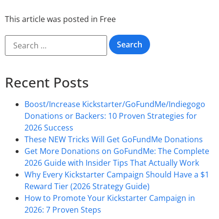
This article was posted in
Free
Recent Posts
Boost/Increase Kickstarter/GoFundMe/Indiegogo
Donations or Backers: 10 Proven Strategies for
2026 Success
These NEW Tricks Will Get GoFundMe Donations
Get More Donations on GoFundMe: The Complete
2026 Guide with Insider Tips That Actually Work
Why Every Kickstarter Campaign Should Have a $1
Reward Tier (2026 Strategy Guide)
How to Promote Your Kickstarter Campaign in
2026: 7 Proven Steps