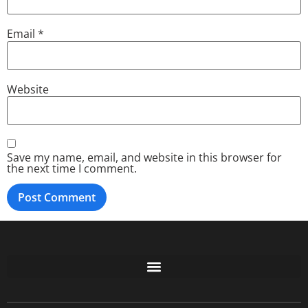
Email
*
Website
Save my name, email, and website in this browser for
the next time I comment.
Free GoFundMe Crowdfunding Promotion IndieGoGo Kickstarter
7 Best CrowdFunding Hacks Tips to boost your influence GoFundMe IndieGoGo