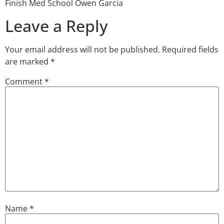
Finish Med School Owen Garcia
Leave a Reply
Your email address will not be published.
Required fields
are marked
*
Comment
*
Name
*