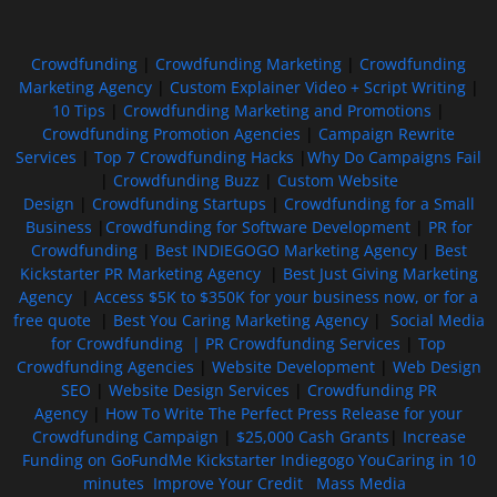
Crowdfunding
|
Crowdfunding Marketing
|
Crowdfunding
Marketing Agency
|
Custom Explainer Video + Script Writing
|
10 Tips
|
Crowdfunding Marketing and Promotions
|
Crowdfunding Promotion Agencies
|
Campaign Rewrite
Services
|
Top 7 Crowdfunding Hacks
|
Why Do Campaigns Fail
|
Crowdfunding Buzz
|
Custom Website
Design
|
Crowdfunding Startups
|
Crowdfunding for a Small
Business
|
Crowdfunding for Software Development
|
PR for
Crowdfunding
|
Best INDIEGOGO Marketing Agency
|
Best
Kickstarter PR Marketing Agency
|
Best Just Giving Marketing
Agency
|
Access $5K to $350K for your business now, or for a
free quote
|
Best You Caring Marketing Agency
|
Social Media
for Crowdfunding |
PR Crowdfunding Services
|
Top
Crowdfunding Agencies
|
Website Development
|
Web Design
SEO
|
Website Design Services
|
Crowdfunding PR
Agency
|
How To Write The Perfect Press Release for your
Crowdfunding Campaign
|
$25,000 Cash Grants
|
Increase
Funding on GoFundMe Kickstarter Indiegogo YouCaring in 10
minutes
Improve Your Credit
Mass Media