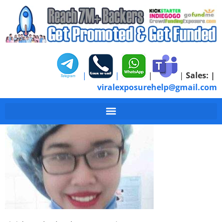
|
|
|
|
Sales:
|
viralexposurehelp@gmail.com
Finish Med School Ow