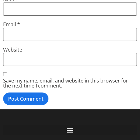
Email
*
Website
Save my name, email, and website in this browser for
the next time I comment.
Free GoFundMe Crowdfunding Promotion IndieGoGo Kickstarter
7 Best CrowdFunding Hacks Tips to boost your influence GoFundMe IndieGoGo