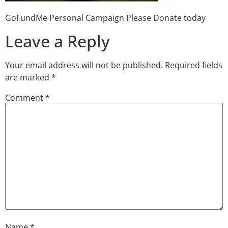
GoFundMe Personal Campaign Please Donate today
Leave a Reply
Your email address will not be published.
Required fields
are marked
*
Comment
*
Name
*