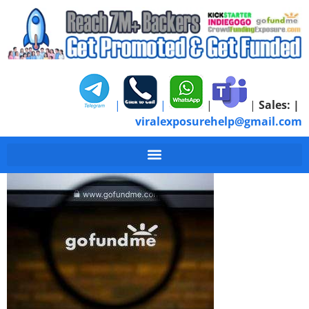
|
|
|
|
Sales:
|
viralexposurehelp@gmail.com
GoFundMe Personal C