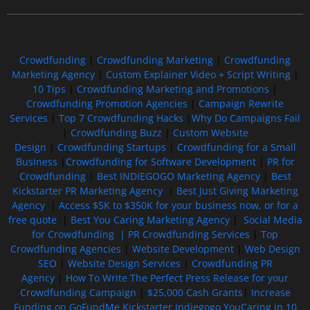
Crowdfunding
|
Crowdfunding Marketing
|
Crowdfunding
Marketing Agency
|
Custom Explainer Video + Script Writing
|
10 Tips
|
Crowdfunding Marketing and Promotions
|
Crowdfunding Promotion Agencies
|
Campaign Rewrite
Services
|
Top 7 Crowdfunding Hacks
|
Why Do Campaigns Fail
|
Crowdfunding Buzz
|
Custom Website
Design
|
Crowdfunding Startups
|
Crowdfunding for a Small
Business
|
Crowdfunding for Software Development
|
PR for
Crowdfunding
|
Best INDIEGOGO Marketing Agency
|
Best
Kickstarter PR Marketing Agency
|
Best Just Giving Marketing
Agency
|
Access $5K to $350K for your business now, or for a
free quote
|
Best You Caring Marketing Agency
|
Social Media
for Crowdfunding |
PR Crowdfunding Services
|
Top
Crowdfunding Agencies
|
Website Development
|
Web Design
SEO
|
Website Design Services
|
Crowdfunding PR
Agency
|
How To Write The Perfect Press Release for your
Crowdfunding Campaign
|
$25,000 Cash Grants
|
Increase
Funding on GoFundMe Kickstarter Indiegogo YouCaring in 10